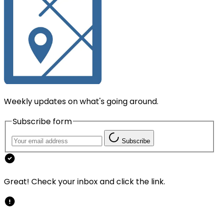
Weekly updates on what's going around.
Subscribe form
Subscribe
Great! Check your inbox and click the link.