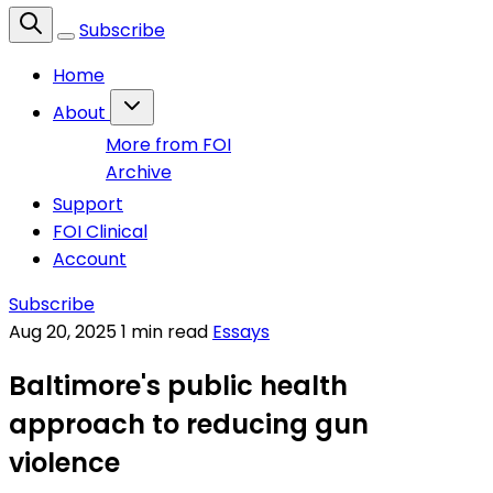
Subscribe
Home
About
More from FOI
Archive
Support
FOI Clinical
Account
Subscribe
Aug 20, 2025
1 min read
Essays
Baltimore's public health
approach to reducing gun
violence