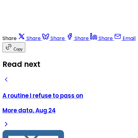
Share
Share
Share
Share
Share
Email
Copy
Read next
A routine I refuse to pass on
More data, Aug 24