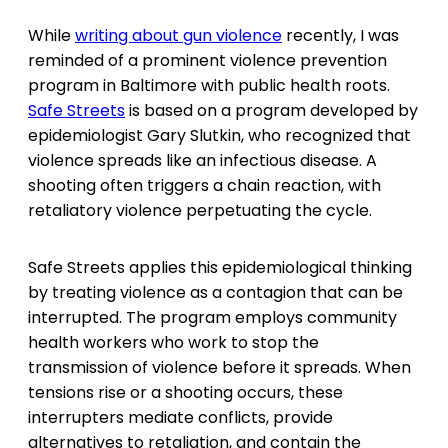
While
writing about gun violence
recently, I was
reminded of a prominent violence prevention
program in Baltimore with public health roots.
Safe Streets
is based on a program developed by
epidemiologist Gary Slutkin, who recognized that
violence spreads like an infectious disease. A
shooting often triggers a chain reaction, with
retaliatory violence perpetuating the cycle.
Safe Streets applies this epidemiological thinking
by treating violence as a contagion that can be
interrupted. The program employs community
health workers who work to stop the
transmission of violence before it spreads. When
tensions rise or a shooting occurs, these
interrupters mediate conflicts, provide
alternatives to retaliation, and contain the