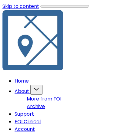
Skip to content
Home
About
More from FOI
Archive
Support
FOI Clinical
Account