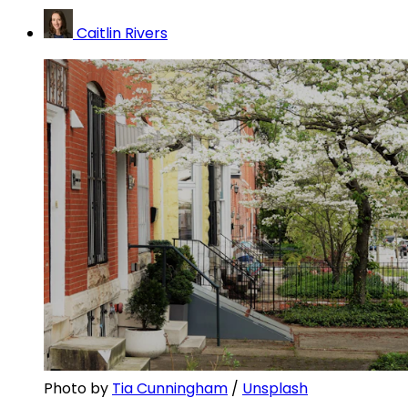
Caitlin Rivers
Photo by 
Tia Cunningham
 / 
Unsplash