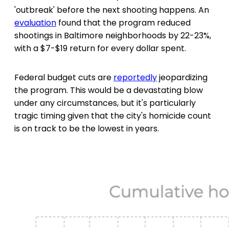
'outbreak' before the next shooting happens. An
evaluation
found that the program reduced
shootings in Baltimore neighborhoods by 22-23%,
with a $7-$19 return for every dollar spent.
Federal budget cuts are
reportedly
jeopardizing
the program. This would be a devastating blow
under any circumstances, but it's particularly
tragic timing given that the city's homicide count
is on track to be the lowest in years.