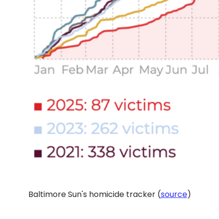
Baltimore Sun's homicide tracker (
source
)