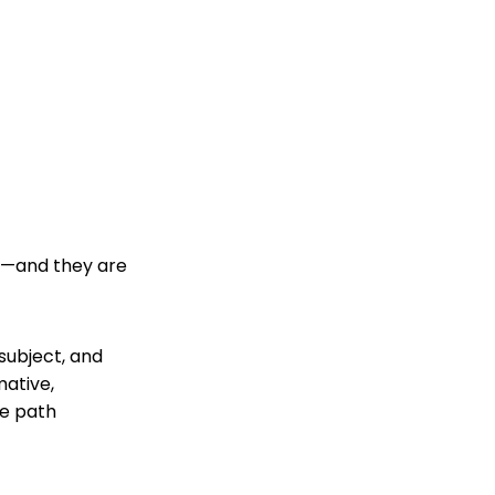
ut—and they are
 subject, and
mative,
he path