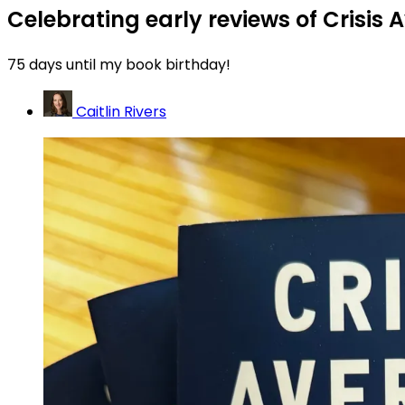
Celebrating early reviews of Crisis 
75 days until my book birthday!
Caitlin Rivers