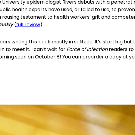
 University epidemiologist Rivers debuts with a penetrati
ublic health experts have used, or failed to use, to preven
 rousing testament to health workers’ grit and compete
Weekly
(
full review
)
ars writing this book mostly in solitude. It’s startling but t
n to meet it. I can’t wait for
Force of Infection
readers to 
Coming soon on October 8! You can preorder a copy at y