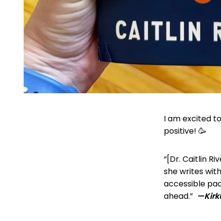
I am excited t
positive! 🥳
“[Dr. Caitlin R
she writes with
accessible pac
ahead.”
—Kir