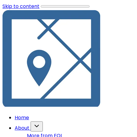
Skip to content
Home
About
More from FOI