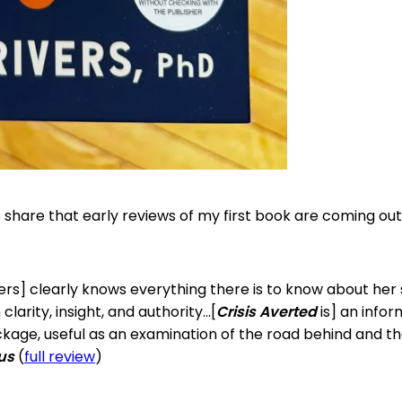
o share that early reviews of my first book are coming o
ivers] clearly knows everything there is to know about her
 clarity, insight, and authority…[
Crisis Averted
is] an infor
kage, useful as an examination of the road behind and t
kus
(
full review
)