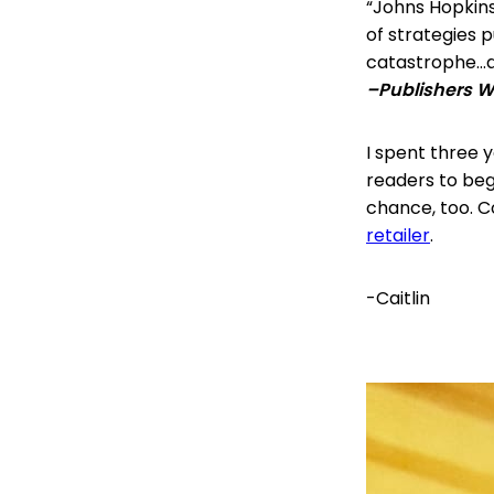
“Johns Hopkins
of strategies p
catastrophe…a
–Publishers 
I spent three ye
readers to begi
chance, too. 
retailer
.
-Caitlin