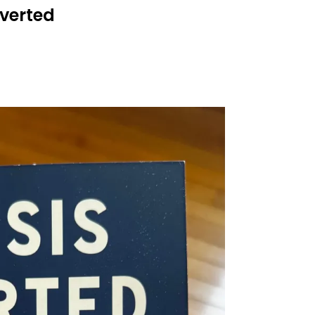
Averted