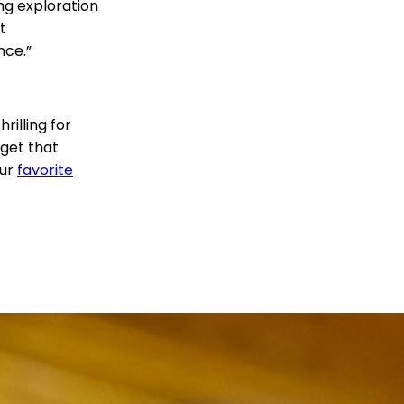
ng exploration
t
nce.”
hrilling for
get that
our
favorite