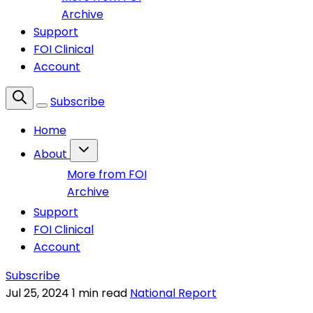
Archive
Support
FOI Clinical
Account
Subscribe
Home
About
More from FOI
Archive
Support
FOI Clinical
Account
Subscribe
Jul 25, 2024
1 min read
National Report