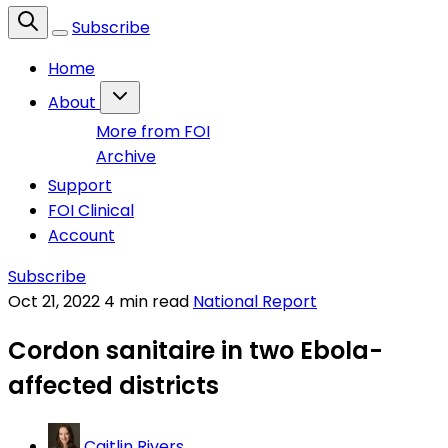
Subscribe
Home
About
More from FOI
Archive
Support
FOI Clinical
Account
Subscribe
Oct 21, 2022
4 min read
National Report
Cordon sanitaire in two Ebola-
affected districts
Caitlin Rivers