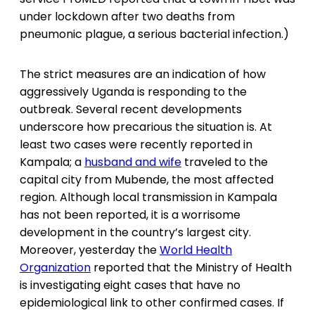
under lockdown after two deaths from
pneumonic plague, a serious bacterial infection.)
The strict measures are an indication of how
aggressively Uganda is responding to the
outbreak. Several recent developments
underscore how precarious the situation is. At
least two cases were recently reported in
Kampala; a
husband and wife
traveled to the
capital city from Mubende, the most affected
region. Although local transmission in Kampala
has not been reported, it is a worrisome
development in the country’s largest city.
Moreover, yesterday the
World Health
Organization
reported that the Ministry of Health
is investigating eight cases that have no
epidemiological link to other confirmed cases. If