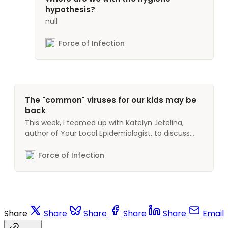
hypothesis?
null
Force of Infection
The "common" viruses for our kids may be
back
This week, I teamed up with Katelyn Jetelina,
author of Your Local Epidemiologist, to discuss
what’s behind a recent increase in respiratory
disease in kids. Your Local Epidemiologist is a
Force of Infection
newsletter covering topics like COVID-19 and
other infectious diseases, mental health, and
women’s health. Also check out our
Share
Share
Share
Share
Share
Email