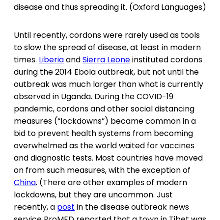
disease and thus spreading it. (Oxford Languages)
Until recently, cordons were rarely used as tools
to slow the spread of disease, at least in modern
times.
Liberia
and
Sierra Leone
instituted cordons
during the 2014 Ebola outbreak, but not until the
outbreak was much larger than what is currently
observed in Uganda. During the COVID-19
pandemic, cordons and other social distancing
measures (“lockdowns”) became common in a
bid to prevent health systems from becoming
overwhelmed as the world waited for vaccines
and diagnostic tests. Most countries have moved
on from such measures, with the exception of
China
. (There are other examples of modern
lockdowns, but they are uncommon. Just
recently, a
post
in the disease outbreak news
service ProMED reported that a town in Tibet was