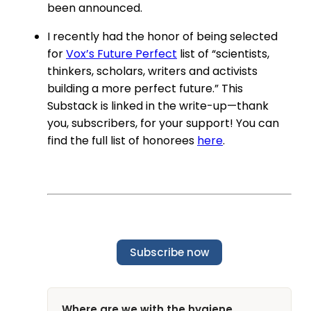
been announced.
I recently had the honor of being selected
for
Vox’s Future Perfect
list of “scientists,
thinkers, scholars, writers and activists
building a more perfect future.” This
Substack is linked in the write-up—thank
you, subscribers, for your support! You can
find the full list of honorees
here
.
Subscribe now
Where are we with the hygiene