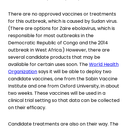
There are no approved vaccines or treatments
for this outbreak, which is caused by Sudan virus.
(There are options for Zaire ebolavirus, which is
responsible for most outbreaks in the
Democratic Republic of Congo and the 2014
outbreak in West Africa.) However, there are
several candidate products that may be
available for certain uses soon. The
World Health
Organization
says it will be able to deploy two
candidate vaccines, one from the Sabin Vaccine
Institute and one from Oxford University, in about
two weeks. These vaccines will be used in a
clinical trial setting so that data can be collected
on their efficacy.
Candidate treatments are also on their way. The