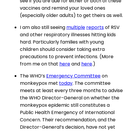
see if you are due for either or both of these
vaccines and remind your loved ones
(especially older adults) to get theirs as well.
I am also still seeing
multiple
reports
of RSV
and other respiratory illnesses hitting kids
hard. Particularly families with young
children should consider taking extra
precautions to prevent infections. (More
from me on that
here
and
here
.)
The WHO’s
Emergency Committee
on
monkeypox met
today
. The committee
meets at least every three months to advise
the WHO Director-General on whether the
monkeypox epidemic still constitutes a
Public Health Emergency of International
Concern. Their recommendation, and the
Director-General’s decision, have not yet