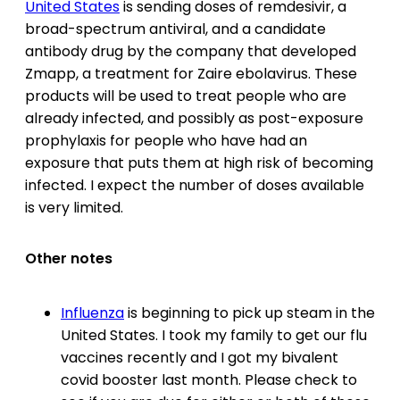
United States
is sending doses of remdesivir, a
broad-spectrum antiviral, and a candidate
antibody drug by the company that developed
Zmapp, a treatment for Zaire ebolavirus. These
products will be used to treat people who are
already infected, and possibly as post-exposure
prophylaxis for people who have had an
exposure that puts them at high risk of becoming
infected. I expect the number of doses available
is very limited.
Other notes
Influenza
is beginning to pick up steam in the
United States. I took my family to get our flu
vaccines recently and I got my bivalent
covid booster last month. Please check to