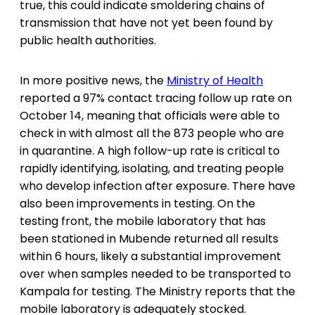
true, this could indicate smoldering chains of
transmission that have not yet been found by
public health authorities.
In more positive news, the
Ministry of Health
reported a 97% contact tracing follow up rate on
October 14, meaning that officials were able to
check in with almost all the 873 people who are
in quarantine. A high follow-up rate is critical to
rapidly identifying, isolating, and treating people
who develop infection after exposure. There have
also been improvements in testing. On the
testing front, the mobile laboratory that has
been stationed in Mubende returned all results
within 6 hours, likely a substantial improvement
over when samples needed to be transported to
Kampala for testing. The Ministry reports that the
mobile laboratory is adequately stocked.