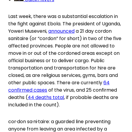
Last week, there was a substantial escalation in
the fight against Ebola. The president of Uganda,
Yoweri Museveni,
announced
a 21 day cordon
sanitaire (or “cordon” for short) in two of the five
affected provinces. People are not allowed to
move in or out of the cordoned areas except on
official business or to deliver cargo. Public
transportation and transportation for hire are
closed, as are religious services, gyms, bars and
other public spaces. There are currently
64
confirmed cases
of the virus, and 25 confirmed
deaths (
44 deaths total
, if probable deaths are
included in the count).
cor·don sa·ni·taire: a guarded line preventing
anyone from leaving an area infected by a