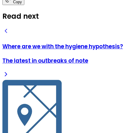
Copy
Read next
Where are we with the hygiene hypothesis?
The latest in outbreaks of note