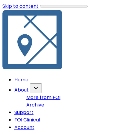
Skip to content
Home
About
More from FOI
Archive
Support
FOI Clinical
Account