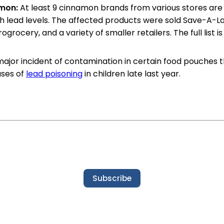
amon:
At least 9 cinnamon brands from various stores are
h lead levels. The affected products were sold Save-A-Lo
rogrocery, and a variety of smaller retailers. The full list i
 major incident of contamination in certain food pouches t
ases of
lead poisoning
in children late last year.
Subscribe