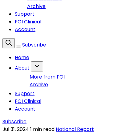
Archive
Support
FOI Clinical
Account
Subscribe
Home
About
More from FOI
Archive
Support
FOI Clinical
Account
Subscribe
Jul 31, 2024
1 min read
National Report