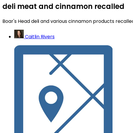
deli meat and cinnamon recalled
Boar's Head deli and various cinnamon products recalle
Caitlin Rivers