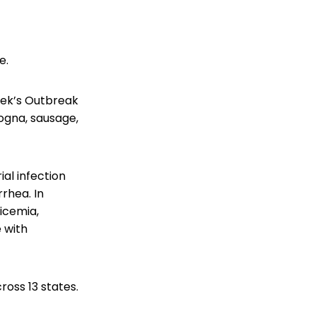
e.
week’s Outbreak
ogna, sausage,
ial infection
rhea. In
ticemia,
 with
ross 13 states.