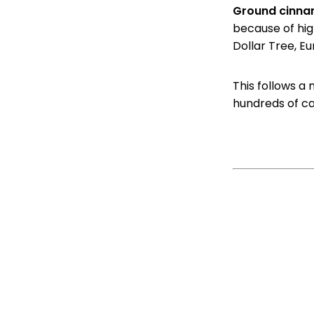
Ground cinn
because of hig
Dollar Tree, Eu
This follows a
hundreds of c