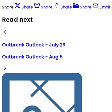
Share
Share
Share
Share
Share
Email
Read next
Outbreak Outlook - July 29
Outbreak Outlook - Aug 5