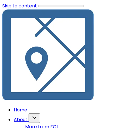
Skip to content
Home
About
More from FOI