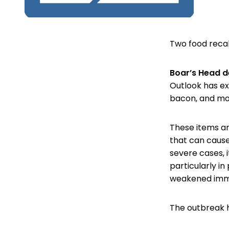
Two food recal
Boar’s Head d
Outlook has ex
bacon, and more
These items are
that can cause
severe cases, i
particularly i
weakened imm
The outbreak ha