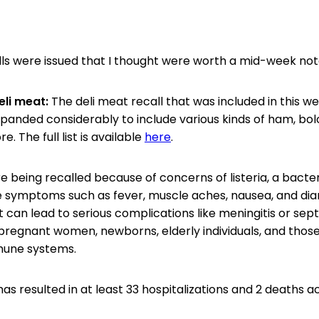
ls were issued that I thought were worth a mid-week not
eli meat:
The deli meat recall that was included in this 
panded considerably to include various kinds of ham, bol
. The full list is available
here
.
 being recalled because of concerns of listeria, a bacter
 symptoms such as fever, muscle aches, nausea, and diar
t can lead to serious complications like meningitis or sep
n pregnant women, newborns, elderly individuals, and those
une systems.
s resulted in at least 33 hospitalizations and 2 deaths ac