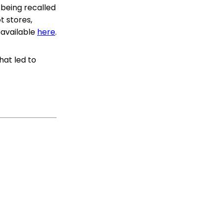
 being recalled
t stores,
s available
here
.
hat led to