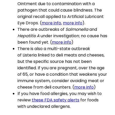
Ointment due to contamination with a
pathogen that could cause blindness. The
original recall applied to Artificial Lubricant
Eye Drops. (
more info
,
more info
).
There are outbreaks of
Salmonella
and
Hepatitis A
under investigation; no cause has
been found yet. (
more info
)
There is also a multi-state outbreak
of Listeria linked to deli meats and cheeses,
but the specific source has not been
identified. If you are pregnant, over the age
of 65, or have a condition that weakens your
immune system, consider avoiding meat or
cheese from deli counters. (
more info
)
If you have food allergies, you may wish to
review
these FDA safety alerts
for foods
with undeclared allergens.