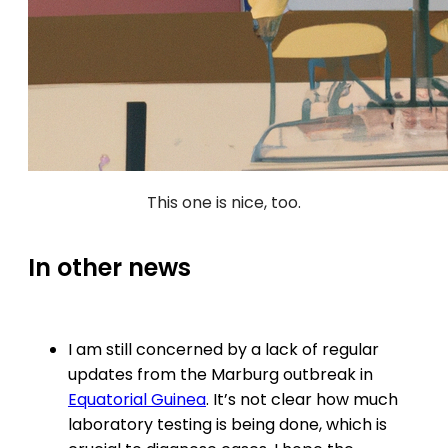
This one is nice, too.
In other news
I am still concerned by a lack of regular
updates from the Marburg outbreak in
Equatorial Guinea
. It’s not clear how much
laboratory testing is being done, which is