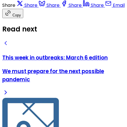
Share
Share
Share
Share
Share
Email
Copy
Read next
This week in outbreaks: March 6 edition
We must prepare for the next possible
pandemic