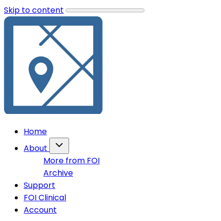
Skip to content
Home
About
More from FOI
Archive
Support
FOI Clinical
Account