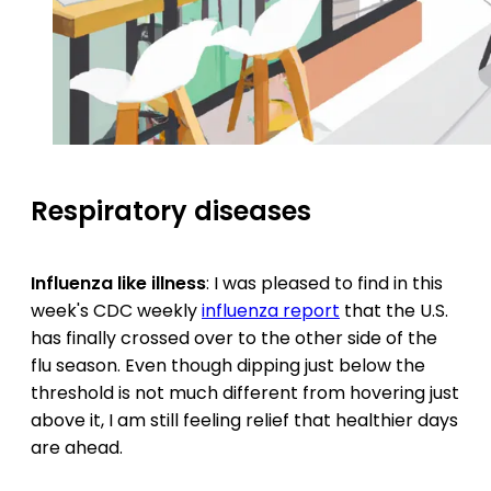
Respiratory diseases
Influenza like illness
: I was pleased to find in this
week's CDC weekly
influenza report
that the U.S.
has finally crossed over to the other side of the
flu season. Even though dipping just below the
threshold is not much different from hovering just
above it, I am still feeling relief that healthier days
are ahead.