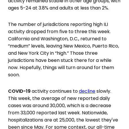
activity remained stable in other age groups, with
ages 5-24 at 3.8% and adults at less than 2%.
The number of jurisdictions reporting high ILI
activity dropped from five to three this week.
California and Washington, D.C., returned to
“medium” levels, leaving New Mexico, Puerto Rico,
and New York City in “high.” Those three
jurisdictions have been stuck there for a while
now. Hopefully, things will turn around for them
soon.
COVID-19
activity continues to
decline
slowly.
This week, the average of new reported daily
cases was around 30,000, which is a decrease
from 33,000 reported last week. Nationwide,
hospitalizations are at 25,000, the lowest they've
been since May. For some context, our all-time