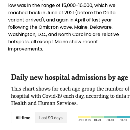
low was in the range of 15,000-16,000, which we
reached back in June of 2021 (before the Delta
variant arrived), and again in April of last year
following the Omicron wave. Maine, Delaware,
Washington, D.C., and North Carolina are relative
hotspots; all except Maine show recent
improvements.