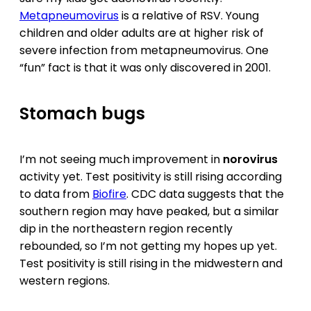
Metapneumovirus
is a relative of RSV. Young
children and older adults are at higher risk of
severe infection from metapneumovirus. One
“fun” fact is that it was only discovered in 2001.
Stomach bugs
I’m not seeing much improvement in
norovirus
activity yet. Test positivity is still rising according
to data from
Biofire
. CDC data suggests that the
southern region may have peaked, but a similar
dip in the northeastern region recently
rebounded, so I’m not getting my hopes up yet.
Test positivity is still rising in the midwestern and
western regions.