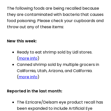
The following foods are being recalled because
they are contaminated with bacteria that causes
food poisoning. Please check your cupboards and
throw out any of these items:
New this week:
Ready to eat shrimp sold by Lidl stores.
(
more info
)
Canned shrimp sold by multiple grocers in
California, Utah, Arizona, and California.
(
more info
)
Reported in the last month:
The Ezricare/Delsam eye product recall has
been expanded to include Artificial Eye