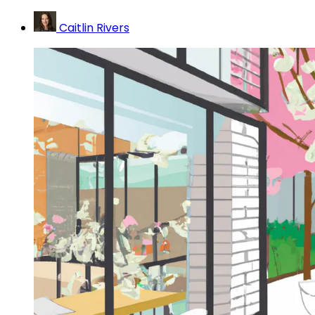
Caitlin Rivers