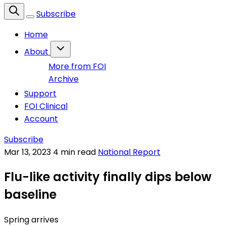
Subscribe
Home
About
More from FOI
Archive
Support
FOI Clinical
Account
Subscribe
Mar 13, 2023
4 min read
National Report
Flu-like activity finally dips below
baseline
Spring arrives