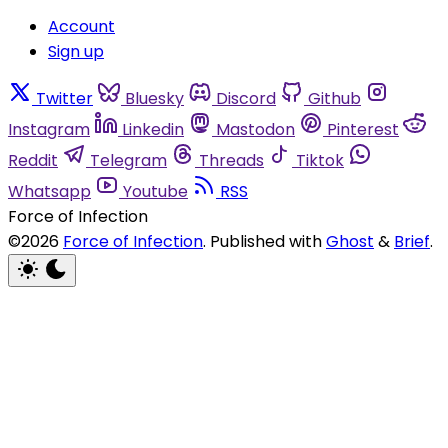
Account
Sign up
Twitter
Bluesky
Discord
Github
Instagram
Linkedin
Mastodon
Pinterest
Reddit
Telegram
Threads
Tiktok
Whatsapp
Youtube
RSS
Force of Infection
©2026
Force of Infection
.
Published with
Ghost
&
Brief
.