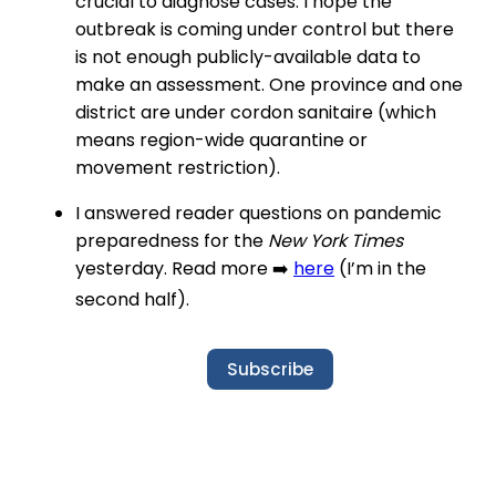
crucial to diagnose cases. I hope the
outbreak is coming under control but there
is not enough publicly-available data to
make an assessment. One province and one
district are under cordon sanitaire (which
means region-wide quarantine or
movement restriction).
I answered reader questions on pandemic
preparedness for the
New York Times
yesterday. Read more ➡️
here
(I’m in the
second half).
Subscribe