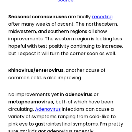
Seasonal coronaviruses
are finally
receding
after many weeks of ascent. The northeastern,
midwestern, and southern regions all show
improvements. The western region is looking less
hopeful with test positivity continuing to increase,
but I expect it will turn the corner soon as well.
Rhinovirus/enterovirus
, another cause of
common cold, is also improving.
No improvements yet in
adenovirus
or
metapneumovirus,
both of which have been
circulating
.
Adenovirus
infections can cause a
variety of symptoms ranging from cold-like to
pink eye to gastrointestinal symptoms. I’m pretty
sure my kids got adenovirus recently.