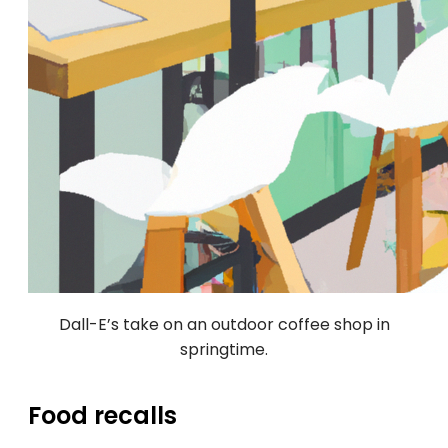
Dall-E’s take on an outdoor coffee shop in
springtime.
Food recalls