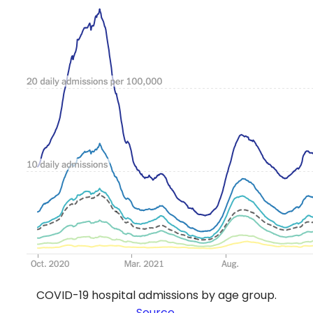
COVID-19 hospital admissions by age group.
Source
.