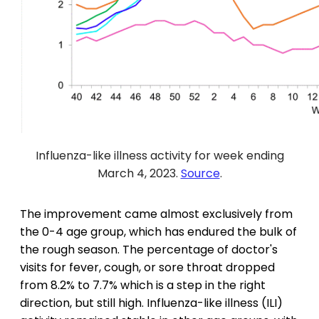
Influenza-like illness activity for week ending
March 4, 2023.
Source
.
The improvement came almost exclusively from
the 0-4 age group, which has endured the bulk of
the rough season. The percentage of doctor's
visits for fever, cough, or sore throat dropped
from 8.2% to 7.7% which is a step in the right
direction, but still high. Influenza-like illness (ILI)