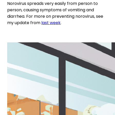
Norovirus spreads very easily from person to
person, causing symptoms of vomiting and
diarrhea. For more on preventing norovirus, see
my update from
last week
.