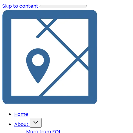
Skip to content
Home
About
More from FOI