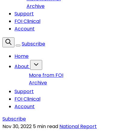
Archive
Support
FOI Clinical
Account
Subscribe
Home
About
More from FOI
Archive
Support
FOI Clinical
Account
Subscribe
Nov 30, 2022
5 min read
National Report