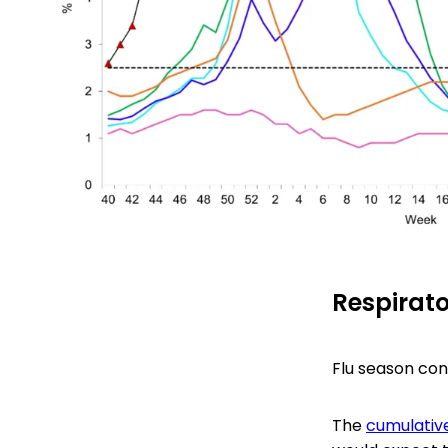
Respirato
Flu season con
The
cumulative