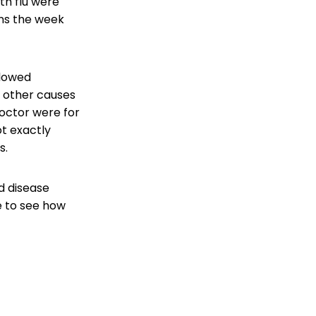
th flu were
ns the week
slowed
nd other causes
doctor were for
ot exactly
s.
d disease
e to see how