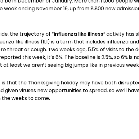
o be in December or January. More than 11,000 people wi
the week ending November 19, up from 8,800 new admissio
ide, the trajectory of “
influenza like illness
” activity has 
enza like illness (ILI) is a term that includes influenza a
ore throat or cough. Two weeks ago, 5.5% of visits to the 
 reported this week, it’s 6%. The baseline is 2.5%, so 6% is n
 at least we aren’t seeing big jumps like in previous week
 is that the Thanksgiving holiday may have both disrupte
nd given viruses new opportunities to spread, so we’ll hav
in the weeks to come.