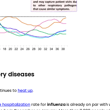
ry diseases
tinues to
heat up
.
 hospitalization
rate for
influenza
is already on par with