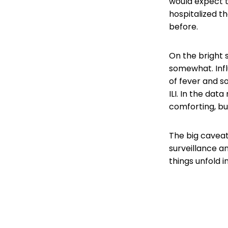
would expect t
hospitalized 
before.
On the bright s
somewhat. Influ
of fever and s
ILI. In the data
comforting, but
The big caveat
surveillance a
things unfold 