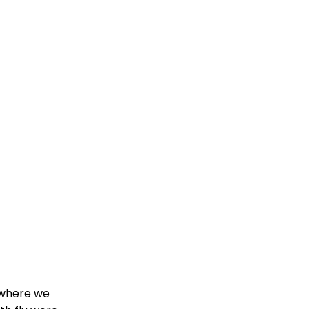
 where we