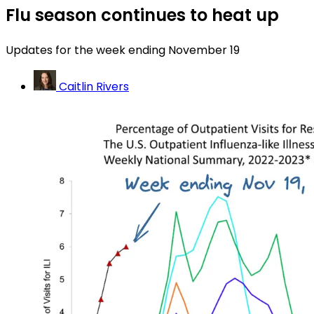
Flu season continues to heat up
Updates for the week ending November 19
Caitlin Rivers