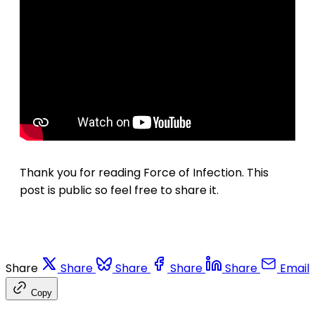
Thank you for reading Force of Infection. This
post is public so feel free to share it.
Share
Share
Share
Share
Share
Email
Copy