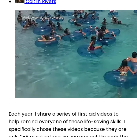
Caitlin Rivers
Each year, I share a series of first aid videos to
help remind everyone of these life-saving skills. I
specifically chose these videos because they are
only 2-5 minutes long, so you can get through the