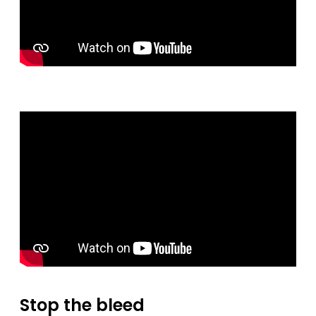
Stop the bleed