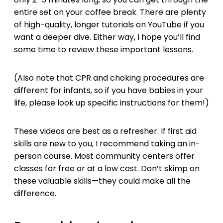
entire set on your coffee break. There are plenty
of high-quality, longer tutorials on YouTube if you
want a deeper dive. Either way, I hope you’ll find
some time to review these important lessons.
(Also note that CPR and choking procedures are
different for infants, so if you have babies in your
life, please look up specific instructions for them!)
These videos are best as a refresher. If first aid
skills are new to you, I recommend taking an in-
person course. Most community centers offer
classes for free or at a low cost. Don’t skimp on
these valuable skills—they could make all the
difference.