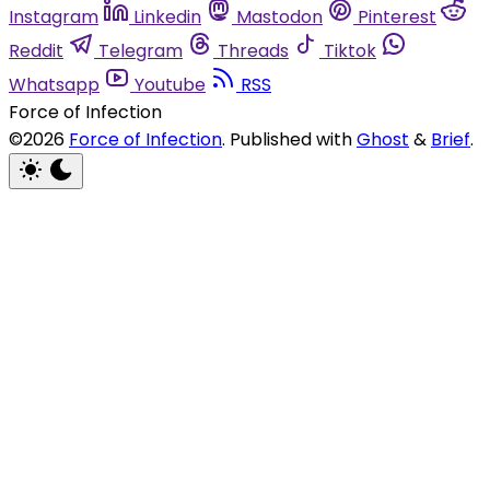
Instagram
Linkedin
Mastodon
Pinterest
Reddit
Telegram
Threads
Tiktok
Whatsapp
Youtube
RSS
Force of Infection
©2026
Force of Infection
.
Published with
Ghost
&
Brief
.