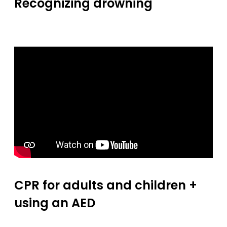
Recognizing drowning
CPR for adults and children +
using an AED