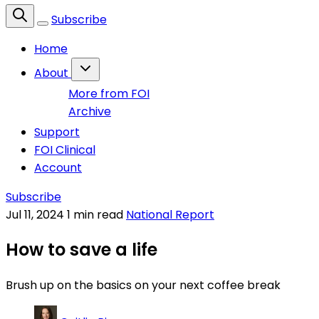
Subscribe
Home
About
More from FOI
Archive
Support
FOI Clinical
Account
Subscribe
Jul 11, 2024
1 min read
National Report
How to save a life
Brush up on the basics on your next coffee break