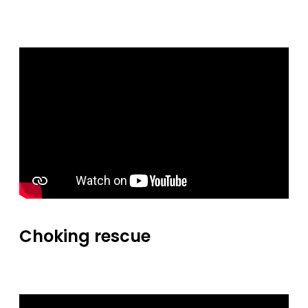
Choking rescue