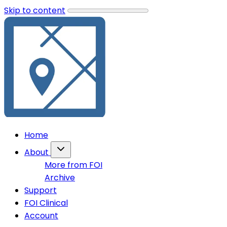
Skip to content
Home
About
More from FOI
Archive
Support
FOI Clinical
Account