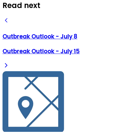
Read next
Outbreak Outlook - July 8
Outbreak Outlook - July 15