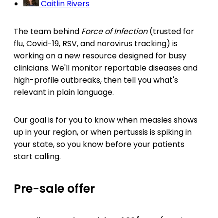
Caitlin Rivers
The team behind
Force of Infection
(trusted for
flu, Covid-19, RSV, and norovirus tracking) is
working on a new resource designed for busy
clinicians. We'll monitor reportable diseases and
high-profile outbreaks, then tell you what's
relevant in plain language.
Our goal is for you to know when measles shows
up in your region, or when pertussis is spiking in
your state, so you know before your patients
start calling.
Pre-sale offer