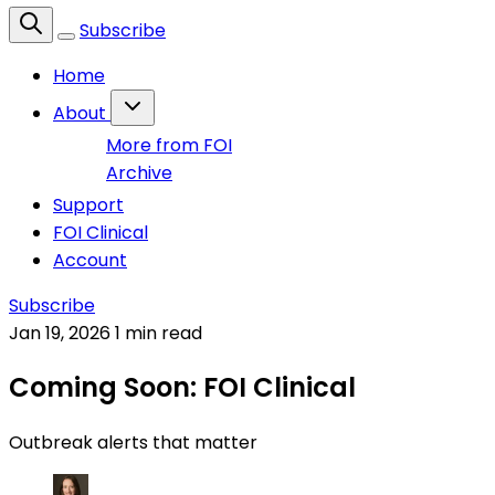
Subscribe
Home
About
More from FOI
Archive
Support
FOI Clinical
Account
Subscribe
Jan 19, 2026
1 min read
Coming Soon: FOI Clinical
Outbreak alerts that matter