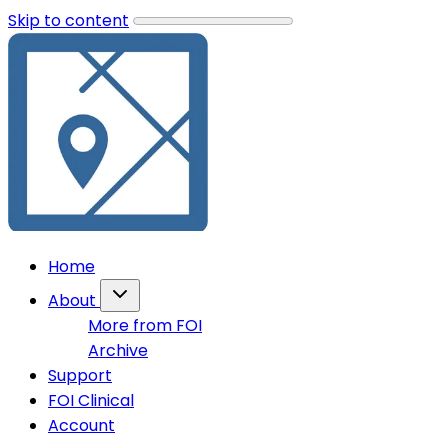
Skip to content
Home
About
More from FOI
Archive
Support
FOI Clinical
Account