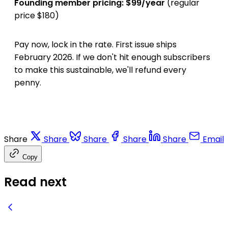
Founding member pricing: $99/year
(regular
price $180)
Pay now, lock in the rate. First issue ships
February 2026. If we don't hit enough subscribers
to make this sustainable, we'll refund every
penny.
Share
Share
Share
Share
Share
Email
Copy
Read next