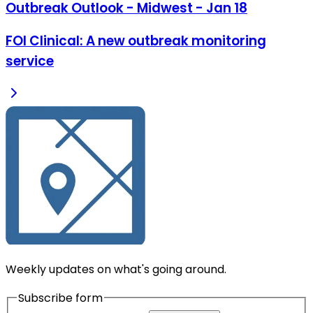
Outbreak Outlook - Midwest - Jan 18
FOI Clinical: A new outbreak monitoring
service
Weekly updates on what's going around.
Subscribe form