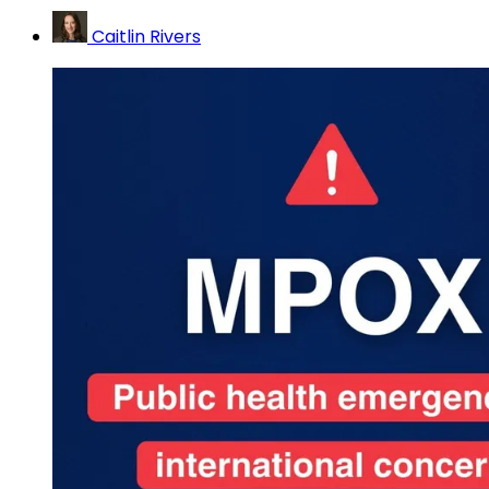
Caitlin Rivers