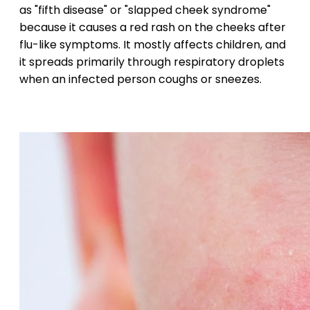
as "fifth disease" or "slapped cheek syndrome"
because it causes a red rash on the cheeks after
flu-like symptoms. It mostly affects children, and
it spreads primarily through respiratory droplets
when an infected person coughs or sneezes.