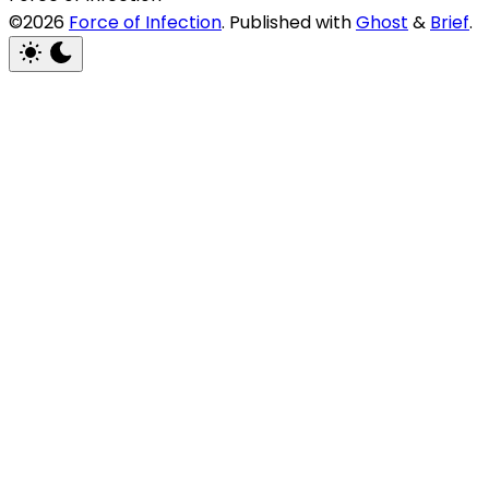
©2026
Force of Infection
.
Published with
Ghost
&
Brief
.