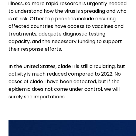
illness, so more rapid research is urgently needed
to understand how the virus is spreading and who
is at risk. Other top priorities include ensuring
affected countries have access to vaccines and
treatments, adequate diagnostic testing
capacity, and the necessary funding to support
their response efforts.
In the United States, clade II is still circulating, but
activity is much reduced compared to 2022. No
cases of clade I have been detected, but if the
epidemic does not come under control, we will
surely see importations.