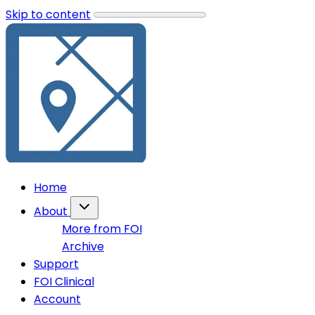
Skip to content
Home
About
More from FOI
Archive
Support
FOI Clinical
Account