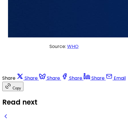
Source:
WHO
Share
Share
Share
Share
Share
Email
Copy
Read next