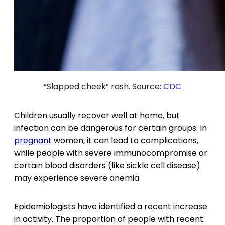
“Slapped cheek” rash. Source:
CDC
Children usually recover well at home, but
infection can be dangerous for certain groups. In
pregnant
women, it can lead to complications,
while people with severe immunocompromise or
certain blood disorders (like sickle cell disease)
may experience severe anemia.
Epidemiologists have identified a recent increase
in activity. The proportion of people with recent