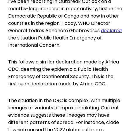
I’ve been reporting in Outbreak Outlook on a
months-long increase in mpox activity, first in the
Democratic Republic of Congo and now in other
countries in the region. Today, WHO Director-
General Tedros Adhanom Ghebreyesus
declared
the situation Public Health Emergency of
International Concern.
This follows a similar declaration made by Africa
CDC, deeming the epidemic a Public Health
Emergency of Continental Security. This is the
first such declaration made by Africa CDC.
The situation in the DRC is complex, with multiple
lineages or variants of mpox circulating. Current
evidence suggests these lineages may have
different patterns of spread. For instance, clade
II, which caused the 2022 global outbreak,