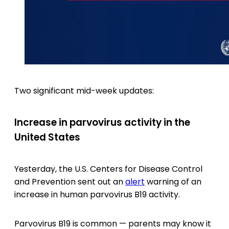
Two significant mid-week updates:
Increase in parvovirus activity in the
United States
Yesterday, the U.S. Centers for Disease Control
and Prevention sent out an
alert
warning of an
increase in human parvovirus B19 activity.
Parvovirus B19 is common — parents may know it