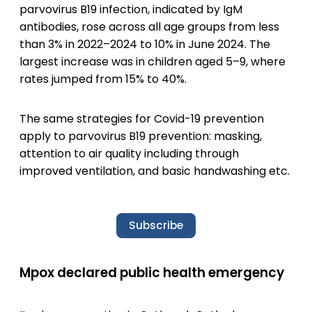
parvovirus B19 infection, indicated by IgM
antibodies, rose across all age groups from less
than 3% in 2022–2024 to 10% in June 2024. The
largest increase was in children aged 5–9, where
rates jumped from 15% to 40%.
The same strategies for Covid-19 prevention
apply to parvovirus B19 prevention: masking,
attention to air quality including through
improved ventilation, and basic handwashing etc.
Subscribe
Mpox declared public health emergency