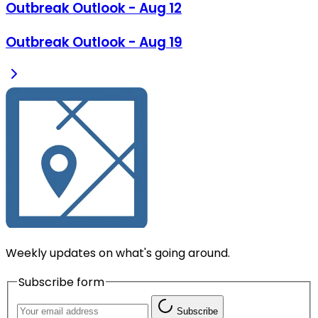
Outbreak Outlook - Aug 12
Outbreak Outlook - Aug 19
Weekly updates on what's going around.
Subscribe form
Subscribe