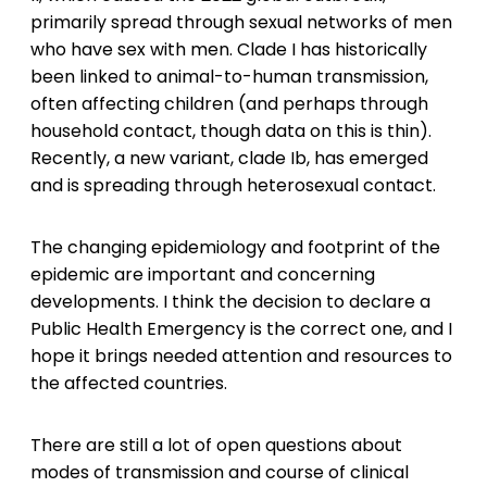
primarily spread through sexual networks of men
who have sex with men. Clade I has historically
been linked to animal-to-human transmission,
often affecting children (and perhaps through
household contact, though data on this is thin).
Recently, a new variant, clade Ib, has emerged
and is spreading through heterosexual contact.
The changing epidemiology and footprint of the
epidemic are important and concerning
developments. I think the decision to declare a
Public Health Emergency is the correct one, and I
hope it brings needed attention and resources to
the affected countries.
There are still a lot of open questions about
modes of transmission and course of clinical