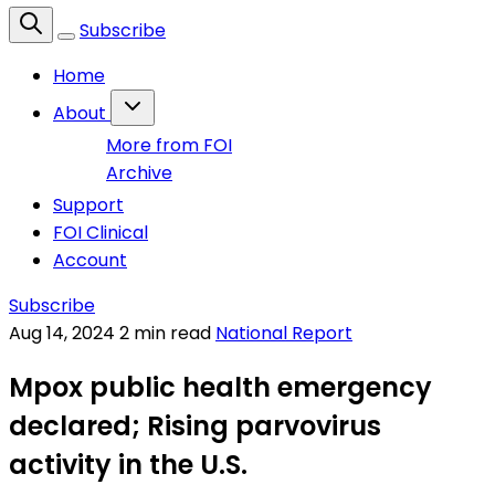
Subscribe
Home
About
More from FOI
Archive
Support
FOI Clinical
Account
Subscribe
Aug 14, 2024
2 min read
National Report
Mpox public health emergency
declared; Rising parvovirus
activity in the U.S.