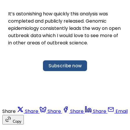
It’s astonishing how quickly this analysis was
completed and publicly released. Genomic
epidemiology consistently leads the way on open
outbreak data which I would love to see more of
in other areas of outbreak science.
Subscribe now
Share
Share
Share
Share
Share
Email
Copy