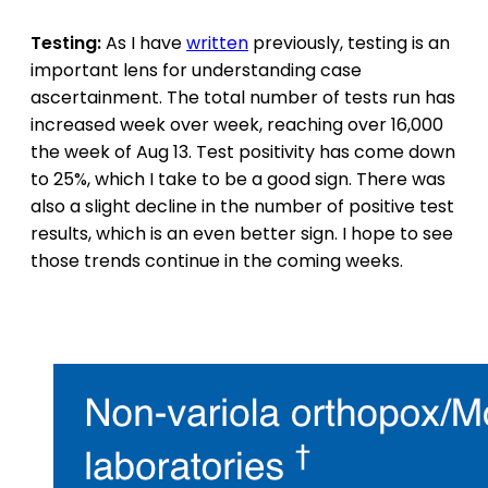
Testing:
As I have
written
previously, testing is an
important lens for understanding case
ascertainment. The total number of tests run has
increased week over week, reaching over 16,000
the week of Aug 13. Test positivity has come down
to 25%, which I take to be a good sign. There was
also a slight decline in the number of positive test
results, which is an even better sign. I hope to see
those trends continue in the coming weeks.