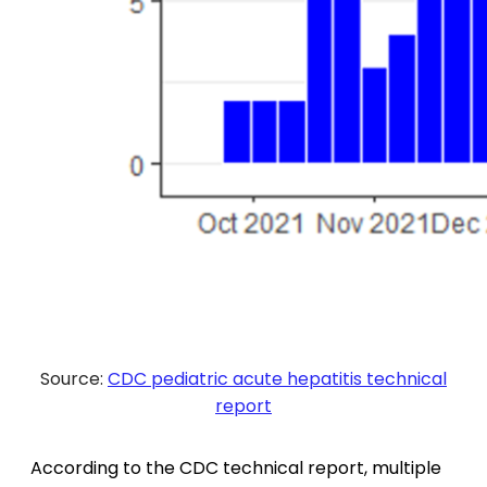
Source:
CDC pediatric acute hepatitis technical
report
According to the CDC technical report, multiple