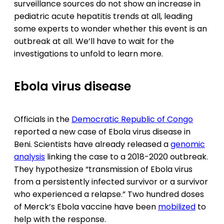
surveillance sources do not show an increase in
pediatric acute hepatitis trends at all, leading
some experts to wonder whether this event is an
outbreak at all. We’ll have to wait for the
investigations to unfold to learn more.
Ebola virus disease
Officials in the
Democratic Republic of Congo
reported a new case of Ebola virus disease in
Beni. Scientists have already released a
genomic
analysis
linking the case to a 2018-2020 outbreak.
They hypothesize “transmission of Ebola virus
from a persistently infected survivor or a survivor
who experienced a relapse.” Two hundred doses
of Merck’s Ebola vaccine have been
mobilized
to
help with the response.