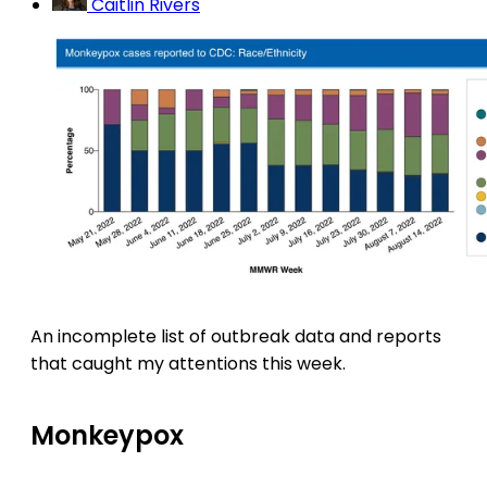
Caitlin Rivers
An incomplete list of outbreak data and reports
that caught my attentions this week.
Monkeypox