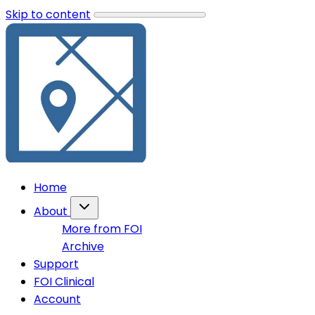
Skip to content
Home
About
More from FOI
Archive
Support
FOI Clinical
Account