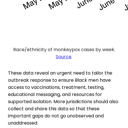
Race/ethnicity of monkeypox cases by week.
Source
.
These data reveal an urgent need to tailor the
outbreak response to ensure Black men have
access to vaccinations, treatment, testing,
educational messaging, and resources for
supported isolation. More jurisdictions should also
collect and share this data so that these
important gaps do not go unobserved and
unaddressed.