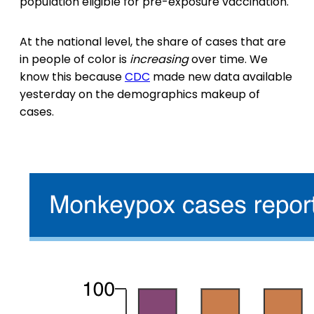
population eligible for pre-exposure vaccination.
At the national level, the share of cases that are
in people of color is
increasing
over time. We
know this because
CDC
made new data available
yesterday on the demographics makeup of
cases.