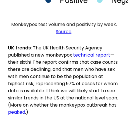
Monkeypox test volume and positivity by week.
Source
.
UK trends
: The UK Health Security Agency
published a new monkeypox
technical report
—
their sixth! The report confirms that case counts
there are declining, and that men who have sex
with men continue to be the population at
highest risk, representing 97% of cases for whom
data is available. I think we will likely start to see
similar trends in the US at the national level soon.
(More on whether the monkeypox outbreak has
peaked
.)