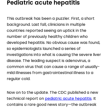
Pediatric acute hepatitis
This outbreak has been a puzzler. First, a short
background. Last fall, clinicians in multiple
countries reported seeing an uptick in the
number of previously healthy children who
developed hepatitis. No obvious cause was found,
so epidemiologists launched a series of
investigations into what is causing the severe liver
disease. The leading suspect is adenovirus, a
common virus that can cause a range of usually-
mild illnesses from gastrointestinal illness to a
regular cold.
Now on to the update. The CDC published a new
technical report on
pediatric acute hepatitis
. It
contains a rare good news story—the outbreak