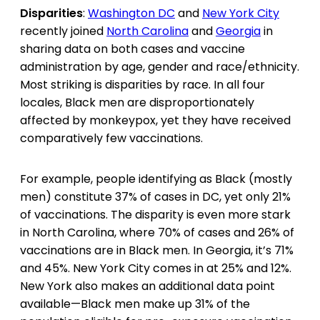
Disparities
:
Washington DC
and
New York City
recently joined
North Carolina
and
Georgia
in
sharing data on both cases and vaccine
administration by age, gender and race/ethnicity.
Most striking is disparities by race. In all four
locales, Black men are disproportionately
affected by monkeypox, yet they have received
comparatively few vaccinations.
For example, people identifying as Black (mostly
men) constitute 37% of cases in DC, yet only 21%
of vaccinations. The disparity is even more stark
in North Carolina, where 70% of cases and 26% of
vaccinations are in Black men. In Georgia, it’s 71%
and 45%. New York City comes in at 25% and 12%.
New York also makes an additional data point
available—Black men make up 31% of the