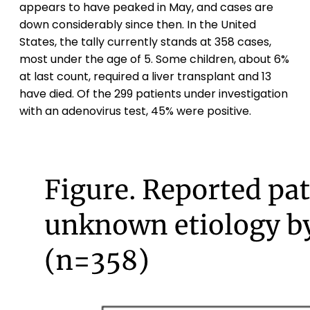
appears to have peaked in May, and cases are
down considerably since then. In the United
States, the tally currently stands at 358 cases,
most under the age of 5. Some children, about 6%
at last count, required a liver transplant and 13
have died. Of the 299 patients under investigation
with an adenovirus test, 45% were positive.