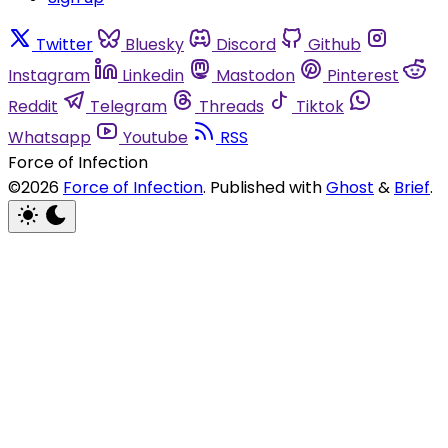
Twitter
Bluesky
Discord
Github
Instagram
Linkedin
Mastodon
Pinterest
Reddit
Telegram
Threads
Tiktok
Whatsapp
Youtube
RSS
Force of Infection
©2026
Force of Infection
.
Published with
Ghost
&
Brief
.