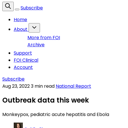
Subscribe
Home
About
More from FOI
Archive
Support
FOI Clinical
Account
Subscribe
Aug 23, 2022
3 min read
National Report
Outbreak data this week
Monkeypox, pediatric acute hepatitis and Ebola