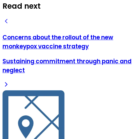
Read next
Concerns about the rollout of the new
monkeypox vaccine strategy
Sustaining commitment through panic and
neglect