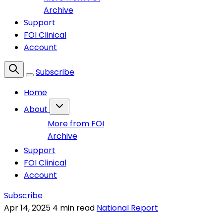
Archive
Support
FOI Clinical
Account
Subscribe
Home
About
More from FOI
Archive
Support
FOI Clinical
Account
Subscribe
Apr 14, 2025
4 min read
National Report