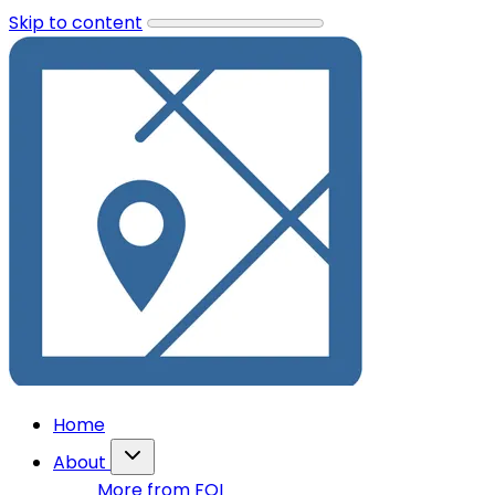
Skip to content
Home
About
More from FOI