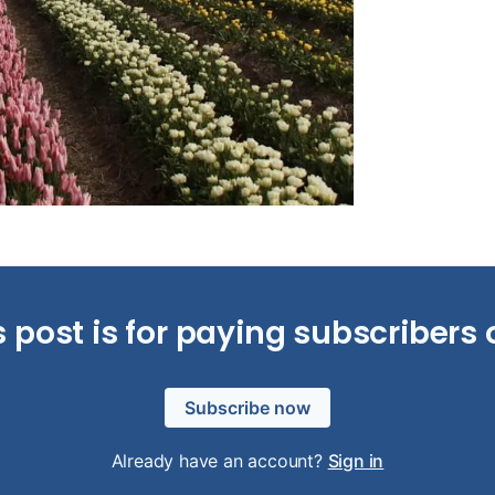
s post is for paying subscribers 
Subscribe now
Already have an account?
Sign in