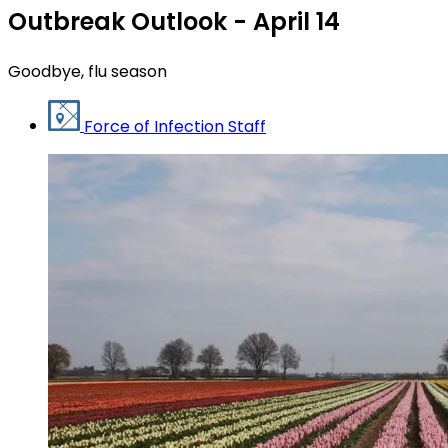
Outbreak Outlook - April 14
Goodbye, flu season
Force of Infection Staff