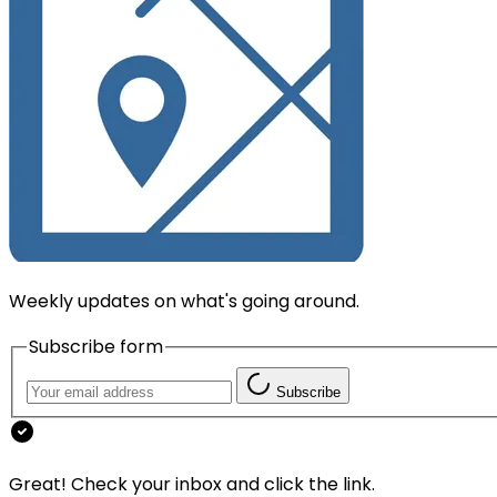
Weekly updates on what's going around.
Subscribe form
Subscribe
Great! Check your inbox and click the link.