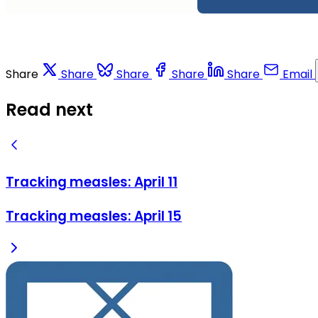
Share
Share
Share
Share
Share
Email
Read next
Tracking measles: April 11
Tracking measles: April 15