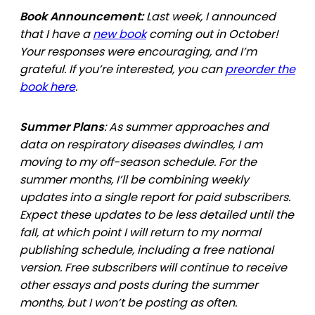
Book Announcement:
Last week, I announced
that I have a
new book
coming out in October!
Your responses were encouraging, and I’m
grateful. If you’re interested, you can
preorder the
book here
.
Summer Plans
: As summer approaches and
data on respiratory diseases dwindles, I am
moving to my off-season schedule. For the
summer months, I’ll be combining weekly
updates into a single report for paid subscribers.
Expect these updates to be less detailed until the
fall, at which point I will return to my normal
publishing schedule, including a free national
version. Free subscribers will continue to receive
other essays and posts during the summer
months, but I won’t be posting as often.