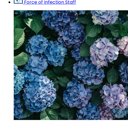
Force of Infection Staff