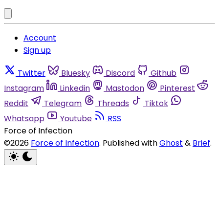
Account
Sign up
Twitter
Bluesky
Discord
Github
Instagram
Linkedin
Mastodon
Pinterest
Reddit
Telegram
Threads
Tiktok
Whatsapp
Youtube
RSS
Force of Infection
©2026
Force of Infection
.
Published with
Ghost
&
Brief
.