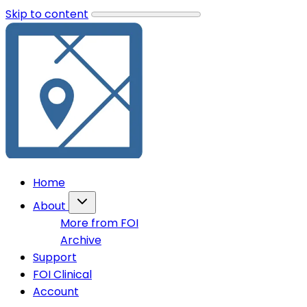
Skip to content
Home
About
More from FOI
Archive
Support
FOI Clinical
Account