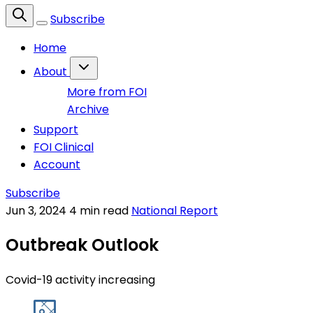
Subscribe
Home
About
More from FOI
Archive
Support
FOI Clinical
Account
Subscribe
Jun 3, 2024
4 min read
National Report
Outbreak Outlook
Covid-19 activity increasing