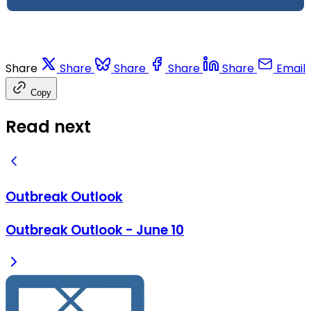
Share
Share
Share
Share
Share
Email
Copy
Read next
Outbreak Outlook
Outbreak Outlook - June 10