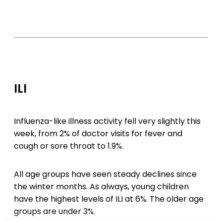
ILI
Influenza-like illness activity fell very slightly this
week, from 2% of doctor visits for fever and
cough or sore throat to 1.9%.
All age groups have seen steady declines since
the winter months. As always, young children
have the highest levels of ILI at 6%. The older age
groups are under 3%.