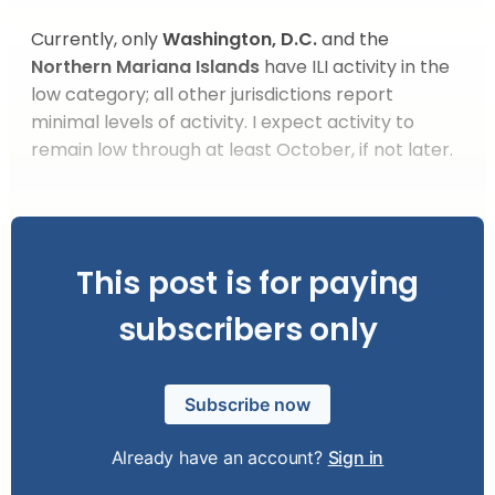
Currently, only
Washington, D.C.
and the
Northern Mariana Islands
have ILI activity in the
low category; all other jurisdictions report
minimal levels of activity. I expect activity to
remain low through at least October, if not later.
This post is for paying
subscribers only
Subscribe now
Already have an account?
Sign in