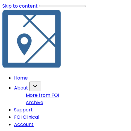
Skip to content
Home
About
More from FOI
Archive
Support
FOI Clinical
Account