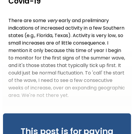
Covid-19
There are some
very
early and preliminary
indications of increased activity in a few Southern
states (e.g., Florida, Texas). Activity is very low, so
small increases are of little consequence. I
mention it only because this time of year I begin
to monitor for the first signs of the summer wave,
and it's those states that typically tick up first. It
could just be normal fluctuation. To 'call' the start
of the wave, I need to see a few consecutive
weeks of increase, over an expanding geographic
area. We're not there yet.
This post is for paying