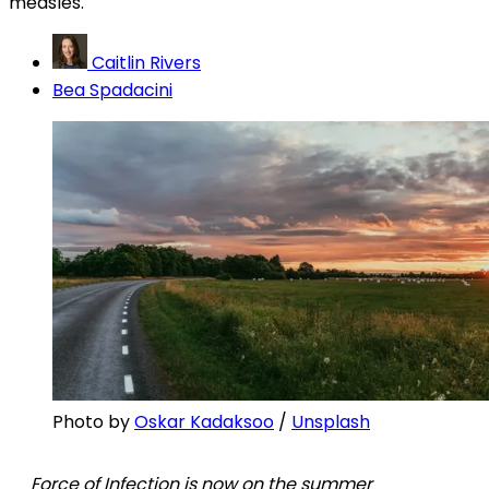
measles.
Caitlin Rivers
Bea Spadacini
Photo by 
Oskar Kadaksoo
 / 
Unsplash
Force of Infection is now on the summer