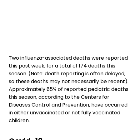
Two influenza-associated deaths were reported
this past week, for a total of 174 deaths this
season. (Note: death reporting is often delayed,
so these deaths may not necessarily be recent).
Approximately 85% of reported pediatric deaths
this season, according to the Centers for
Diseases Control and Prevention, have occurred
in either unvaccinated or not fully vaccinated
children.