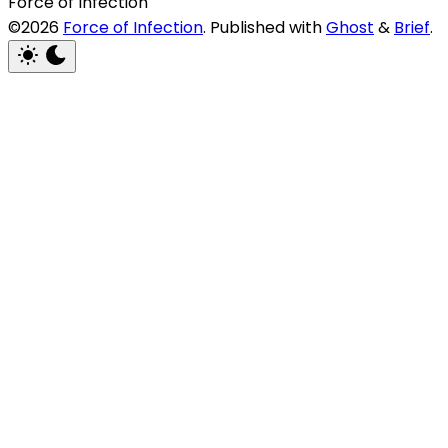
Force of Infection
©2026
Force of Infection
.
Published with
Ghost
&
Brief
.