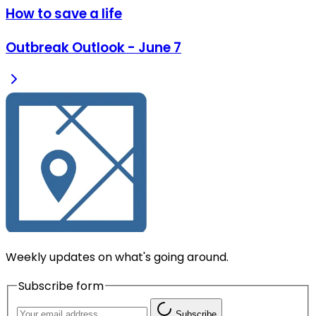
How to save a life
Outbreak Outlook - June 7
Weekly updates on what's going around.
Subscribe form
Subscribe