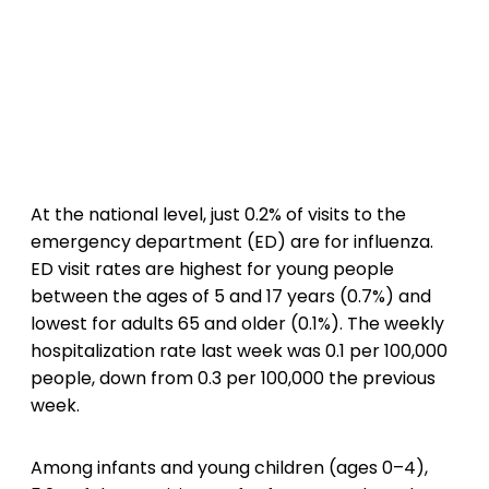
At the national level, just 0.2% of visits to the
emergency department (ED) are for influenza.
ED visit rates are highest for young people
between the ages of 5 and 17 years (0.7%) and
lowest for adults 65 and older (0.1%). The weekly
hospitalization rate last week was 0.1 per 100,000
people, down from 0.3 per 100,000 the previous
week.
Among infants and young children (ages 0–4),