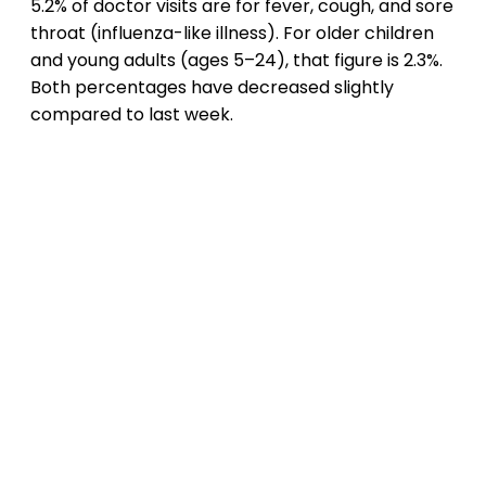
5.2% of doctor visits are for fever, cough, and sore
throat (influenza-like illness). For older children
and young adults (ages 5–24), that figure is 2.3%.
Both percentages have decreased slightly
compared to last week.