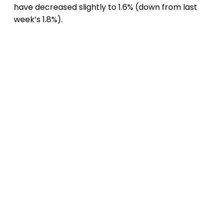
have decreased slightly to 1.6% (down from last
week’s 1.8%).