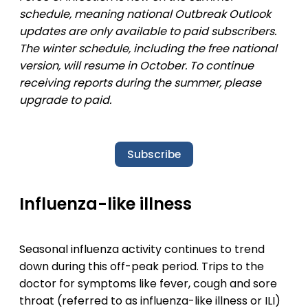
schedule, meaning national Outbreak Outlook
updates are only available to paid subscribers.
The winter schedule, including the free national
version, will resume in October. To continue
receiving reports during the summer, please
upgrade to paid.
Subscribe
Influenza-like illness
Seasonal influenza activity continues to trend
down during this off-peak period. Trips to the
doctor for symptoms like fever, cough and sore
throat (referred to as influenza-like illness or ILI)