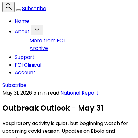
Subscribe
Home
About
More from FOI
Archive
Support
FOI Clinical
Account
Subscribe
May 31, 2026
5 min read
National Report
Outbreak Outlook - May 31
Respiratory activity is quiet, but beginning watch for
upcoming covid season. Updates on Ebola and