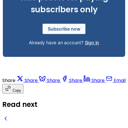
subscribers only
Subscribe now
Already have an account?
Sign in
Share
Share
Share
Share
Share
Email
Copy
Read next