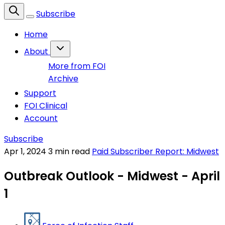
Subscribe
Home
About
More from FOI
Archive
Support
FOI Clinical
Account
Subscribe
Apr 1, 2024
3 min read
Paid Subscriber Report: Midwest
Outbreak Outlook - Midwest - April
1