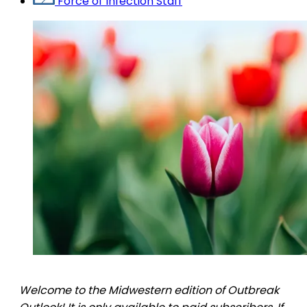
Force of Infection Staff
Welcome to the Midwestern edition of Outbreak