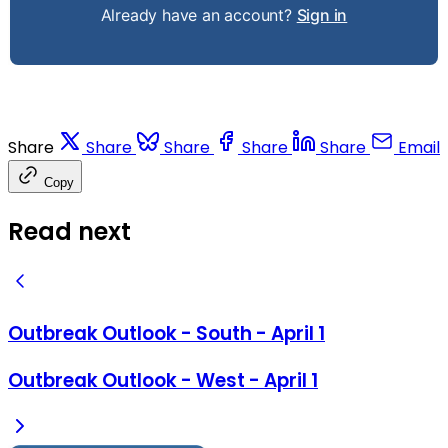
Already have an account?
Sign in
Share
Share
Share
Share
Share
Email
Copy
Read next
Outbreak Outlook - South - April 1
Outbreak Outlook - West - April 1