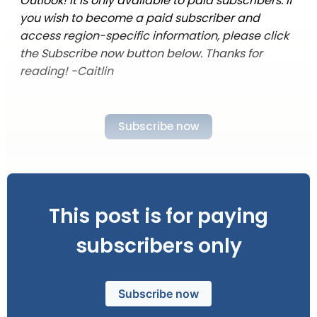
Outlook! It is only available to paid subscribers. If
you wish to become a paid subscriber and
access region-specific information, please click
the Subscribe now button below. Thanks for
reading! -Caitlin
Subscribe now
This post is for paying
subscribers only
Subscribe now