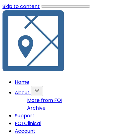
Skip to content
Home
About
More from FOI
Archive
Support
FOI Clinical
Account