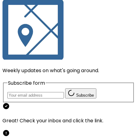
Weekly updates on what's going around.
Subscribe form
Subscribe
Great! Check your inbox and click the link.