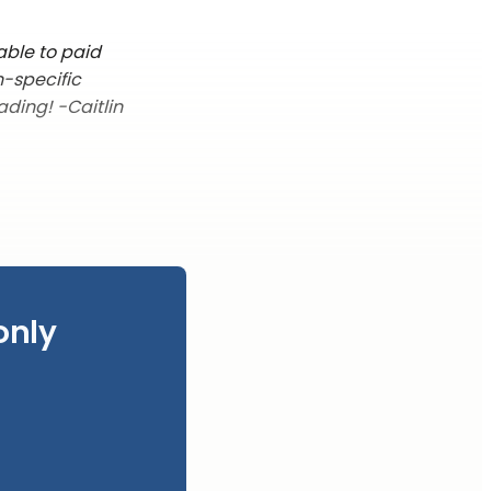
able to paid
n-specific
ading! -Caitlin
only