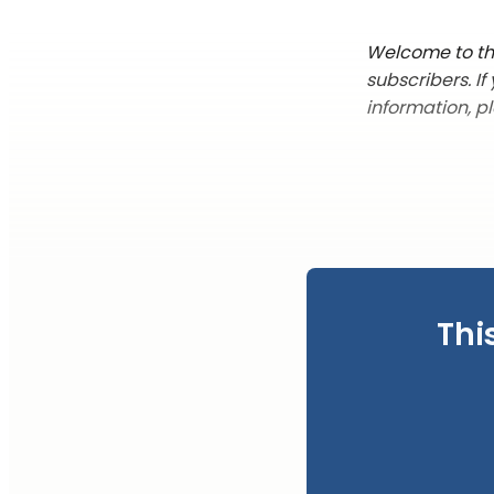
Welcome to the
subscribers. I
information, p
Thi