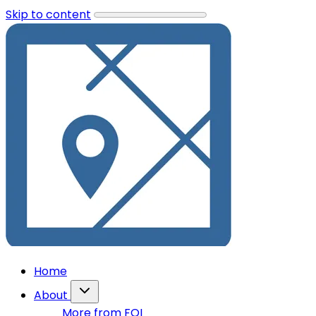
Skip to content
Home
About
More from FOI