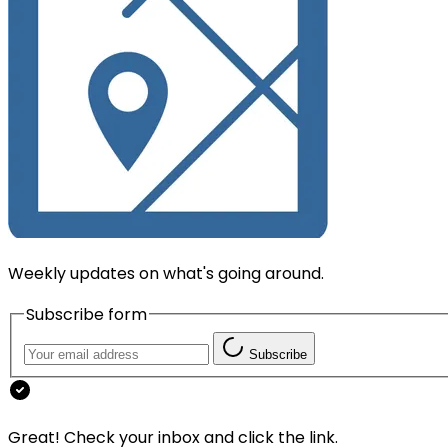
Weekly updates on what's going around.
Subscribe form
Subscribe
Great! Check your inbox and click the link.