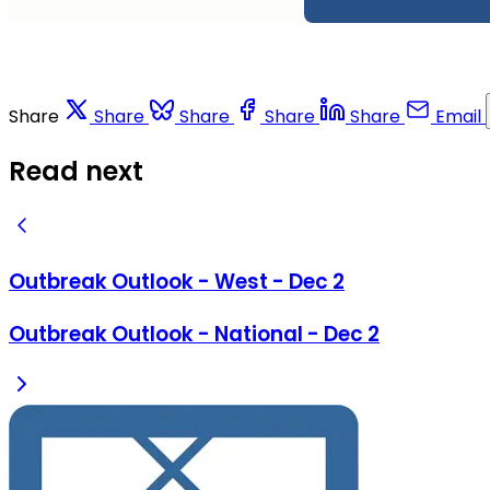
Share
Share
Share
Share
Share
Email
Read next
Outbreak Outlook - West - Dec 2
Outbreak Outlook - National - Dec 2