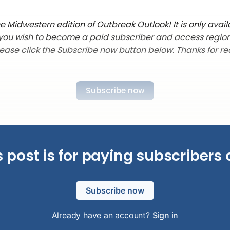
 Midwestern edition of Outbreak Outlook! It is only avail
f you wish to become a paid subscriber and access regio
lease click the Subscribe now button below. Thanks for re
Subscribe now
s post is for paying subscribers 
Subscribe now
Already have an account?
Sign in