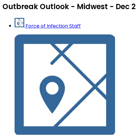
Outbreak Outlook - Midwest - Dec 2
Force of Infection Staff