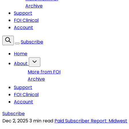
Archive
Support
FOI Clinical
Account
Subscribe
Home
About
More from FOI
Archive
Support
FOI Clinical
Account
Subscribe
Dec 2, 2025
3 min read
Paid Subscriber Report: Midwest