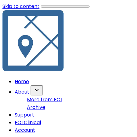
Skip to content
Home
About
More from FOI
Archive
Support
FOI Clinical
Account