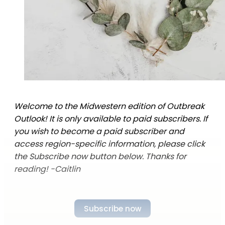
Welcome to the Midwestern edition of Outbreak
Outlook! It is only available to paid subscribers. If
you wish to become a paid subscriber and
access region-specific information, please click
the Subscribe now button below. Thanks for
reading! -Caitlin
Subscribe now