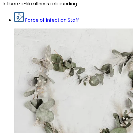
Influenza-like illness rebounding
Force of Infection Staff