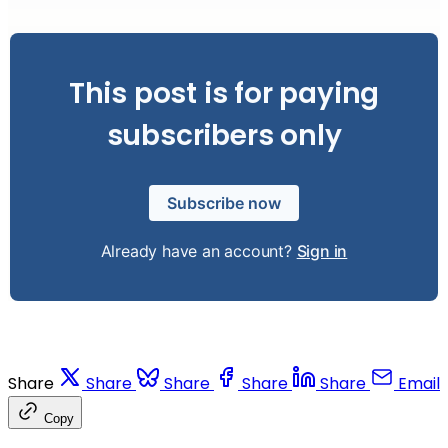
This post is for paying
subscribers only
Subscribe now
Already have an account?
Sign in
Share
Share
Share
Share
Share
Email
Copy