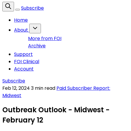
Subscribe
Home
About
More from FOI
Archive
Support
FOI Clinical
Account
Subscribe
Feb 12, 2024
3 min read
Paid Subscriber Report:
Midwest
Outbreak Outlook - Midwest -
February 12