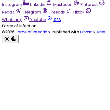
Instagram
Linkedin
Mastodon
Pinterest
Reddit
Telegram
Threads
Tiktok
Whatsapp
Youtube
RSS
Force of Infection
©2026
Force of Infection
.
Published with
Ghost
&
Brief
.