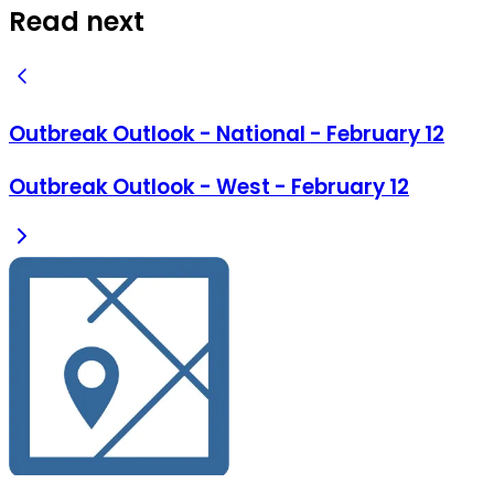
Read next
Outbreak Outlook - National - February 12
Outbreak Outlook - West - February 12