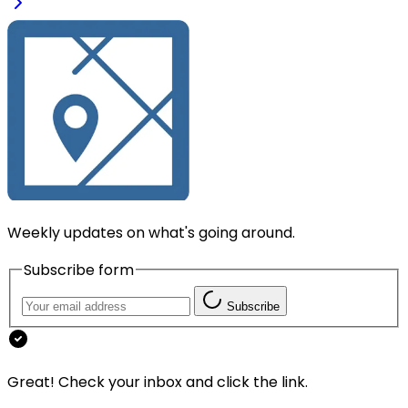
Weekly updates on what's going around.
Subscribe form
Subscribe
Great! Check your inbox and click the link.