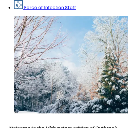
Force of Infection Staff