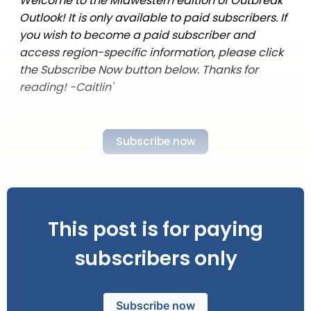
Welcome to the Midwestern edition of Outbreak
Outlook! It is only available to paid subscribers. If
you wish to become a paid subscriber and
access region-specific information, please click
the Subscribe Now button below. Thanks for
reading! -Caitlin'
Subscribe now
This post is for paying
subscribers only
Subscribe now