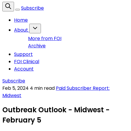
Subscribe
Home
About
More from FOI
Archive
Support
FOI Clinical
Account
Subscribe
Feb 5, 2024
4 min read
Paid Subscriber Report:
Midwest
Outbreak Outlook - Midwest -
February 5