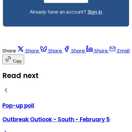
Already have an account?
Sign in
Share
Share
Share
Share
Share
Email
Copy
Read next
Pop-up poll
Outbreak Outlook - South - February 5