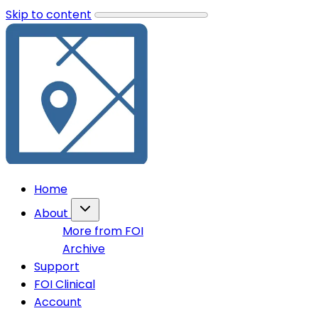
Skip to content
Home
About
More from FOI
Archive
Support
FOI Clinical
Account