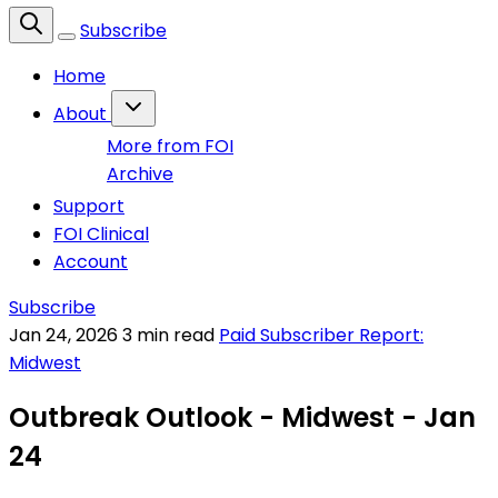
Subscribe
Home
About
More from FOI
Archive
Support
FOI Clinical
Account
Subscribe
Jan 24, 2026
3 min read
Paid Subscriber Report:
Midwest
Outbreak Outlook - Midwest - Jan
24