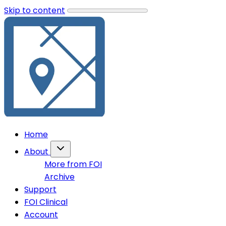
Skip to content
Home
About
More from FOI
Archive
Support
FOI Clinical
Account