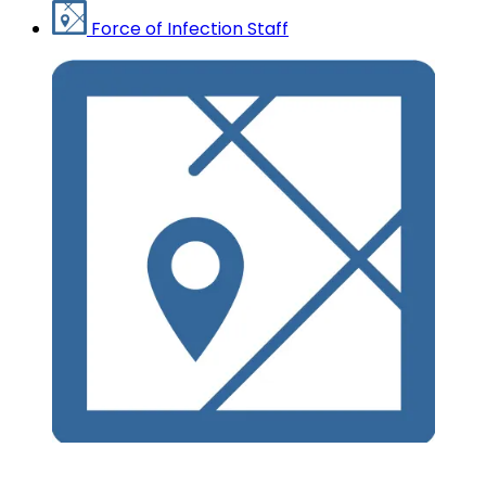
Force of Infection Staff