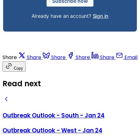
Subscribe now
Already have an account?
Sign in
Share
Share
Share
Share
Share
Email
Copy
Read next
Outbreak Outlook - South - Jan 24
Outbreak Outlook - West - Jan 24