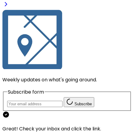
Weekly updates on what's going around.
Subscribe form
Subscribe
Great! Check your inbox and click the link.