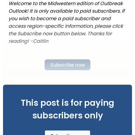
Welcome to the Midwestern edition of Outbreak
Outlook! It is only available to paid subscribers. If
you wish to become a paid subscriber and
access region-specific information, please click
the Subscribe now button below. Thanks for
reading! -Caitlin
Subscribe now
This post is for paying
subscribers only