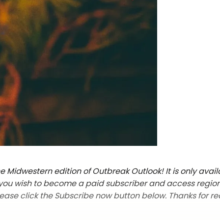
 Midwestern edition of Outbreak Outlook! It is only avail
f you wish to become a paid subscriber and access regio
lease click the Subscribe now button below. Thanks for re