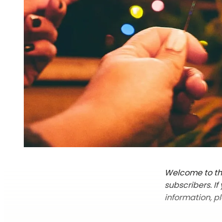
Welcome to the
subscribers. I
information, p