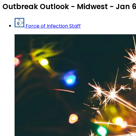
Outbreak Outlook - Midwest - Jan 
Force of Infection Staff