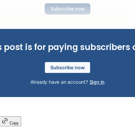
Subscribe now
s post is for paying subscribers 
Subscribe now
Already have an account?
Sign in
Copy