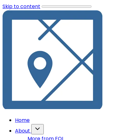
Skip to content
Home
About
More from FOI