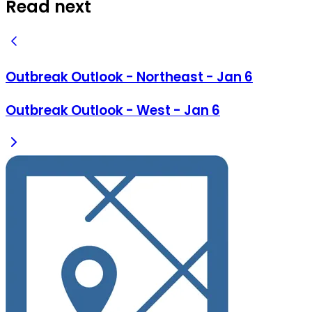
Read next
Outbreak Outlook - Northeast - Jan 6
Outbreak Outlook - West - Jan 6