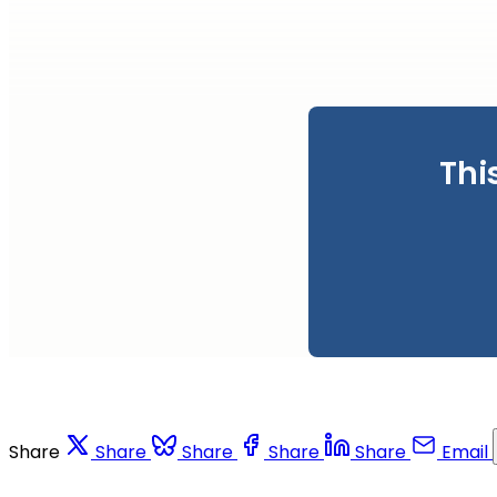
Thi
Share
Share
Share
Share
Share
Email