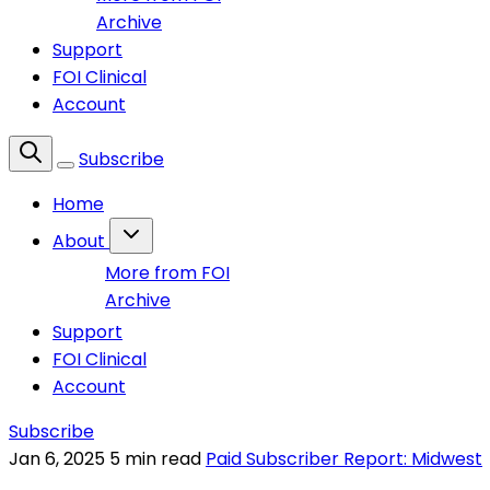
Archive
Support
FOI Clinical
Account
Subscribe
Home
About
More from FOI
Archive
Support
FOI Clinical
Account
Subscribe
Jan 6, 2025
5 min read
Paid Subscriber Report: Midwest