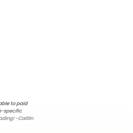
able to paid
n-specific
ading! -Caitlin