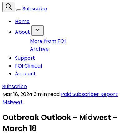
Subscribe
Home
About
More from FOI
Archive
Support
FOI Clinical
Account
Subscribe
Mar 18, 2024
3 min read
Paid Subscriber Report:
Midwest
Outbreak Outlook - Midwest -
March 18