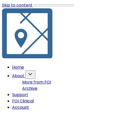
Skip to content
Home
About
More from FOI
Archive
Support
FOI Clinical
Account