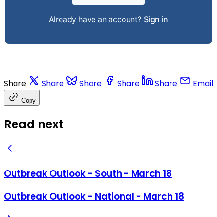
Already have an account?
Sign in
Share
Share
Share
Share
Share
Email
Copy
Read next
Outbreak Outlook - South - March 18
Outbreak Outlook - National - March 18