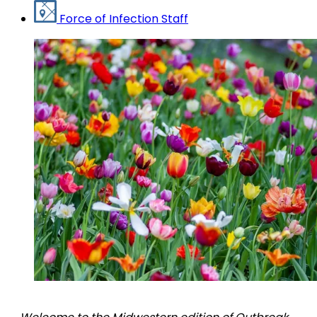
Force of Infection Staff