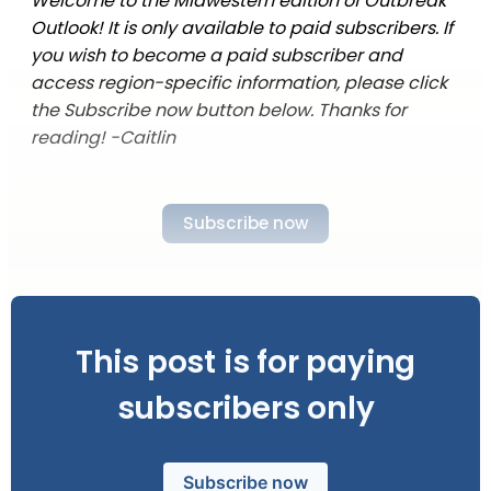
Welcome to the Midwestern edition of Outbreak
Outlook! It is only available to paid subscribers. If
you wish to become a paid subscriber and
access region-specific information, please click
the Subscribe now button below. Thanks for
reading! -Caitlin
Subscribe now
This post is for paying
subscribers only
Subscribe now