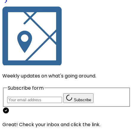
Weekly updates on what's going around.
Subscribe form
Subscribe
Great! Check your inbox and click the link.