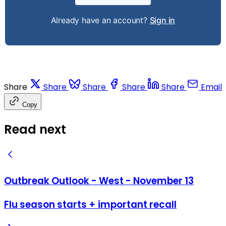
Already have an account?
Sign in
Share
Share
Share
Share
Share
Email
Copy
Read next
Outbreak Outlook - West - November 13
Flu season starts + important recall