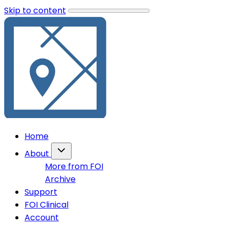
Skip to content
Home
About
More from FOI
Archive
Support
FOI Clinical
Account