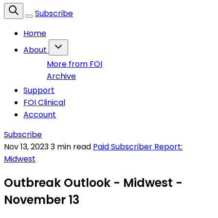
Subscribe
Home
About
More from FOI
Archive
Support
FOI Clinical
Account
Subscribe
Nov 13, 2023
3 min read
Paid Subscriber Report:
Midwest
Outbreak Outlook - Midwest -
November 13