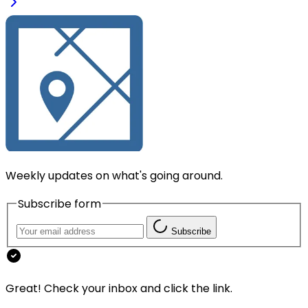
Weekly updates on what's going around.
Subscribe form
Subscribe
Great! Check your inbox and click the link.