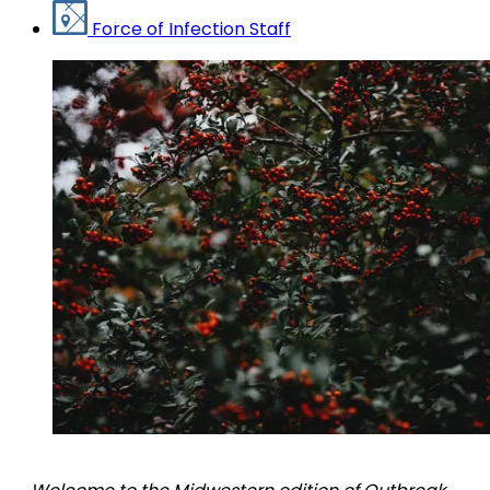
Force of Infection Staff