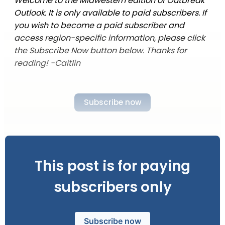
Welcome to the Midwestern edition of Outbreak
Outlook. It is only available to paid subscribers. If
you wish to become a paid subscriber and
access region-specific information, please click
the Subscribe Now button below. Thanks for
reading! -Caitlin
Subscribe now
This post is for paying
subscribers only
Subscribe now