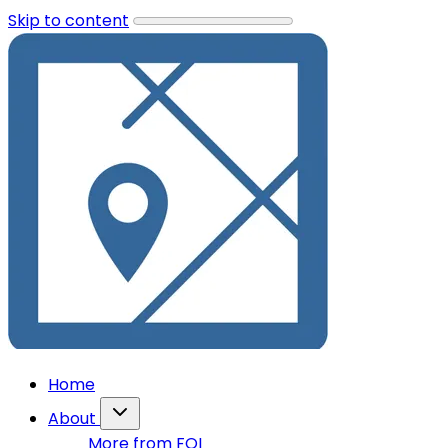
Skip to content
Home
About
More from FOI