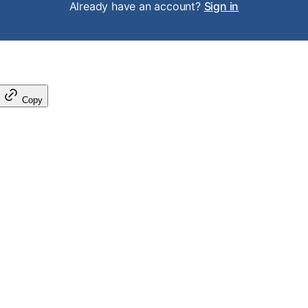
Already have an account?
Sign in
Copy