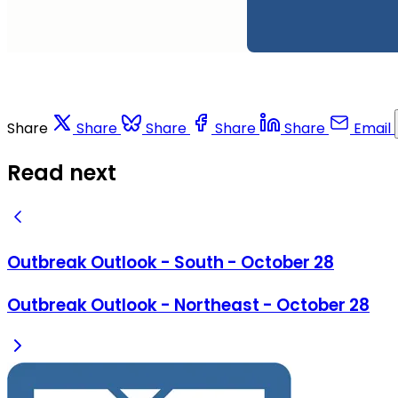
Share
Share
Share
Share
Share
Email
Read next
Outbreak Outlook - South - October 28
Outbreak Outlook - Northeast - October 28