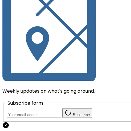
Weekly updates on what's going around.
Subscribe form
Subscribe