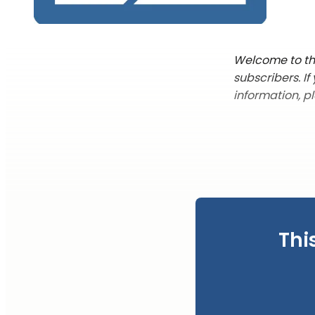
Welcome to the
subscribers. I
information, p
Thi