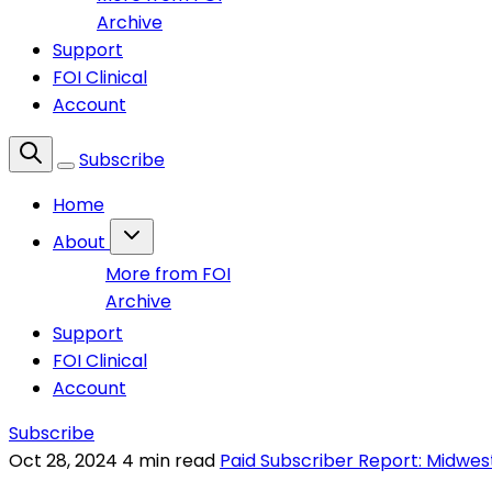
Archive
Support
FOI Clinical
Account
Subscribe
Home
About
More from FOI
Archive
Support
FOI Clinical
Account
Subscribe
Oct 28, 2024
4 min read
Paid Subscriber Report: Midwes