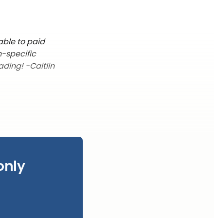
able to paid
n-specific
ading! -Caitlin
only