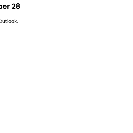
ber 28
Outlook.