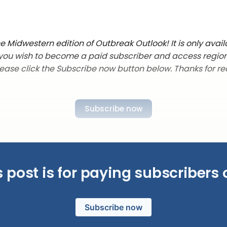
 Midwestern edition of Outbreak Outlook! It is only avail
f you wish to become a paid subscriber and access regio
lease click the Subscribe now button below. Thanks for re
Subscribe now
s post is for paying subscribers 
Subscribe now