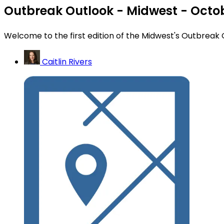
Outbreak Outlook - Midwest - Octo
Welcome to the first edition of the Midwest's Outbreak 
Caitlin Rivers