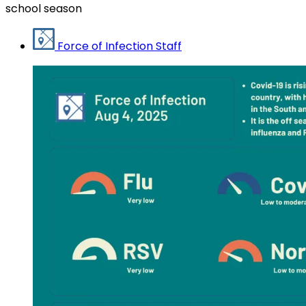
school season
Force of Infection Staff