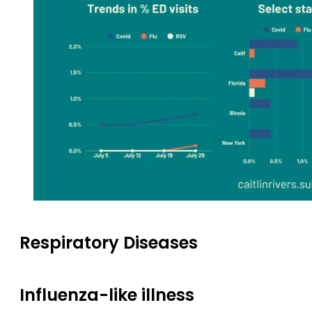
Respiratory Diseases
Influenza-like illness