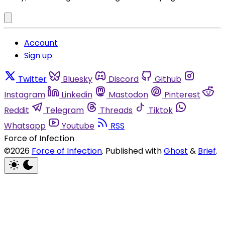
Account
Sign up
Twitter
Bluesky
Discord
Github
Instagram
Linkedin
Mastodon
Pinterest
Reddit
Telegram
Threads
Tiktok
Whatsapp
Youtube
RSS
Force of Infection
©2026
Force of Infection
.
Published with
Ghost
&
Brief
.