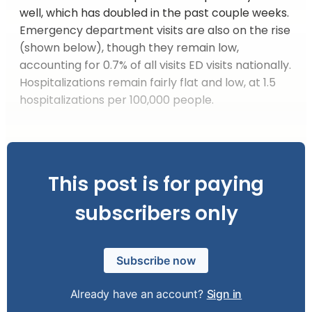
well, which has doubled in the past couple weeks.
Emergency department visits are also on the rise
(shown below), though they remain low,
accounting for 0.7% of all visits ED visits nationally.
Hospitalizations remain fairly flat and low, at 1.5
hospitalizations per 100,000 people.
This post is for paying
subscribers only
Subscribe now
Already have an account?
Sign in