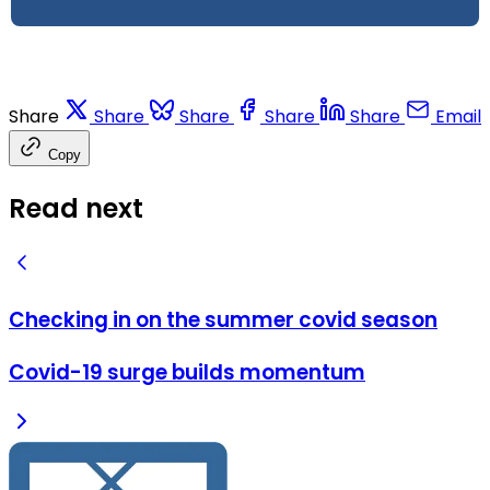
Share
Share
Share
Share
Share
Email
Copy
Read next
Checking in on the summer covid season
Covid-19 surge builds momentum