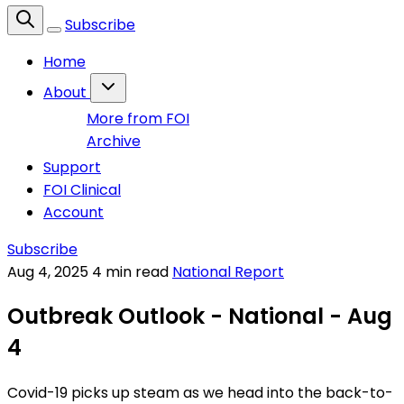
Subscribe
Home
About
More from FOI
Archive
Support
FOI Clinical
Account
Subscribe
Aug 4, 2025
4 min read
National Report
Outbreak Outlook - National - Aug
4
Covid-19 picks up steam as we head into the back-to-