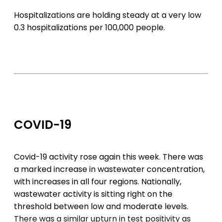
Hospitalizations are holding steady at a very low
0.3 hospitalizations per 100,000 people.
COVID-19
Covid-19 activity rose again this week. There was
a marked increase in wastewater concentration,
with increases in all four regions. Nationally,
wastewater activity is sitting right on the
threshold between low and moderate levels.
There was a similar upturn in test positivity as