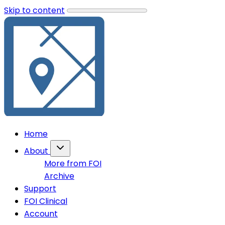
Skip to content
Home
About
More from FOI
Archive
Support
FOI Clinical
Account