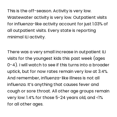
This is the off-season. Activity is very low.
Wastewater activity is very low. Outpatient visits
for influenza-like activity account for just 1.03% of
all outpatient visits. Every state is reporting
minimal ILI activity.
There was a very small increase in outpatient ILI
visits for the youngest kids this past week (ages
0-4). I will watch to see if this turns into a broader
uptick, but for now rates remain very low at 3.4%.
And remember, influenza-like illness is not all
influenza. It’s anything that causes fever and
cough or sore throat. All other age groups remain
very low: 1.4% for those 5-24 years old, and <1%
for all other ages.