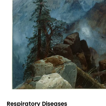
Respiratory Diseases