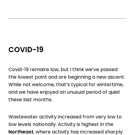
COVID-19
Covid-19 remains low, but I think we’ve passed
the lowest point and are beginning a new ascent.
While not welcome, that’s typical for wintertime,
and we have enjoyed an unusual period of quiet
these last months.
Wastewater activity increased from very low to
low levels nationally. Activity is highest in the
Northeast
, where activity has increased sharply