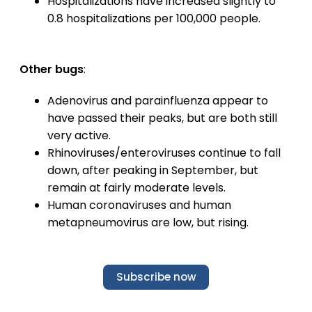
Hospitalizations have increased slightly to
0.8 hospitalizations per 100,000 people.
Other bugs
:
Adenovirus and parainfluenza appear to
have passed their peaks, but are both still
very active.
Rhinoviruses/enteroviruses continue to fall
down, after peaking in September, but
remain at fairly moderate levels.
Human coronaviruses and human
metapneumovirus are low, but rising.
Subscribe now