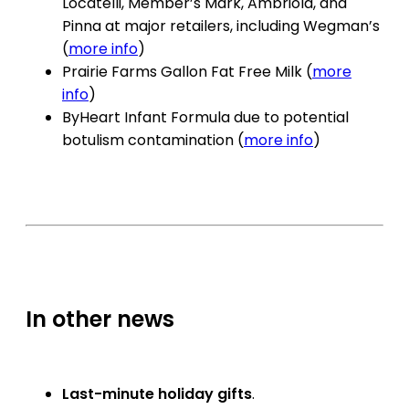
Locatelli, Member’s Mark, Ambriola, and
Pinna at major retailers, including Wegman’s
(
more info
)
Prairie Farms Gallon Fat Free Milk (
more
info
)
ByHeart Infant Formula due to potential
botulism contamination (
more info
)
In other news
Last-minute holiday gifts
.