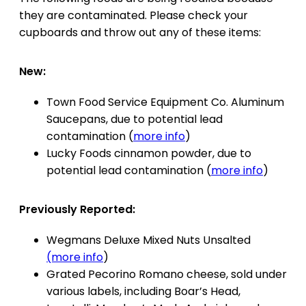
they are contaminated. Please check your
cupboards and throw out any of these items:
New:
Town Food Service Equipment Co. Aluminum
Saucepans, due to potential lead
contamination (
more info
)
Lucky Foods cinnamon powder, due to
potential lead contamination (
more info
)
Previously Reported:
Wegmans Deluxe Mixed Nuts Unsalted
(more info
)
Grated Pecorino Romano cheese, sold under
various labels, including Boar’s Head,