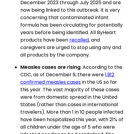
December 2023 through July 2025 and are
now being linked to this outbreak. It is very
concerning that contaminated infant
formula has been circulating for potentially
years before being identified. All ByHeart
products have been
recalled
, and
caregivers are urged to stop using any and
all products by the company.
Measles cases are rising
. According to the
CDC, as of December 9, there were
1,912
confirmed measles cases
in the US so far
this year. The vast majority of these cases
were from domestic spread in the United
States (rather than cases in international
travelers). More than 1 in 10 people infected
have been hospitalized this year, with 21% of
all children under the age of 5 who were