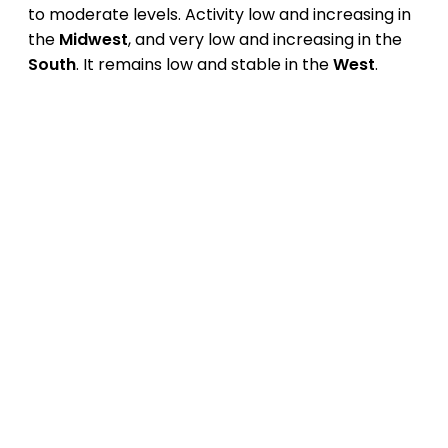
to moderate levels. Activity low and increasing in
the
Midwest
, and very low and increasing in the
South
. It remains low and stable in the
West
.