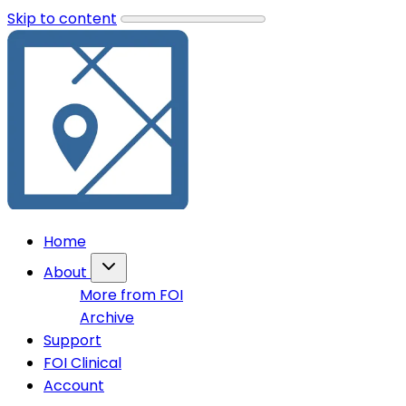
Skip to content
Home
About
More from FOI
Archive
Support
FOI Clinical
Account