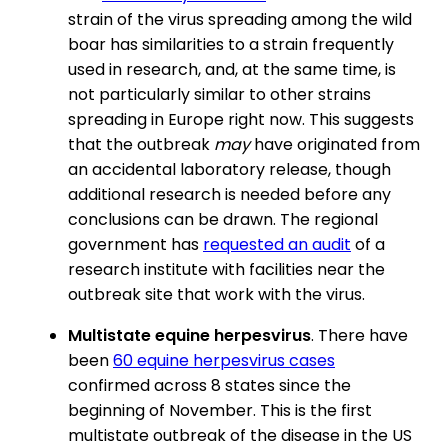
strain of the virus spreading among the wild
boar has similarities to a strain frequently
used in research, and, at the same time, is
not particularly similar to other strains
spreading in Europe right now. This suggests
that the outbreak
may
have originated from
an accidental laboratory release, though
additional research is needed before any
conclusions can be drawn. The regional
government has
requested an audit
of a
research institute with facilities near the
outbreak site that work with the virus.
Multistate equine herpesvirus
. There have
been
60 equine herpesvirus cases
confirmed across 8 states since the
beginning of November. This is the first
multistate outbreak of the disease in the US