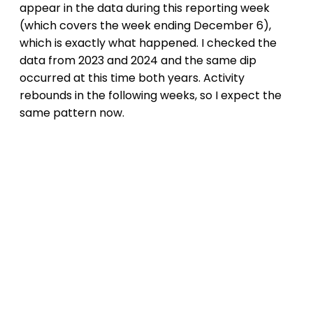
appear in the data during this reporting week
(which covers the week ending December 6),
which is exactly what happened. I checked the
data from 2023 and 2024 and the same dip
occurred at this time both years. Activity
rebounds in the following weeks, so I expect the
same pattern now.