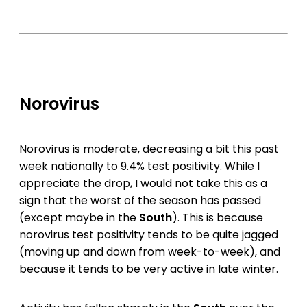
Norovirus
Norovirus is moderate, decreasing a bit this past
week nationally to 9.4% test positivity. While I
appreciate the drop, I would not take this as a
sign that the worst of the season has passed
(except maybe in the
South
). This is because
norovirus test positivity tends to be quite jagged
(moving up and down from week-to-week), and
because it tends to be very active in late winter.