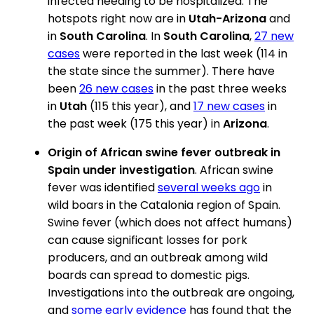
infected needing to be hospitalized. The
hotspots right now are in
Utah-Arizona
and
in
South Carolina
. In
South Carolina
,
27 new
cases
were reported in the last week (114 in
the state since the summer). There have
been
26 new cases
in the past three weeks
in
Utah
(115 this year), and
17 new cases
in
the past week (175 this year) in
Arizona
.
Origin of African swine fever outbreak in
Spain under investigation
. African swine
fever was identified
several weeks ago
in
wild boars in the Catalonia region of Spain.
Swine fever (which does not affect humans)
can cause significant losses for pork
producers, and an outbreak among wild
boards can spread to domestic pigs.
Investigations into the outbreak are ongoing,
and
some early evidence
has found that the