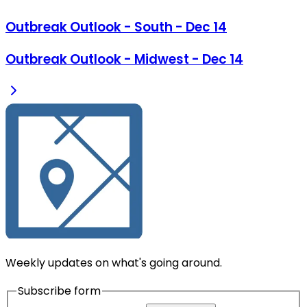
Outbreak Outlook - South - Dec 14
Outbreak Outlook - Midwest - Dec 14
Weekly updates on what's going around.
Subscribe form