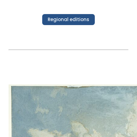
Regional editions