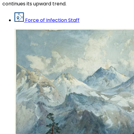
continues its upward trend.
Force of Infection Staff