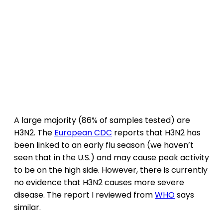
A large majority (86% of samples tested) are
H3N2. The
European CDC
reports that H3N2 has
been linked to an early flu season (we haven’t
seen that in the U.S.) and may cause peak activity
to be on the high side. However, there is currently
no evidence that H3N2 causes more severe
disease. The report I reviewed from
WHO
says
similar.