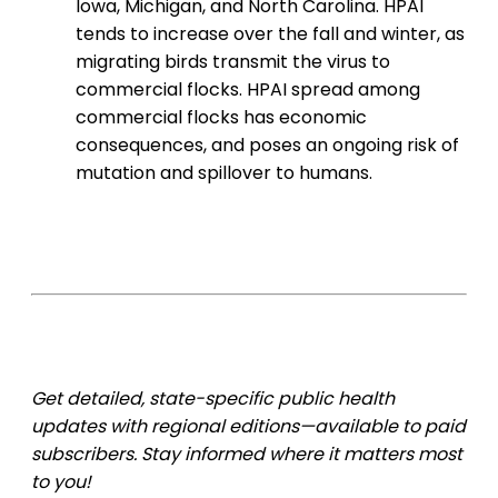
Iowa, Michigan, and North Carolina. HPAI
tends to increase over the fall and winter, as
migrating birds transmit the virus to
commercial flocks. HPAI spread among
commercial flocks has economic
consequences, and poses an ongoing risk of
mutation and spillover to humans.
Get detailed, state-specific public health
updates with regional editions—available to paid
subscribers. Stay informed where it matters most
to you!