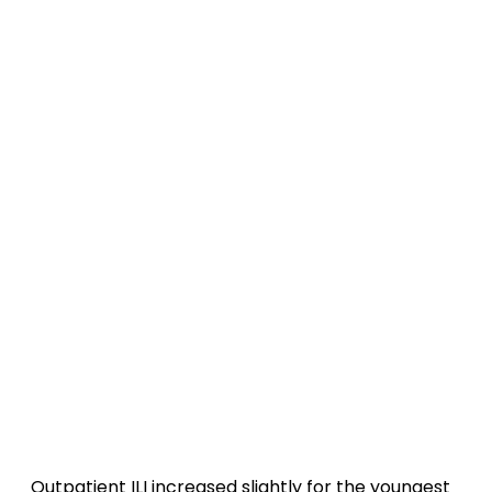
Outpatient ILI increased slightly for the youngest