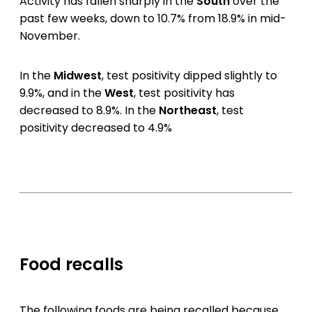
Activity has fallen sharply in the
South
over the
past few weeks, down to 10.7% from 18.9% in mid-
November.
In the
Midwest
, test positivity dipped slightly to
9.9%, and in the
West
, test positivity has
decreased to 8.9%. In the
Northeast
, test
positivity decreased to 4.9%
Food recalls
The following foods are being recalled because