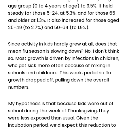
age group (0 to 4 years of age) to 9.5%. It held
steady for those 5-24, at 5.3%, and for those 65
and older at 1.3%. It also increased for those aged
25-49 (to 2.7%) and 50-64 (to 1.9%).
Since activity in kids hardly grew at all, does that
mean flu season is slowing down? No, I don’t think
so. Most growth is driven by infections in children,
who get sick more often because of mixing in
schools and childcare. This week, pediatric flu
growth dropped off, pulling down the overall
numbers.
My hypothesis is that because kids were out of
school during the week of Thanksgiving, they
were less exposed than usual. Given the
incubation period, we’d expect this reduction to