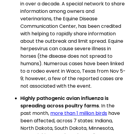
in over a decade. A special network to share
information among owners and
veterinarians, the Equine Disease
Communication Center, has been credited
with helping to rapidly share information
about the outbreak and limit spread. Equine
herpesvirus can cause severe illness in
horses (the disease does not spread to
humans). Numerous cases have been linked
to a rodeo event in Waco, Texas from Nov 5-
9; however, a few of the reported cases are
not associated with the event.
Highly pathogenic avian influenza is
spreading across poultry farms
. In the
past month,
more than 1 million birds
have
been affected, across 7 states: Indiana,
North Dakota, South Dakota, Minnesota,