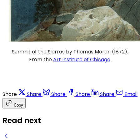
Summit of the Sierras by Thomas Moran (1872).
From the
Art Institute of Chicago
.
Share
Share
Share
Share
Share
Email
Copy
Read next