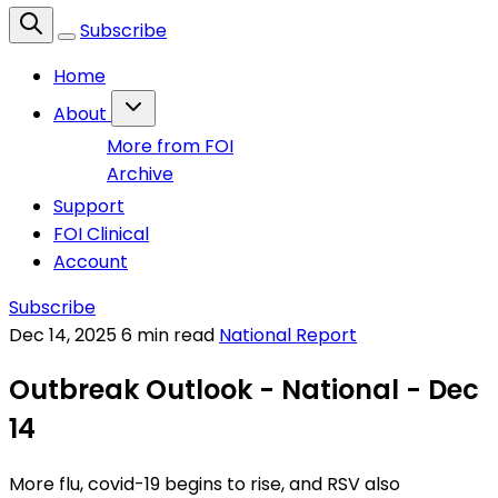
Subscribe
Home
About
More from FOI
Archive
Support
FOI Clinical
Account
Subscribe
Dec 14, 2025
6 min read
National Report
Outbreak Outlook - National - Dec
14
More flu, covid-19 begins to rise, and RSV also