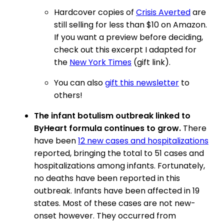
Hardcover copies of
Crisis Averted
are
still selling for less than $10 on Amazon.
If you want a preview before deciding,
check out this excerpt I adapted for
the
New York Times
(gift link).
You can also
gift this newsletter
to
others!
The infant botulism outbreak linked to
ByHeart formula continues to grow.
There
have been
12 new cases and hospitalizations
reported, bringing the total to 51 cases and
hospitalizations among infants. Fortunately,
no deaths have been reported in this
outbreak. Infants have been affected in 19
states. Most of these cases are not new-
onset however. They occurred from