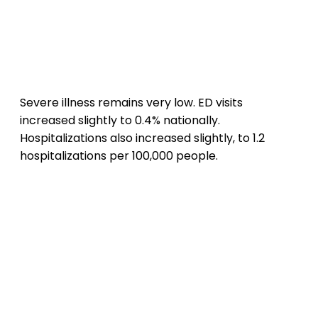
Severe illness remains very low. ED visits
increased slightly to 0.4% nationally.
Hospitalizations also increased slightly, to 1.2
hospitalizations per 100,000 people.