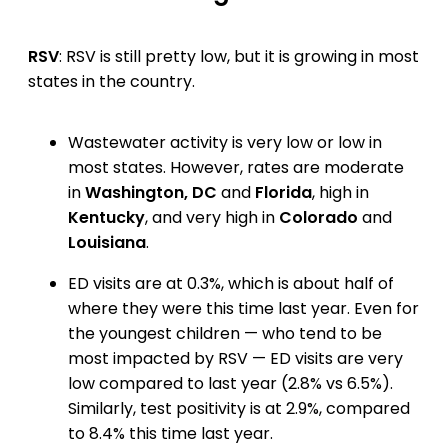
RSV
: RSV is still pretty low, but it is growing in most
states in the country.
Wastewater activity is very low or low in
most states. However, rates are moderate
in
Washington, DC
and
Florida
, high in
Kentucky
, and very high in
Colorado
and
Louisiana
.
ED visits are at 0.3%, which is about half of
where they were this time last year. Even for
the youngest children — who tend to be
most impacted by RSV — ED visits are very
low compared to last year (2.8% vs 6.5%).
Similarly, test positivity is at 2.9%, compared
to 8.4% this time last year.