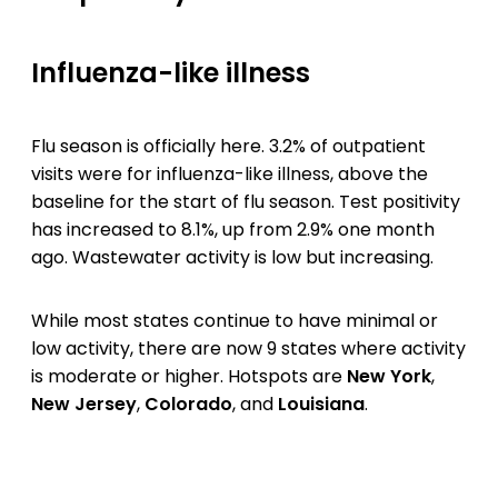
Influenza-like illness
Flu season is officially here. 3.2% of outpatient
visits were for influenza-like illness, above the
baseline for the start of flu season. Test positivity
has increased to 8.1%, up from 2.9% one month
ago. Wastewater activity is low but increasing.
While most states continue to have minimal or
low activity, there are now 9 states where activity
is moderate or higher. Hotspots are
New York
,
New Jersey
,
Colorado
, and
Louisiana
.