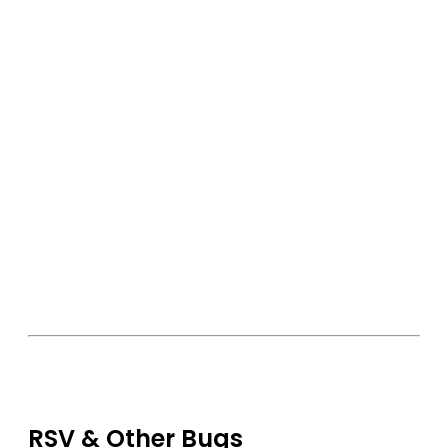
RSV & Other Bugs