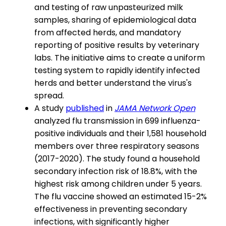
and testing of raw unpasteurized milk
samples, sharing of epidemiological data
from affected herds, and mandatory
reporting of positive results by veterinary
labs. The initiative aims to create a uniform
testing system to rapidly identify infected
herds and better understand the virus's
spread.
A study
published
in
JAMA Network Open
analyzed flu transmission in 699 influenza-
positive individuals and their 1,581 household
members over three respiratory seasons
(2017-2020). The study found a household
secondary infection risk of 18.8%, with the
highest risk among children under 5 years.
The flu vaccine showed an estimated 15-2%
effectiveness in preventing secondary
infections, with significantly higher