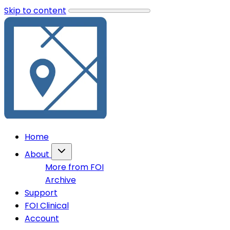
Skip to content
Home
About
More from FOI
Archive
Support
FOI Clinical
Account