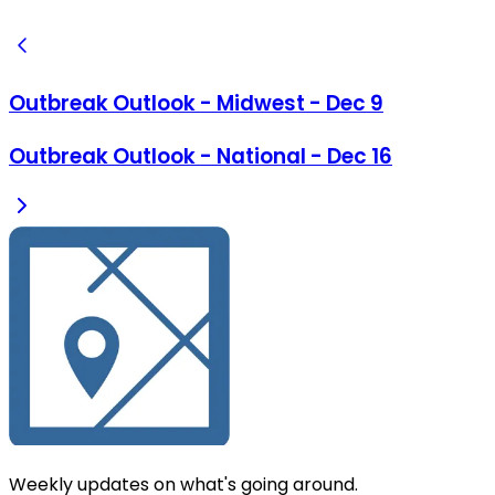
Outbreak Outlook - Midwest - Dec 9
Outbreak Outlook - National - Dec 16
Weekly updates on what's going around.