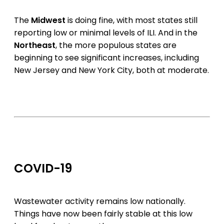
The
Midwest
is doing fine, with most states still
reporting low or minimal levels of ILI. And in the
Northeast
, the more populous states are
beginning to see significant increases, including
New Jersey and New York City, both at moderate.
COVID-19
Wastewater activity remains low nationally.
Things have now been fairly stable at this low