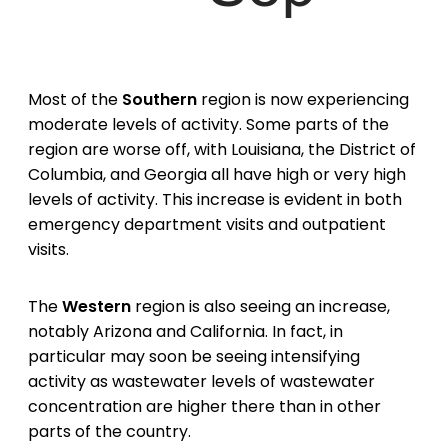
Most of the
Southern
region is now experiencing
moderate levels of activity. Some parts of the
region are worse off, with Louisiana, the District of
Columbia, and Georgia all have high or very high
levels of activity. This increase is evident in both
emergency department visits and outpatient
visits.
The
Western
region is also seeing an increase,
notably Arizona and California. In fact, in
particular may soon be seeing intensifying
activity as wastewater levels of wastewater
concentration are higher there than in other
parts of the country.