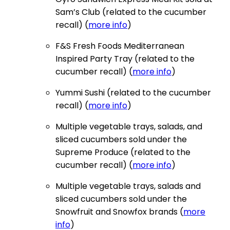
Sam’s Club (related to the cucumber
recall) (
more info
)
F&S Fresh Foods Mediterranean
Inspired Party Tray (related to the
cucumber recall) (
more info
)
Yummi Sushi (related to the cucumber
recall) (
more info
)
Multiple vegetable trays, salads, and
sliced cucumbers sold under the
Supreme Produce (related to the
cucumber recall) (
more info
)
Multiple vegetable trays, salads and
sliced cucumbers sold under the
Snowfruit and Snowfox brands (
more
info
)