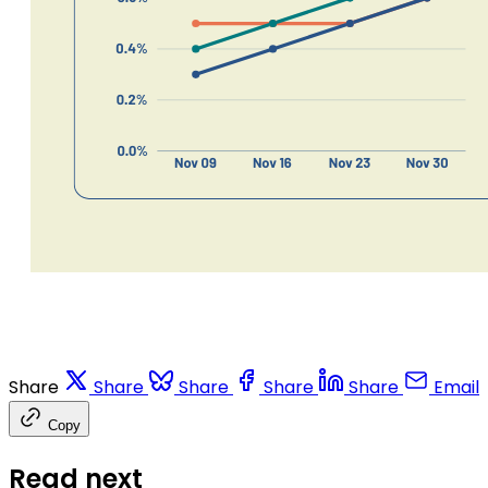
Share
Share
Share
Share
Share
Email
Copy
Read next