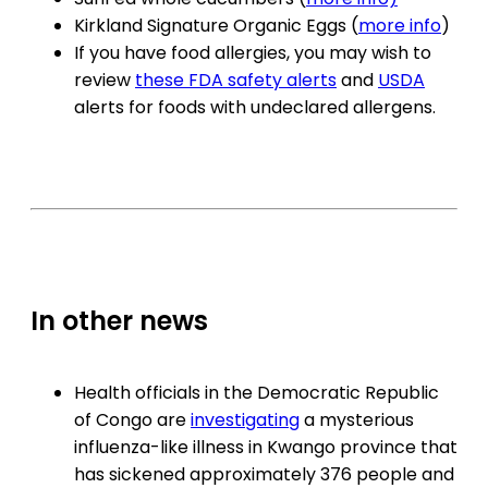
Kirkland Signature Organic Eggs (
more info
)
If you have food allergies, you may wish to
review
these FDA safety alerts
and
USDA
alerts for foods with undeclared allergens.
In other news
Health officials in the Democratic Republic
of Congo are
investigating
a mysterious
influenza-like illness in Kwango province that
has sickened approximately 376 people and