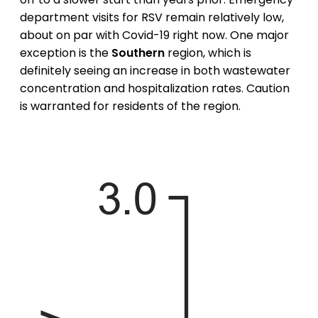
department visits for RSV remain relatively low,
about on par with Covid-19 right now. One major
exception is the
Southern
region, which is
definitely seeing an increase in both wastewater
concentration and hospitalization rates. Caution
is warranted for residents of the region.