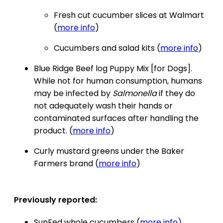
Fresh cut cucumber slices at Walmart
(
more info
)
Cucumbers and salad kits (
more info
)
Blue Ridge Beef log Puppy Mix [for Dogs].
While not for human consumption, humans
may be infected by
Salmonella
if they do
not adequately wash their hands or
contaminated surfaces after handling the
product. (
more info
)
Curly mustard greens under the Baker
Farmers brand (
more info
)
Previously reported:
SunFed whole cucumbers (
more info)