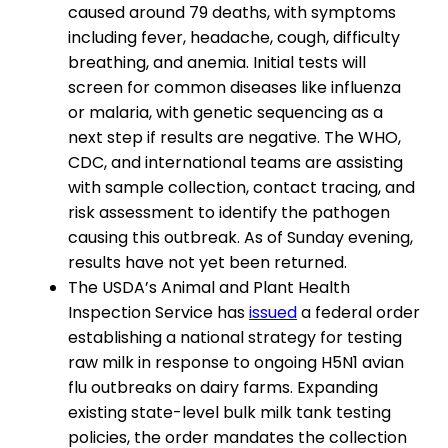
caused around 79 deaths, with symptoms
including fever, headache, cough, difficulty
breathing, and anemia. Initial tests will
screen for common diseases like influenza
or malaria, with genetic sequencing as a
next step if results are negative. The WHO,
CDC, and international teams are assisting
with sample collection, contact tracing, and
risk assessment to identify the pathogen
causing this outbreak. As of Sunday evening,
results have not yet been returned.
The USDA’s Animal and Plant Health
Inspection Service has
issued
a federal order
establishing a national strategy for testing
raw milk in response to ongoing H5N1 avian
flu outbreaks on dairy farms. Expanding
existing state-level bulk milk tank testing
policies, the order mandates the collection