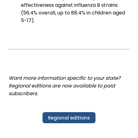
effectiveness against influenza B strains
(56.4% overall, up to 88.4% in children aged
5-17).
Want more information specific to your state?
Regional editions are now available to paid
subscribers.
Regional editions