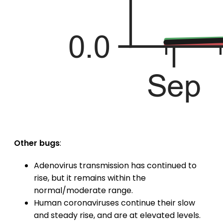
Other bugs
:
Adenovirus transmission has continued to
rise, but it remains within the
normal/moderate range.
Human coronaviruses continue their slow
and steady rise, and are at elevated levels.