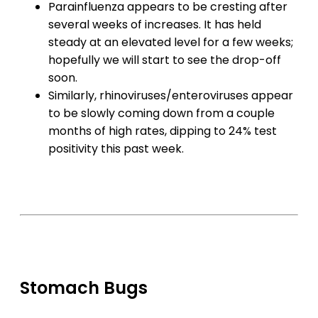
Parainfluenza appears to be cresting after
several weeks of increases. It has held
steady at an elevated level for a few weeks;
hopefully we will start to see the drop-off
soon.
Similarly, rhinoviruses/enteroviruses appear
to be slowly coming down from a couple
months of high rates, dipping to 24% test
positivity this past week.
Stomach Bugs