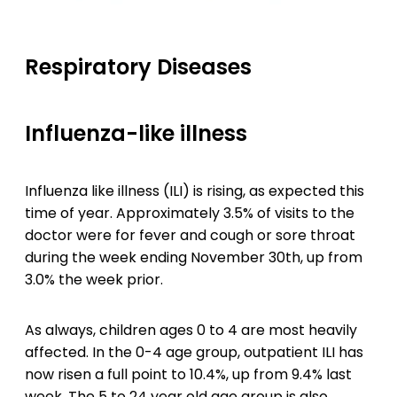
Respiratory Diseases
Influenza-like illness
Influenza like illness (ILI) is rising, as expected this
time of year. Approximately 3.5% of visits to the
doctor were for fever and cough or sore throat
during the week ending November 30th, up from
3.0% the week prior.
As always, children ages 0 to 4 are most heavily
affected. In the 0-4 age group, outpatient ILI has
now risen a full point to 10.4%, up from 9.4% last
week. The 5 to 24 year old age group is also