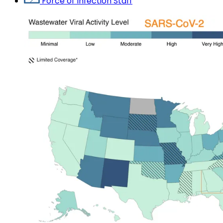
Force of Infection Staff