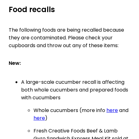
Food recalls
The following foods are being recalled because
they are contaminated. Please check your
cupboards and throw out any of these items:
New:
A large-scale cucumber recall is affecting
both whole cucumbers and prepared foods
with cucumbers
Whole cucumbers (more info
here
and
here
)
Fresh Creative Foods Beef & Lamb
Gyro Sandwich Express Meal Kit sold at