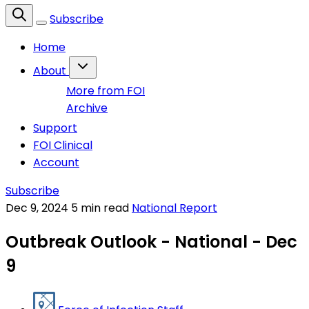
Subscribe
Home
About
More from FOI
Archive
Support
FOI Clinical
Account
Subscribe
Dec 9, 2024
5 min read
National Report
Outbreak Outlook - National - Dec
9