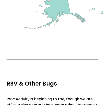
RSV & Other Bugs
RSV:
Activity is beginning to rise, though we are
off to a slower start than years prior. Emergency