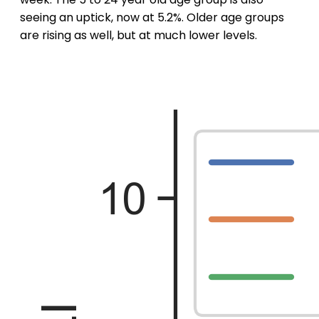
seeing an uptick, now at 5.2%. Older age groups
are rising as well, but at much lower levels.