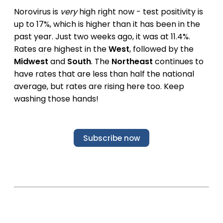
Norovirus is
very
high right now - test positivity is
up to 17%, which is higher than it has been in the
past year. Just two weeks ago, it was at 11.4%.
Rates are highest in the
West
, followed by the
Midwest
and
South
. The
Northeast
continues to
have rates that are less than half the national
average, but rates are rising here too. Keep
washing those hands!
Subscribe now