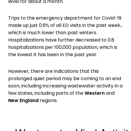
level for about a month.
Trips to the emergency department for Covid-19
made up just 0.6% of all ED visits in the past week.,
which is much lower than past winters.
Hospitalizations have further decreased to 0.8
hospitalizations per 100,000 population, which is
the lowest it has been in the past year.
However, there are indications that this
prolonged quiet period may be coming to an end
soon, including increasing wastewater activity in a
few states, including parts of the
Western
and
New England
regions.