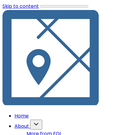
Skip to content
Home
About
More from FOI