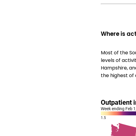
Where is act
Most of the So
levels of acti
Hampshire, and
the highest of