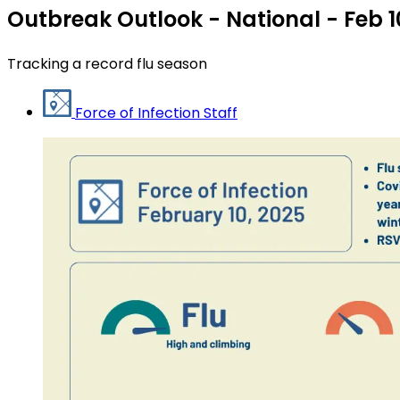
Outbreak Outlook - National - Feb 1
Tracking a record flu season
Force of Infection Staff