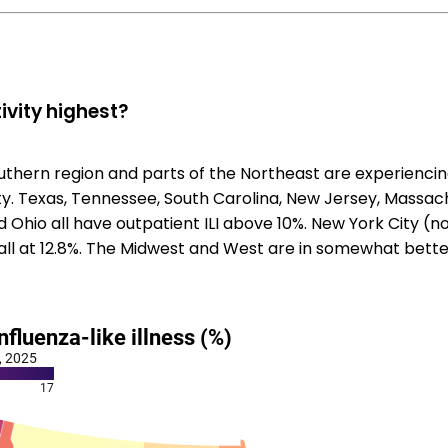
ivity highest?
uthern region and parts of the Northeast are experiencin
vity. Texas, Tennessee, South Carolina, New Jersey, Massa
 Ohio all have outpatient ILI above 10%. New York City (n
 all at 12.8%. The Midwest and West are in somewhat bett