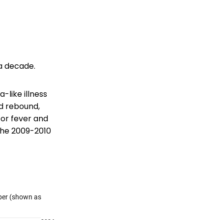
 a decade.
-like illness
d rebound,
 for fever and
 the 2009-2010