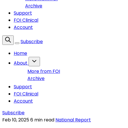
Archive
Support
FOI Clinical
Account
Subscribe
Home
About
More from FOI
Archive
Support
FOI Clinical
Account
Subscribe
Feb 10, 2025
6 min read
National Report