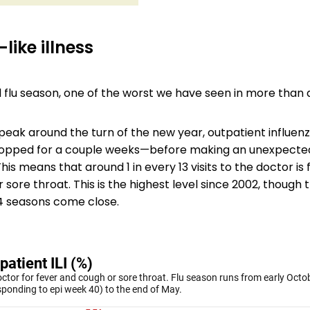
like illness
rd flu season, one of the worst we have seen in more than
l peak around the turn of the new year, outpatient influenza
 dropped for a couple weeks—before making an unexpecte
 This means that around 1 in every 13 visits to the doctor is
 sore throat. This is the highest level since 2002, though
 seasons come close.