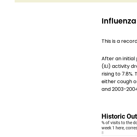
Influenza-
This is a reco
After an initia
(ILI) activity
rising to 7.8%.
either cough or
and 2003-2004