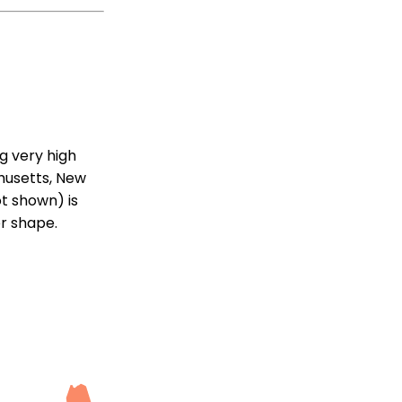
g very high
chusetts, New
ot shown) is
er shape.