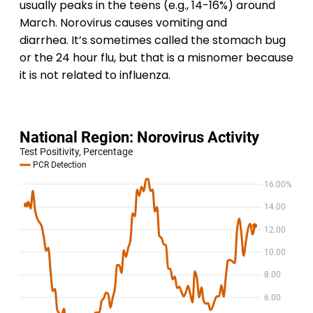
usually peaks in the teens (e.g., 14-16%) around
March. Norovirus causes vomiting and
diarrhea. It’s sometimes called the stomach bug
or the 24 hour flu, but that is a misnomer because
it is not related to influenza.