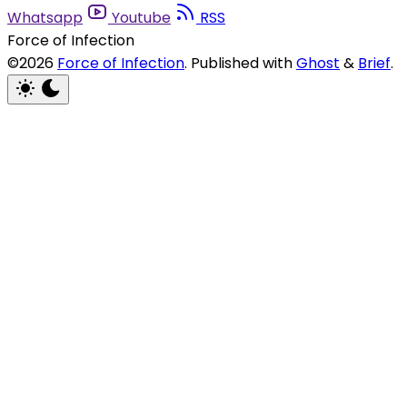
Whatsapp
Youtube
RSS
Force of Infection
©2026
Force of Infection
.
Published with
Ghost
&
Brief
.