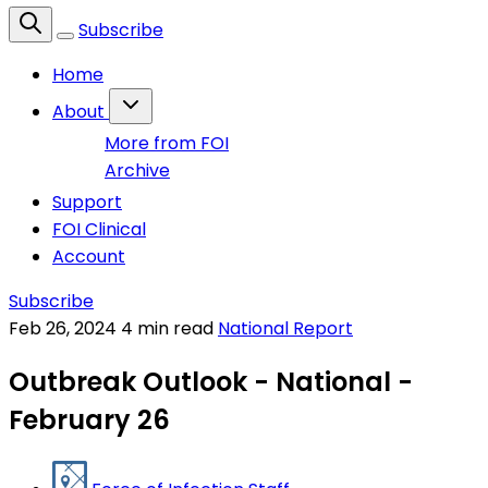
Subscribe
Home
About
More from FOI
Archive
Support
FOI Clinical
Account
Subscribe
Feb 26, 2024
4 min read
National Report
Outbreak Outlook - National -
February 26