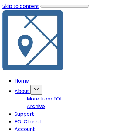
Skip to content
Home
About
More from FOI
Archive
Support
FOI Clinical
Account