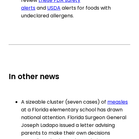
review
these FDA safety
alerts
and
USDA
alerts for foods with
undeclared allergens.
In other news
A sizeable cluster (seven cases) of
measles
at a Florida elementary school has drawn
national attention. Florida Surgeon General
Joseph Ladapo issued a letter advising
parents to make their own decisions