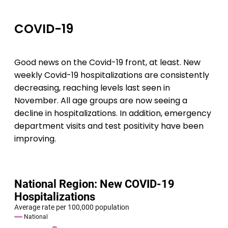
COVID-19
Good news on the Covid-19 front, at least. New
weekly Covid-19 hospitalizations are consistently
decreasing, reaching levels last seen in
November. All age groups are now seeing a
decline in hospitalizations. In addition, emergency
department visits and test positivity have been
improving.