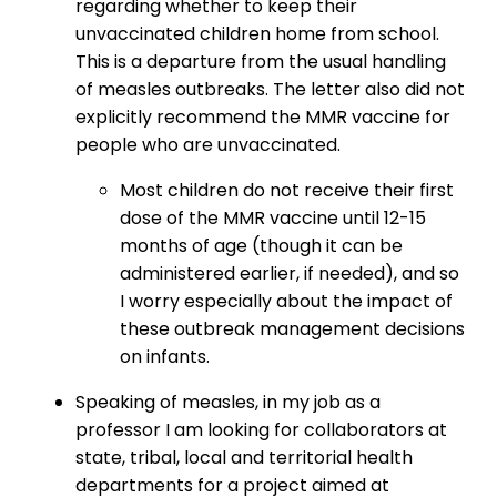
regarding whether to keep their
unvaccinated children home from school.
This is a departure from the usual handling
of measles outbreaks. The letter also did not
explicitly recommend the MMR vaccine for
people who are unvaccinated.
Most children do not receive their first
dose of the MMR vaccine until 12-15
months of age (though it can be
administered earlier, if needed), and so
I worry especially about the impact of
these outbreak management decisions
on infants.
Speaking of measles, in my job as a
professor I am looking for collaborators at
state, tribal, local and territorial health
departments for a project aimed at