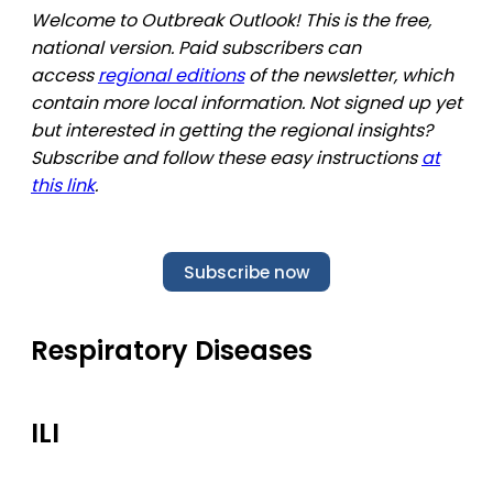
Welcome to Outbreak Outlook! This is the free,
national version. Paid subscribers can
access
regional editions
of the newsletter, which
contain more local information. Not signed up yet
but interested in getting the regional insights?
Subscribe and follow these easy instructions
at
this link
.
Subscribe now
Respiratory Diseases
ILI