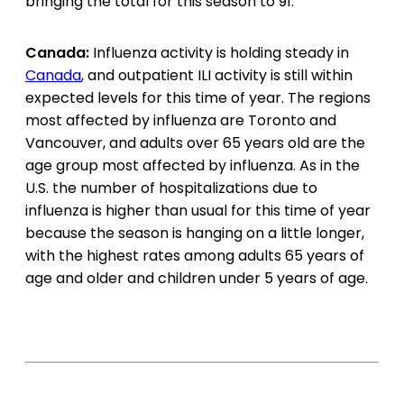
bringing the total for this season to 91.
Canada:
Influenza activity is holding steady in
Canada
, and outpatient ILI activity is still within
expected levels for this time of year. The regions
most affected by influenza are Toronto and
Vancouver, and adults over 65 years old are the
age group most affected by influenza. As in the
U.S. the number of hospitalizations due to
influenza is higher than usual for this time of year
because the season is hanging on a little longer,
with the highest rates among adults 65 years of
age and older and children under 5 years of age.