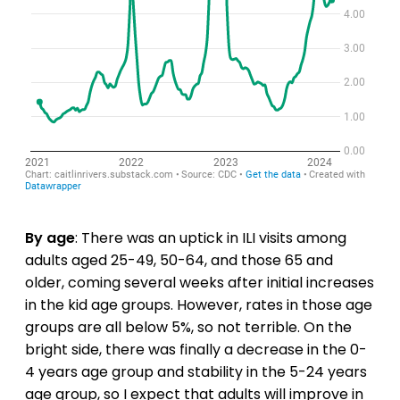
By age
: There was an uptick in ILI visits among
adults aged 25-49, 50-64, and those 65 and
older, coming several weeks after initial increases
in the kid age groups. However, rates in those age
groups are all below 5%, so not terrible. On the
bright side, there was finally a decrease in the 0-
4 years age group and stability in the 5-24 years
age group, so I expect that adults will improve in