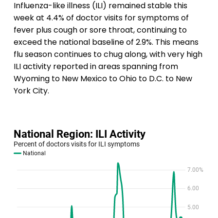
Influenza-like illness (ILI) remained stable this
week at 4.4% of doctor visits for symptoms of
fever plus cough or sore throat, continuing to
exceed the national baseline of 2.9%. This means
flu season continues to chug along, with very high
ILI activity reported in areas spanning from
Wyoming to New Mexico to Ohio to D.C. to New
York City.