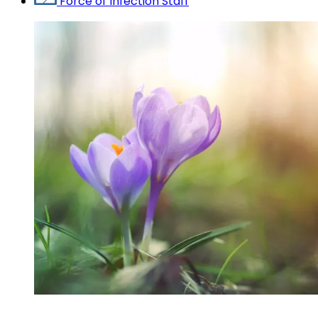
Force of Infection Staff