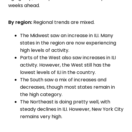
weeks ahead.
By region:
Regional trends are mixed.
The Midwest saw an increase in ILI. Many
states in the region are now experiencing
high levels of activity.
Parts of the West also saw increases in ILI
activity. However, the West still has the
lowest levels of ILI in the country.
The South saw a mix of increases and
decreases, though most states remain in
the high category.
The Northeast is doing pretty well, with
steady declines in ILI. However, New York City
remains very high.