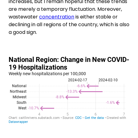
increases, but I remain hopeful that these trends
are merely a temporary fluctuation. Moreover,
wastewater
concentration
is either stable or
declining in all regions of the country, which is also
a good sign.