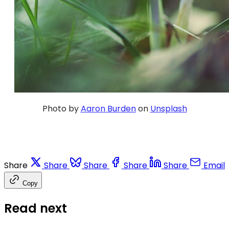
Photo by
Aaron Burden
on
Unsplash
Share
Share
Share
Share
Share
Email
Copy
Read next