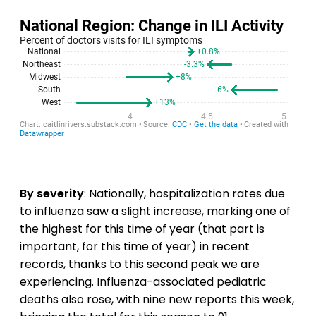
By severity
: Nationally, hospitalization rates due
to influenza saw a slight increase, marking one of
the highest for this time of year (that part is
important, for this time of year) in recent
records, thanks to this second peak we are
experiencing. Influenza-associated pediatric
deaths also rose, with nine new reports this week,