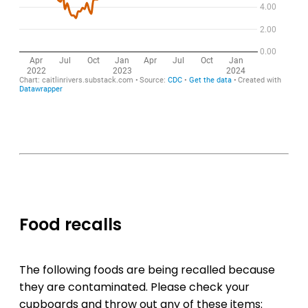
Food recalls
The following foods are being recalled because
they are contaminated. Please check your
cupboards and throw out any of these items: