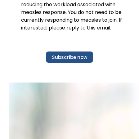
reducing the workload associated with
measles response. You do not need to be
currently responding to measles to join. If
interested, please reply to this email.
Subscribe now