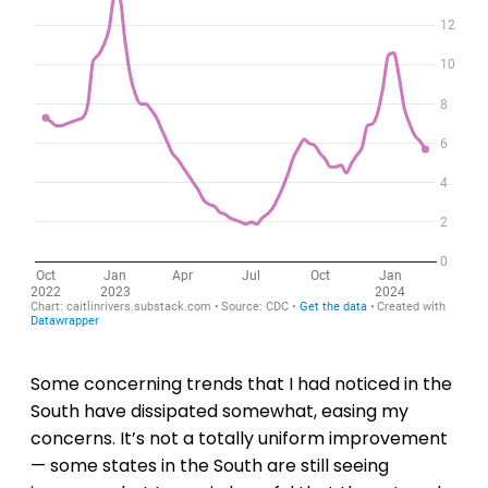
Some concerning trends that I had noticed in the
South have dissipated somewhat, easing my
concerns. It’s not a totally uniform improvement
— some states in the South are still seeing