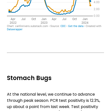
Stomach Bugs
At the national level, we continue to advance
through peak season. PCR test positivity is 12.3%,
up about a point from last week. Test positivity