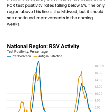
PCR test positivity rates falling below 5%. The only
region above this line is the Midwest, but it should
see continued improvements in the coming
weeks.