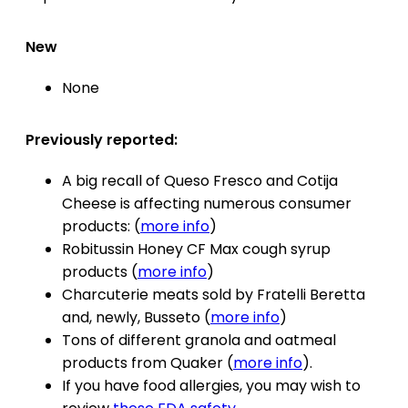
New
None
Previously reported:
A big recall of Queso Fresco and Cotija
Cheese is affecting numerous consumer
products: (
more info
)
Robitussin Honey CF Max cough syrup
products (
more info
)
Charcuterie meats sold by Fratelli Beretta
and, newly, Busseto (
more info
)
Tons of different granola and oatmeal
products from Quaker (
more info
).
If you have food allergies, you may wish to