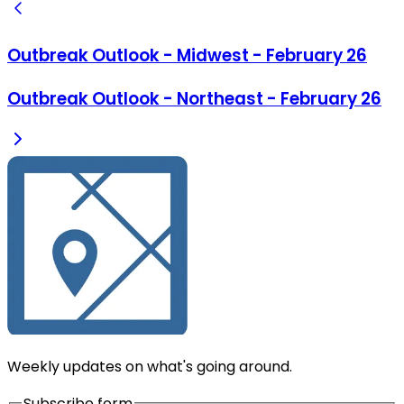
Outbreak Outlook - Midwest - February 26
Outbreak Outlook - Northeast - February 26
Weekly updates on what's going around.
Subscribe form