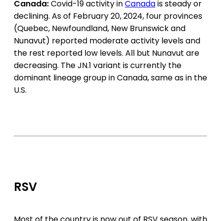
Canada:
Covid-19 activity in
Canada
is steady
or
declining. As of February 20, 2024, four provinces
(Quebec, Newfoundland, New Brunswick and
Nunavut) reported moderate activity levels and
the rest reported low levels. All but Nunavut are
decreasing. The JN.1 variant is currently the
dominant lineage group in Canada, same as in the
U.S.
RSV
Most of the country is now out of RSV season, with