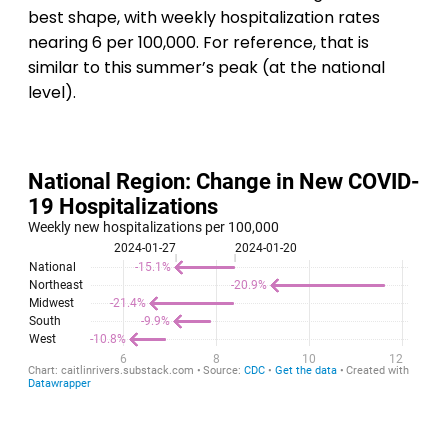
best shape, with weekly hospitalization rates
nearing 6 per 100,000. For reference, that is
similar to this summer’s peak (at the national
level).