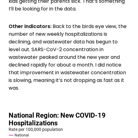
kids getting their parents sick. That’s something
I’ll be looking for in the data.
Other indicators:
Back to the birds eye view, the
number of new weekly hospitalizations is
declining, and wastewater data has begun to
level out. SARS-CoV-2 concentration in
wastewater peaked around the new year and
declined rapidly for about a month. I did notice
that improvement in wastewater concentration
is slowing, meaning it’s not dropping as fast as it
was.