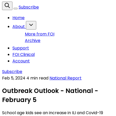
Subscribe
Home
About
More from FOI
Archive
Support
FOI Clinical
Account
Subscribe
Feb 5, 2024
4 min read
National Report
Outbreak Outlook - National -
February 5
School age kids see an increase in ILI and Covid-19