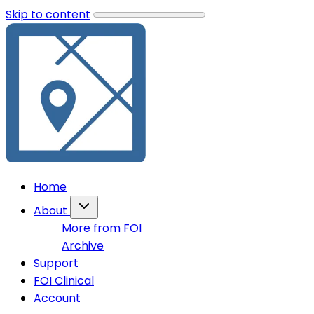
Skip to content
Home
About
More from FOI
Archive
Support
FOI Clinical
Account