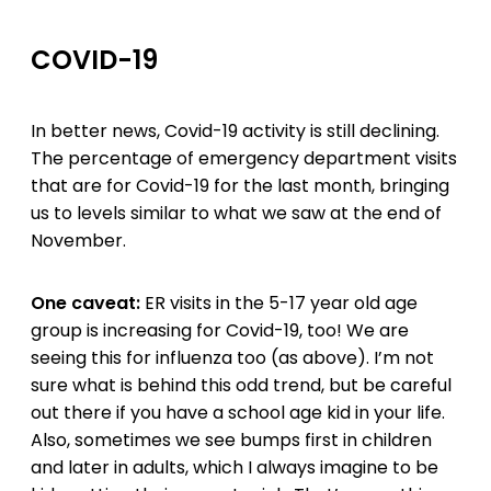
COVID-19
In better news, Covid-19 activity is still declining.
The percentage of emergency department visits
that are for Covid-19 for the last month, bringing
us to levels similar to what we saw at the end of
November.
One caveat:
ER visits in the 5-17 year old age
group is increasing for Covid-19, too! We are
seeing this for influenza too (as above). I’m not
sure what is behind this odd trend, but be careful
out there if you have a school age kid in your life.
Also, sometimes we see bumps first in children
and later in adults, which I always imagine to be