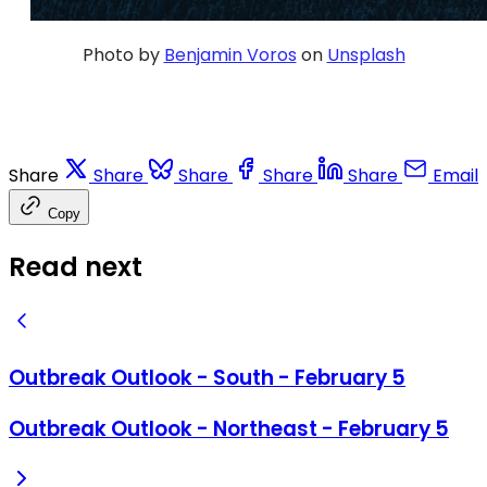
Photo by
Benjamin Voros
on
Unsplash
Share
Share
Share
Share
Share
Email
Copy
Read next
Outbreak Outlook - South - February 5
Outbreak Outlook - Northeast - February 5