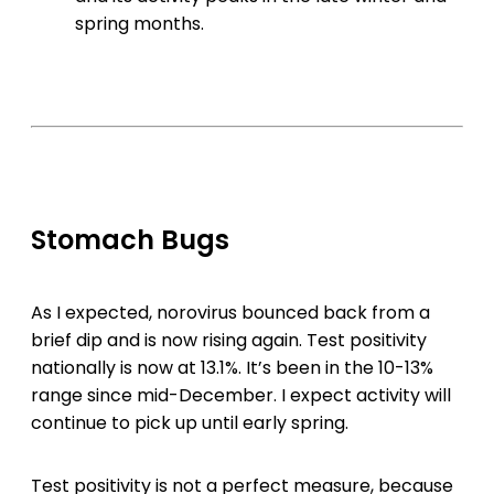
spring months.
Stomach Bugs
As I expected, norovirus bounced back from a
brief dip and is now rising again. Test positivity
nationally is now at 13.1%. It’s been in the 10-13%
range since mid-December. I expect activity will
continue to pick up until early spring.
Test positivity is not a perfect measure, because