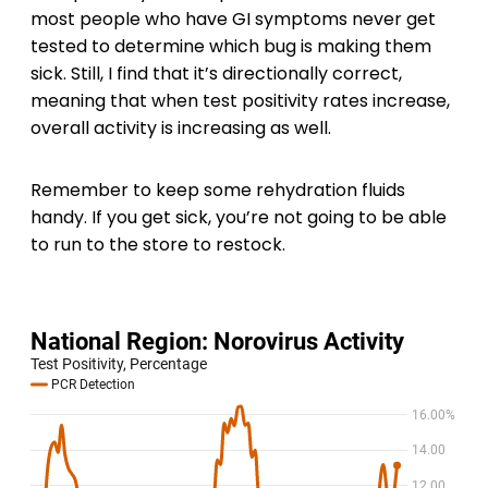
most people who have GI symptoms never get
tested to determine which bug is making them
sick. Still, I find that it’s directionally correct,
meaning that when test positivity rates increase,
overall activity is increasing as well.
Remember to keep some rehydration fluids
handy. If you get sick, you’re not going to be able
to run to the store to restock.