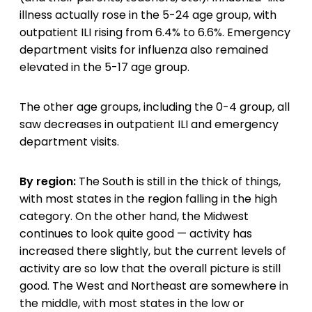
illness actually rose in the 5-24 age group, with
outpatient ILI rising from 6.4% to 6.6%. Emergency
department visits for influenza also remained
elevated in the 5-17 age group.
The other age groups, including the 0-4 group, all
saw decreases in outpatient ILI and emergency
department visits.
By region:
The South is still in the thick of things,
with most states in the region falling in the high
category. On the other hand, the Midwest
continues to look quite good — activity has
increased there slightly, but the current levels of
activity are so low that the overall picture is still
good. The West and Northeast are somewhere in
the middle, with most states in the low or