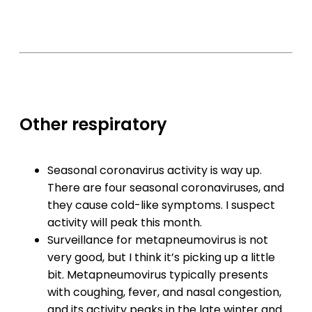
Other respiratory
Seasonal coronavirus activity is way up.
There are four seasonal coronaviruses, and
they cause cold-like symptoms. I suspect
activity will peak this month.
Surveillance for metapneumovirus is not
very good, but I think it’s picking up a little
bit. Metapneumovirus typically presents
with coughing, fever, and nasal congestion,
and its activity peaks in the late winter and