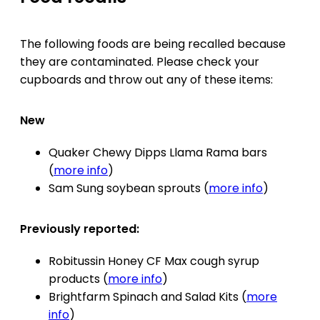
The following foods are being recalled because
they are contaminated. Please check your
cupboards and throw out any of these items:
New
Quaker Chewy Dipps Llama Rama bars
(
more info
)
Sam Sung soybean sprouts (
more info
)
Previously reported:
Robitussin Honey CF Max cough syrup
products (
more info
)
Brightfarm Spinach and Salad Kits (
more
info
)