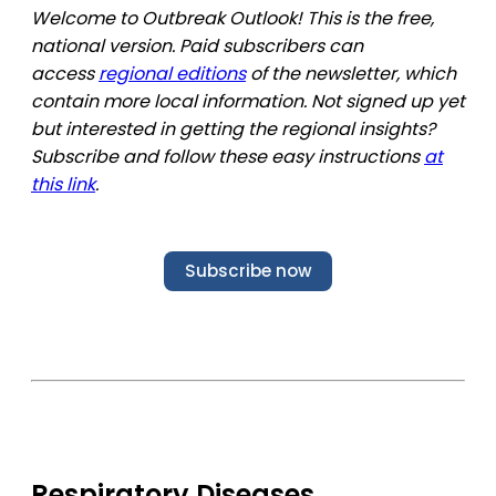
Welcome to Outbreak Outlook! This is the free,
national version. Paid subscribers can
access
regional editions
of the newsletter, which
contain more local information. Not signed up yet
but interested in getting the regional insights?
Subscribe and follow these easy instructions
at
this link
.
Subscribe now
Respiratory Diseases