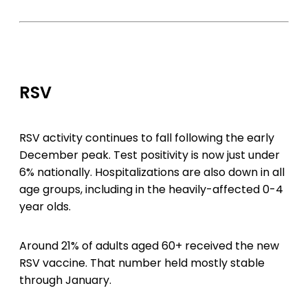
RSV
RSV activity continues to fall following the early
December peak. Test positivity is now just under
6% nationally. Hospitalizations are also down in all
age groups, including in the heavily-affected 0-4
year olds.
Around 21% of adults aged 60+ received the new
RSV vaccine. That number held mostly stable
through January.