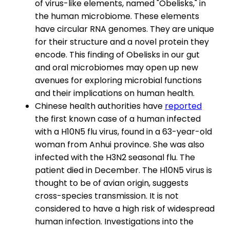
of virus-like elements, named "Obelisks," in
the human microbiome. These elements
have circular RNA genomes. They are unique
for their structure and a novel protein they
encode. This finding of Obelisks in our gut
and oral microbiomes may open up new
avenues for exploring microbial functions
and their implications on human health.
Chinese health authorities have
reported
the first known case of a human infected
with a H10N5 flu virus, found in a 63-year-old
woman from Anhui province. She was also
infected with the H3N2 seasonal flu. The
patient died in December. The H10N5 virus is
thought to be of avian origin, suggests
cross-species transmission. It is not
considered to have a high risk of widespread
human infection. Investigations into the