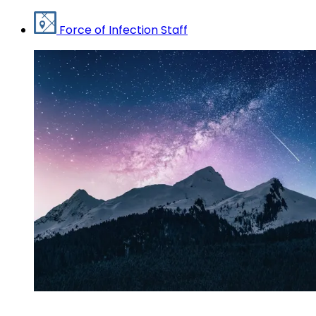
Force of Infection Staff