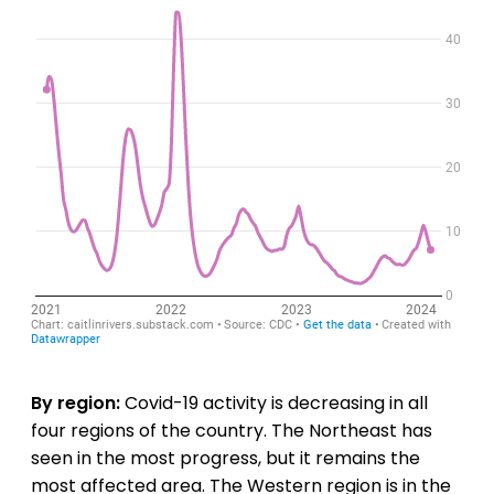
By region:
Covid-19 activity is decreasing in all
four regions of the country. The Northeast has
seen in the most progress, but it remains the
most affected area. The Western region is in the