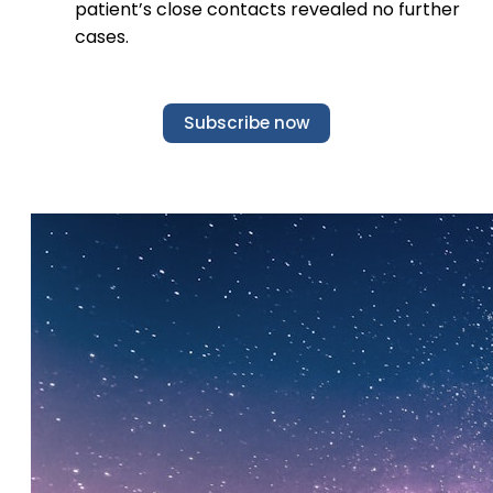
patient’s close contacts revealed no further
cases.
Subscribe now