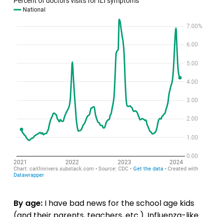
By age:
I have bad news for the school age kids
(and their parents, teachers, etc.). Influenza-like