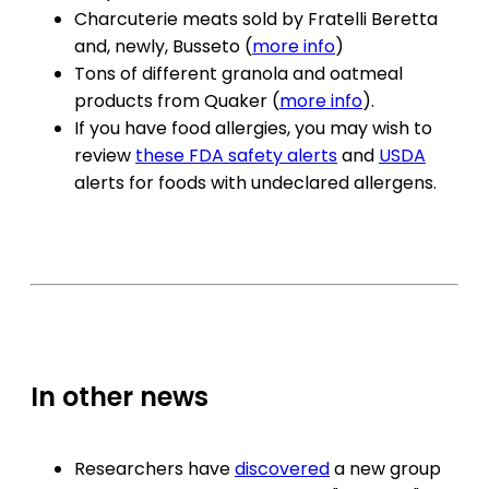
Charcuterie meats sold by Fratelli Beretta
and, newly, Busseto (
more info
)
Tons of different granola and oatmeal
products from Quaker (
more info
).
If you have food allergies, you may wish to
review
these FDA safety alerts
and
USDA
alerts for foods with undeclared allergens.
In other news
Researchers have
discovered
a new group