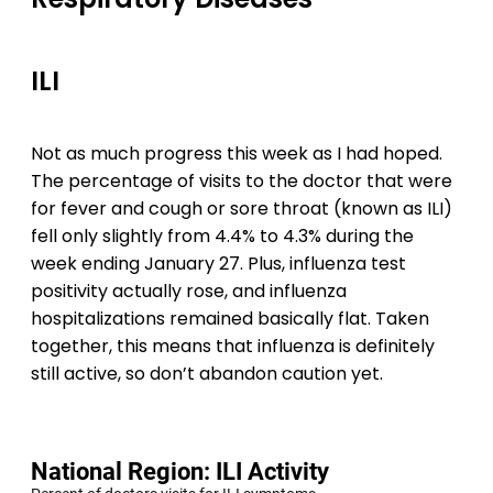
ILI
Not as much progress this week as I had hoped.
The percentage of visits to the doctor that were
for fever and cough or sore throat (known as ILI)
fell only slightly from 4.4% to 4.3% during the
week ending January 27. Plus, influenza test
positivity actually rose, and influenza
hospitalizations remained basically flat. Taken
together, this means that influenza is definitely
still active, so don’t abandon caution yet.