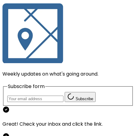
Weekly updates on what's going around.
Subscribe form
Subscribe
Great! Check your inbox and click the link.