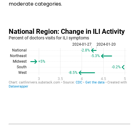
moderate categories.