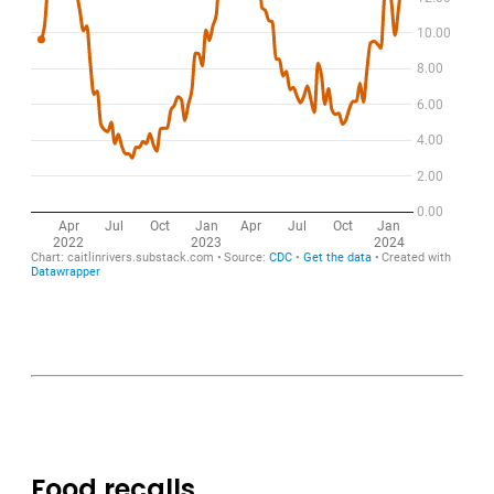
Food recalls