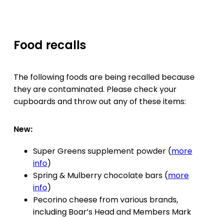
Food recalls
The following foods are being recalled because
they are contaminated. Please check your
cupboards and throw out any of these items:
New:
Super Greens supplement powder (
more
info
)
Spring & Mulberry chocolate bars (
more
info
)
Pecorino cheese from various brands,
including Boar’s Head and Members Mark