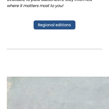
where it matters most to you!
Regional editions