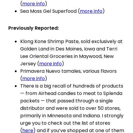
(
more info
)
Sea Moss Gel Superfood (
more info
)
Previously Reported:
Klong Kone Shrimp Paste, sold exclusively at
Golden Land in Des Moines, Iowa and Terri
Lee Oriental Groceries in Maywood, New
Jersey (
more info
)
Primavera Nuevo tamales, various flavors
(
more info
)
There is a big recall of hundreds of products
— from Airhead candies to meat to Splenda
packets — that passed through a single
distributor and were sold to over 50 stores,
primarily in Minnesota and Indiana. I strongly
urge you to check out the list of stores
(
here
) and if you’ve shopped at one of them