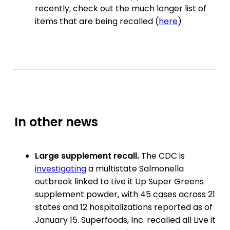
recently, check out the much longer list of
items that are being recalled (
here
)
In other news
Large supplement recall.
The CDC is
investigating
a multistate Salmonella
outbreak linked to Live it Up Super Greens
supplement powder, with 45 cases across 21
states and 12 hospitalizations reported as of
January 15. Superfoods, Inc. recalled all Live it