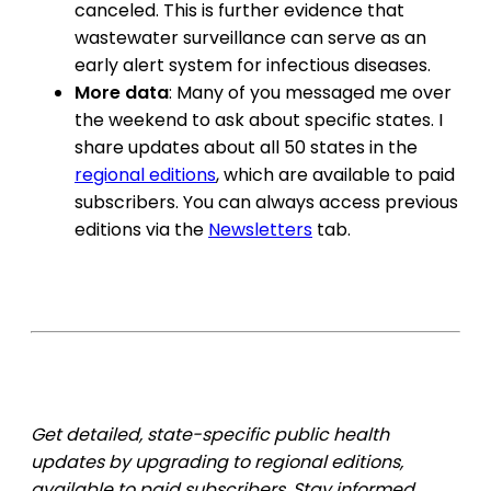
canceled. This is further evidence that
wastewater surveillance can serve as an
early alert system for infectious diseases.
More data
: Many of you messaged me over
the weekend to ask about specific states. I
share updates about all 50 states in the
regional editions
, which are available to paid
subscribers. You can always access previous
editions via the
Newsletters
tab.
Get detailed, state-specific public health
updates by upgrading to regional editions,
available to paid subscribers. Stay informed