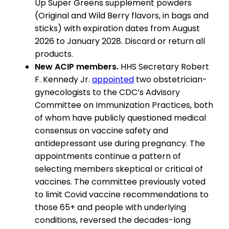
Up Super Greens supplement powders
(Original and Wild Berry flavors, in bags and
sticks) with expiration dates from August
2026 to January 2028. Discard or return all
products.
New ACIP members.
HHS Secretary Robert
F. Kennedy Jr.
appointed
two obstetrician-
gynecologists to the CDC’s Advisory
Committee on Immunization Practices, both
of whom have publicly questioned medical
consensus on vaccine safety and
antidepressant use during pregnancy. The
appointments continue a pattern of
selecting members skeptical or critical of
vaccines. The committee previously voted
to limit Covid vaccine recommendations to
those 65+ and people with underlying
conditions, reversed the decades-long