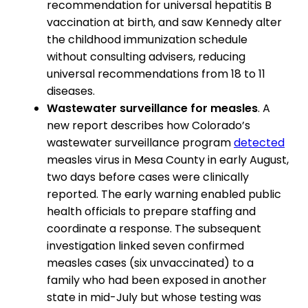
recommendation for universal hepatitis B
vaccination at birth, and saw Kennedy alter
the childhood immunization schedule
without consulting advisers, reducing
universal recommendations from 18 to 11
diseases.
Wastewater surveillance for measles
. A
new report describes how Colorado’s
wastewater surveillance program
detected
measles virus in Mesa County in early August,
two days before cases were clinically
reported. The early warning enabled public
health officials to prepare staffing and
coordinate a response. The subsequent
investigation linked seven confirmed
measles cases (six unvaccinated) to a
family who had been exposed in another
state in mid-July but whose testing was