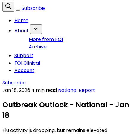
Subscribe
Home
About
More from FOI
Archive
Support
FOI Clinical
Account
Subscribe
Jan 18, 2026
4 min read
National Report
Outbreak Outlook - National - Jan
18
Flu activity is dropping, but remains elevated