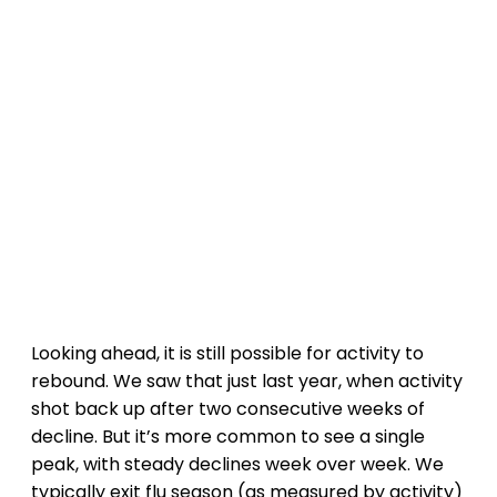
Looking ahead, it is still possible for activity to
rebound. We saw that just last year, when activity
shot back up after two consecutive weeks of
decline. But it’s more common to see a single
peak, with steady declines week over week. We
typically exit flu season (as measured by activity)