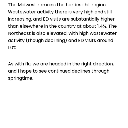
The Midwest remains the hardest hit region.
Wastewater activity there is very high and still
increasing, and ED visits are substantially higher
than elsewhere in the country at about 1.4%. The
Northeast is also elevated, with high wastewater
activity (though declining) and ED visits around
1.0%.
As with flu, we are headed in the right direction,
and I hope to see continued declines through
springtime.