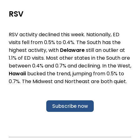
RSV
RSV activity declined this week. Nationally, ED
visits fell from 0.5% to 0.4%. The South has the
highest activity, with
Delaware
still an outlier at
1.1% of ED visits. Most other states in the South are
between 0.4% and 0.7% and declining. In the West,
Hawaii
bucked the trend, jumping from 0.5% to
0.7%. The Midwest and Northeast are both quiet.
Subscribe now