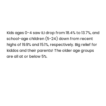
Kids ages 0-4 saw ILI drop from 18.4% to 13.7%, and
school-age children (5-24) down from recent
highs of 19.9% and 15.1%, respectively. Big relief for
kiddos and their parents! The older age groups
are all at or below 5%.