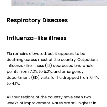
Respiratory Diseases
Influenza-like illness
Flu remains elevated, but it appears to be
declining across most of the country. Outpatient
influenza-like illness (ILI) decreased two whole
points from 7.2% to 5.2%, and emergency
department (ED) visits for flu dropped from 6.4%
to 4.1%.
All four regions of the country have seen two
weeks of improvement. Rates are still highest in