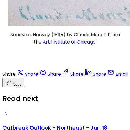
Sandvika, Norway (1895) by Claude Monet. From
the
Art Institute of Chicago
.
Share
Share
Share
Share
Share
Email
Copy
Read next
Outbreak Outlook - Northeast - Jan 18