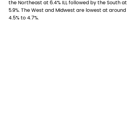
the Northeast at 6.4% ILI, followed by the South at
5.9%. The West and Midwest are lowest at around
4.5% to 4.7%.