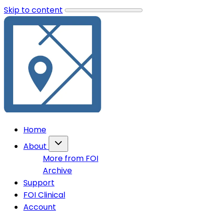
Skip to content
Home
About
More from FOI
Archive
Support
FOI Clinical
Account