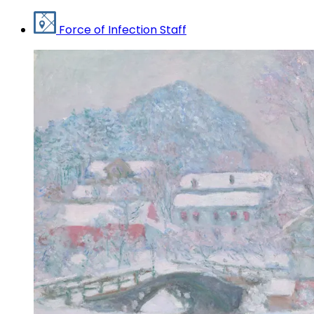
Force of Infection Staff