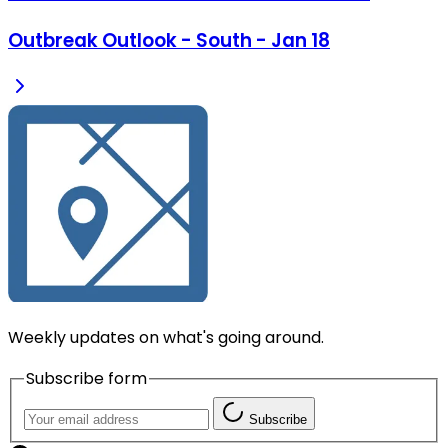
Outbreak Outlook - South - Jan 18
Weekly updates on what's going around.
Subscribe form
Subscribe