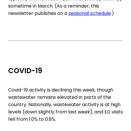
sometime in March. (As a reminder, this
newsletter publishes on a
seasonal schedule
.)
COVID-19
Covid-19 activity is declining this week, though
wastewater remains elevated in parts of the
country. Nationally, wastewater activity is at high
levels (down slightly from last week), and ED visits
fell from 1.0% to 0.8%.