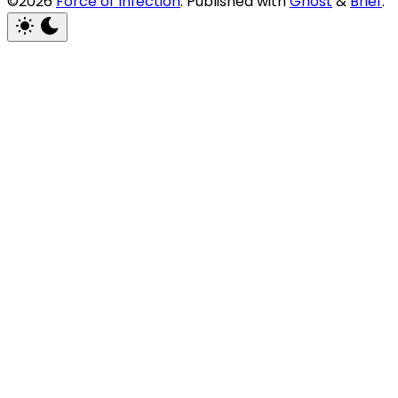
©2026
Force of Infection
.
Published with
Ghost
&
Brief
.