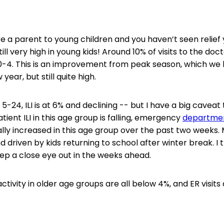
re a parent to young children and you haven’t seen relief ye
till very high in young kids! Around 10% of visits to the docto
0-4. This is an improvement from peak season, which we 
 year, but still quite high.
5-24, ILI is at 6% and declining -- but I have a big caveat 
ient ILI in this age group is falling, emergency
departme
lly increased in this age group over the past two weeks. M
 driven by kids returning to school after winter break. I th
keep a close eye out in the weeks ahead.
activity in older age groups are all below 4%, and ER visits a