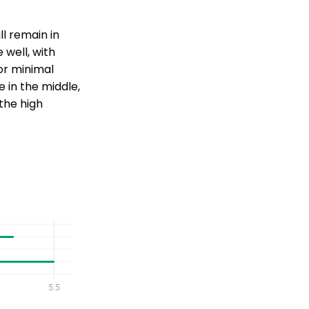
ll remain in
 well, with
or minimal
in the middle,
 the high