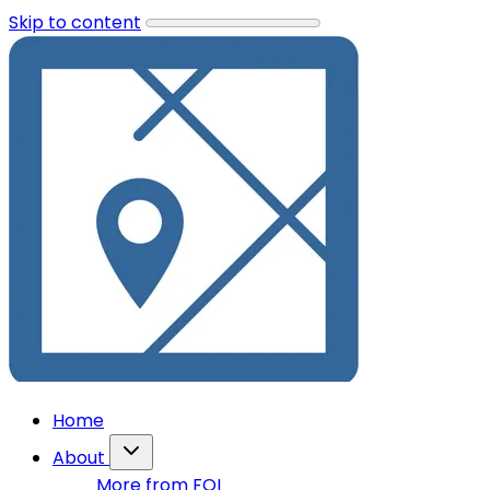
Skip to content
Home
About
More from FOI