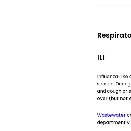
Respirato
ILI
Influenza-like ac
season. During
and cough or s
over (but not 
Wastewater
co
department visi