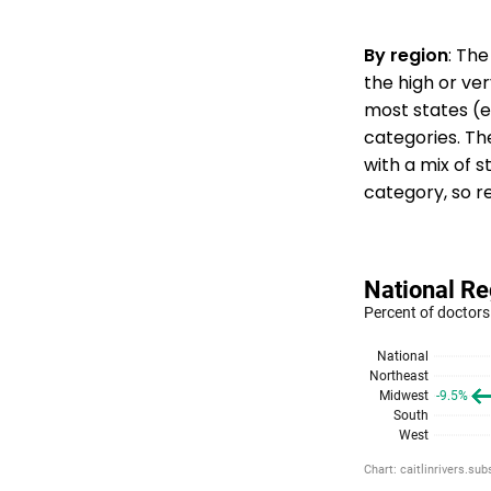
By region
: The
the high or ver
most states (e
categories. T
with a mix of st
category, so r