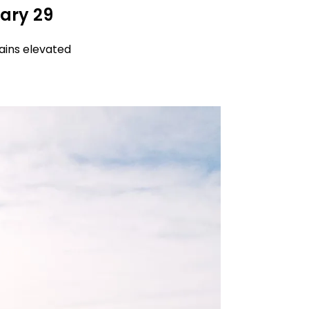
ary 29
ains elevated