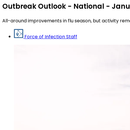
Outbreak Outlook - National - Janu
All-around improvements in flu season, but activity rem
Force of Infection Staff