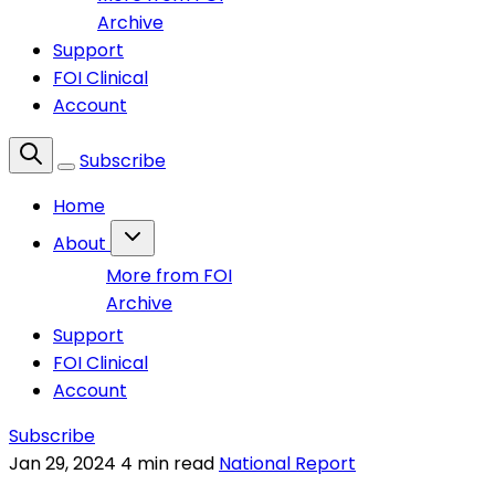
Archive
Support
FOI Clinical
Account
Subscribe
Home
About
More from FOI
Archive
Support
FOI Clinical
Account
Subscribe
Jan 29, 2024
4 min read
National Report