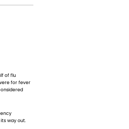
 of flu
were for fever
 considered
gency
 its way out.