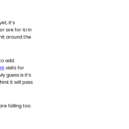
t, it’s
r are for ILI in
hit around the
to add.
nt
visits for
y guess is it’s
ink it will pass
re falling too.