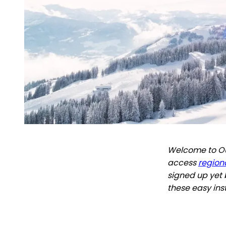
Welcome to Out
access
regiona
signed up yet 
these easy ins