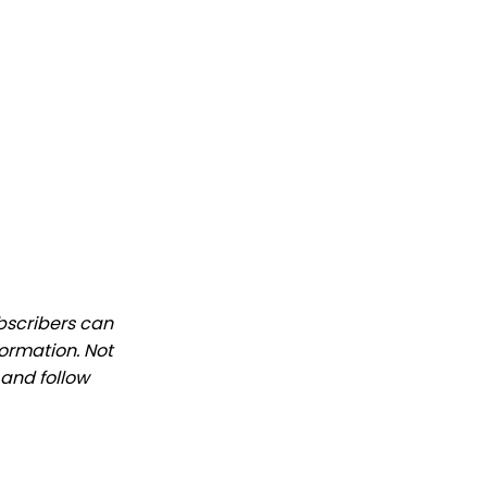
ubscribers can
formation. Not
 and follow