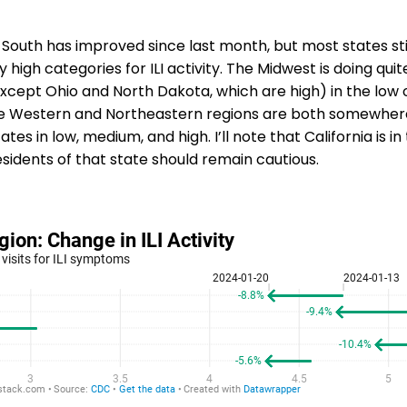
 South has improved since last month, but most states sti
y high categories for ILI activity. The Midwest is doing quite
xcept Ohio and North Dakota, which are high) in the low 
he Western and Northeastern regions are both somewhere 
ates in low, medium, and high. I’ll note that California is in
esidents of that state should remain cautious.