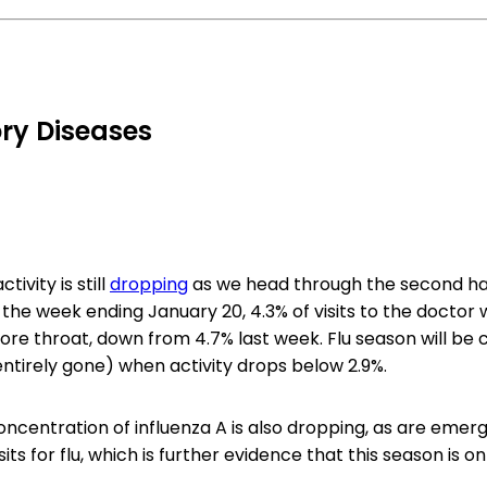
ry Diseases
tivity is still
dropping
as we head through the second half
 the week ending January 20, 4.3% of visits to the doctor 
ore throat, down from 4.7% last week. Flu season will be
entirely gone) when activity drops below 2.9%.
ncentration of influenza A is also dropping, as are emer
ts for flu, which is further evidence that this season is on