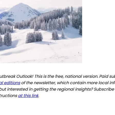
break Outlook! This is the free, national version. Paid s
l editions
of the newsletter, which contain more local in
but interested in getting the regional insights? Subscribe
tructions
at this link
.