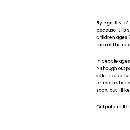
By age:
If you’
because ILI is s
children ages 
turn of the new
In people ages 
Although outpat
influenza actua
a small rebound
soon, but I’ll 
Outpatient ILI 