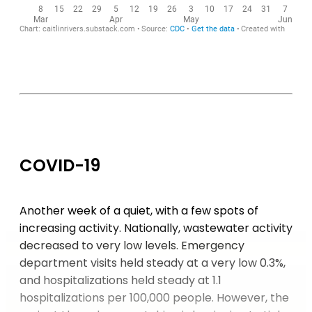
COVID-19
Another week of a quiet, with a few spots of
increasing activity. Nationally, wastewater activity
decreased to very low levels. Emergency
department visits held steady at a very low 0.3%,
and hospitalizations held steady at 1.1
hospitalizations per 100,000 people. However, the