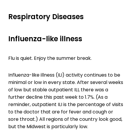
Respiratory Diseases
Influenza-like illness
Flu is quiet. Enjoy the summer break.
Influenza-like illness (ILI) activity continues to be
minimal or low in every state. After several weeks
of low but stable outpatient ILI, there was a
further decline this past week to 1.7%. (As a
reminder, outpatient ILI is the percentage of visits
to the doctor that are for fever and cough or
sore throat.) All regions of the country look good,
but the Midwest is particularly low.