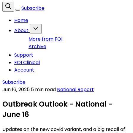
Subscribe
Home
About
More from FOI
Archive
Support
FOI Clinical
Account
Subscribe
Jun 16, 2025
5 min read
National Report
Outbreak Outlook - National -
June 16
Updates on the new covid variant, and a big recall of