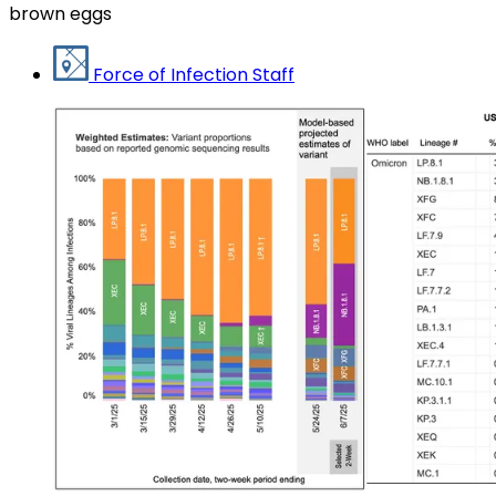
brown eggs
Force of Infection Staff