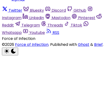
Twitter
Bluesky
Discord
Github
Instagram
Linkedin
Mastodon
Pinterest
Reddit
Telegram
Threads
Tiktok
Whatsapp
Youtube
RSS
Force of Infection
©2026
Force of Infection
.
Published with
Ghost
&
Brief
.