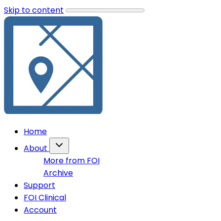
Skip to content
Home
About
More from FOI
Archive
Support
FOI Clinical
Account