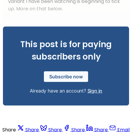
variant I have been watching is beginning to tick
up. More on that below.
This post is for paying
subscribers only
Subscribe now
Already have an account?
Sign in
Share
Share
Share
Share
Share
Email