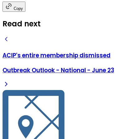
Copy
Read next
ACIP's entire membership dismissed
Outbreak Outlook - National - June 23