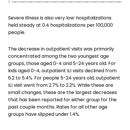
Severe illness is also very low: hospitalizations
held steady at 0.4 hospitalizations per 100,000
people.
The decrease in outpatient visits was primarily
concentrated among the two youngest age
groups, those aged 0-4 and 5-24 years old. For
kids aged 0-4, outpatient ILI visits declined from
6.2 to 5.4%. For people 5-24 years old, outpatient
ILI visit went from 2.7% to 2.2%. While these are
small changes, these are the largest decreases
that has been reported for either group for the
past couple months. Rates for all other age
groups have slipped under 1.4%.