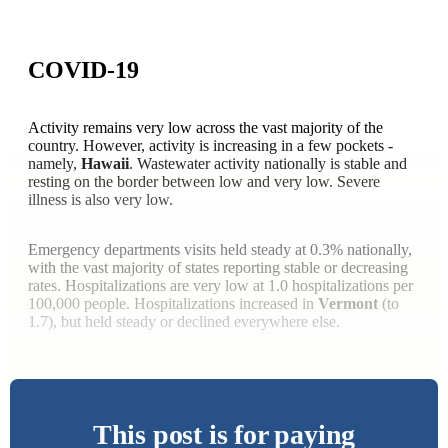
COVID-19
Activity remains very low across the vast majority of the
country. However, activity is increasing in a few pockets -
namely,
Hawaii
. Wastewater activity nationally is stable and
resting on the border between low and very low. Severe
illness is also very low.
Emergency departments visits held steady at 0.3% nationally,
with the vast majority of states reporting stable or decreasing
rates. Hospitalizations are very low at 1.0 hospitalizations per
100,000 people. Hospitalizations increased in
Vermont
(to
1.7), but held steady or declined everywhere else.
This post is for paying