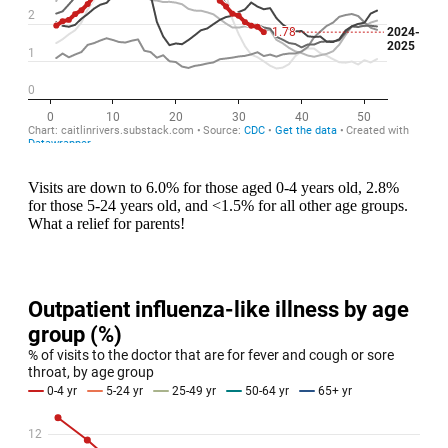
Visits are down to 6.0% for those aged 0-4 years old, 2.8%
for those 5-24 years old, and <1.5% for all other age groups.
What a relief for parents!