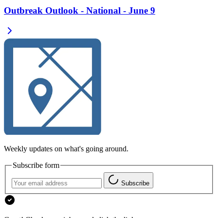
Outbreak Outlook - National - June 9
Weekly updates on what's going around.
Subscribe form
Subscribe