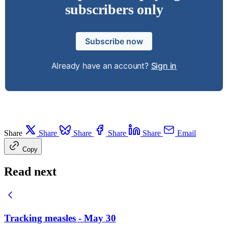
subscribers only
Subscribe now
Already have an account?
Sign in
Share
Share
Share
Share
Share
Email
Copy
Read next
Tracking measles - May 30