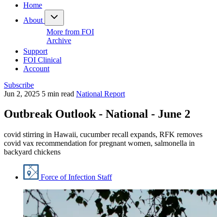
Home
About
More from FOI
Archive
Support
FOI Clinical
Account
Subscribe
Jun 2, 2025
5 min read
National Report
Outbreak Outlook - National - June 2
covid stirring in Hawaii, cucumber recall expands, RFK removes
covid vax recommendation for pregnant women, salmonella in
backyard chickens
Force of Infection Staff