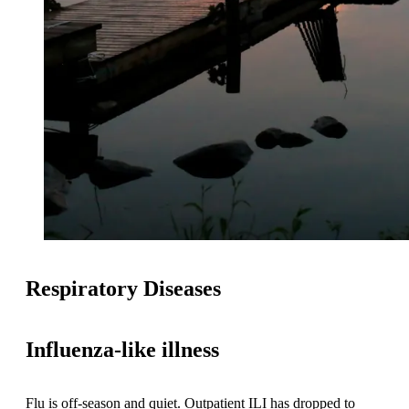
Respiratory Diseases
Influenza-like illness
Flu is off-season and quiet. Outpatient ILI has dropped to