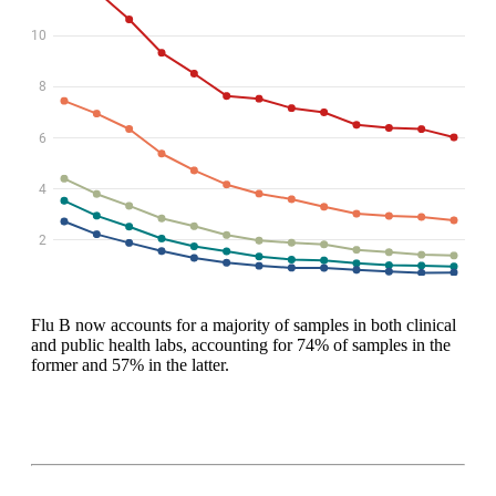
Flu B now accounts for a majority of samples in both clinical
and public health labs, accounting for 74% of samples in the
former and 57% in the latter.