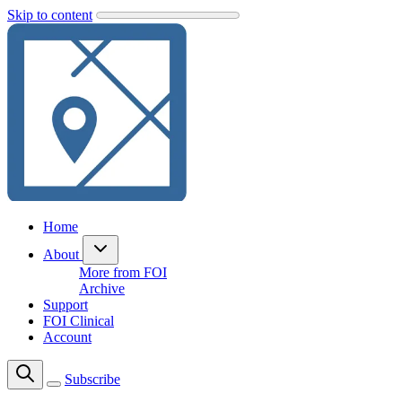
Skip to content
Home
About
More from FOI
Archive
Support
FOI Clinical
Account
Subscribe