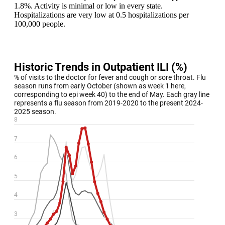
1.8%. Activity is minimal or low in every state.
Hospitalizations are very low at 0.5 hospitalizations per
100,000 people.