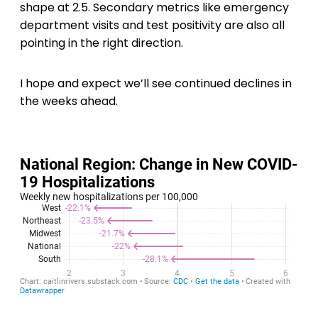
shape at 2.5. Secondary metrics like emergency
department visits and test positivity are also all
pointing in the right direction.
I hope and expect we’ll see continued declines in
the weeks ahead.