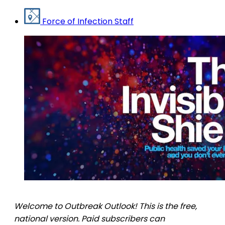
Force of Infection Staff
Welcome to Outbreak Outlook! This is the free,
national version. Paid subscribers can