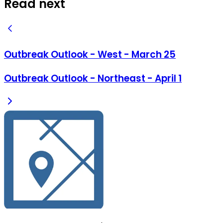
Read next
Outbreak Outlook - West - March 25
Outbreak Outlook - Northeast - April 1