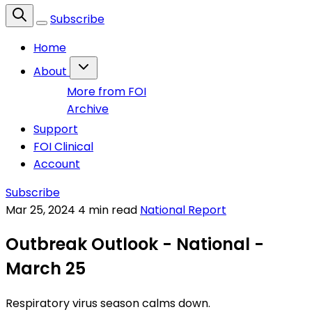
Subscribe
Home
About
More from FOI
Archive
Support
FOI Clinical
Account
Subscribe
Mar 25, 2024
4 min read
National Report
Outbreak Outlook - National -
March 25
Respiratory virus season calms down.