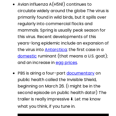
Avian influenza A(H5N1) continues to
circulate widely around the globe The virus is
primarily found in wild birds, but it spills over
regularly into commercial flocks and
mammals. Spring is usually peak season for
this virus. Recent developments of this
years-long epidemic include an expansion of
the virus into
Antarctica
; the first case in a
domestic
ruminant (that means a U.S. goat);
and an increase in
egg prices
.
PBS is airing a four-part
documentary
on
public health called the Invisible Shield,
beginning on March 26. (I might be in the
second episode on public health data!) The
trailer is really impressive ⬇️. Let me know
what you think, if you tune in.