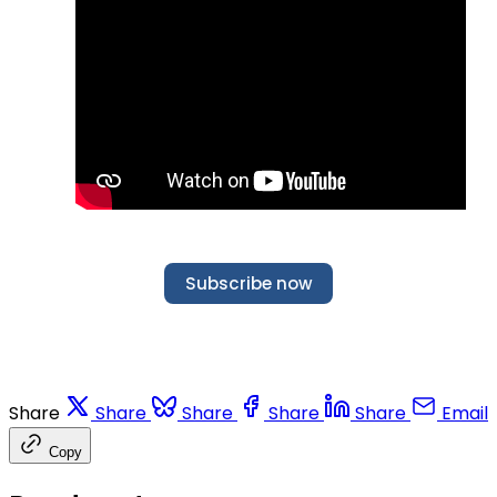
Subscribe now
Share
Share
Share
Share
Share
Email
Copy