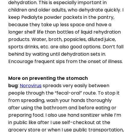
dehydration. This is especially important in
children and older adults, who dehydrate quickly. I
keep Pedialyte powder packets in the pantry,
because they take up less space and have a
longer shelf life than bottles of liquid rehydration
products. Water, broth, popsicles, diluted juice,
sports drinks, etc. are also good options. Don’t fall
behind by waiting until dehydration sets in.
Encourage frequent sips from the onset of illness.
More on preventing the stomach
bug
:
Norovirus
spreads very easily between
people through the “fecal-oral” route. To stop it
from spreading, wash your hands thoroughly
after using the bathroom and before eating or
preparing food. I also use hand sanitizer while I’m
in public like after I use self-checkout at the
grocery store or when I use public transportation,