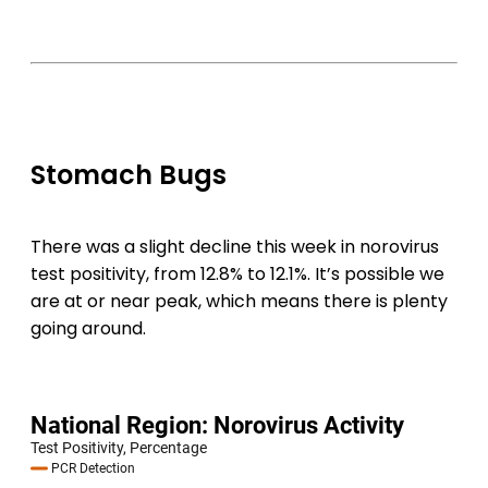
Stomach Bugs
There was a slight decline this week in norovirus
test positivity, from 12.8% to 12.1%. It’s possible we
are at or near peak, which means there is plenty
going around.