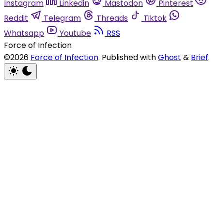
Instagram
Linkedin
Mastodon
Pinterest
Reddit
Telegram
Threads
Tiktok
Whatsapp
Youtube
RSS
Force of Infection
©2026
Force of Infection
.
Published with
Ghost
&
Brief
.