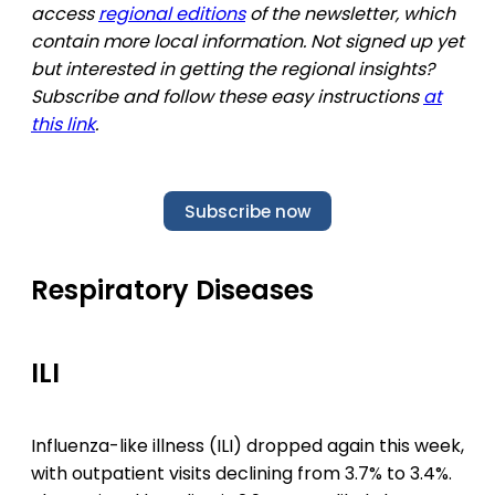
access
regional editions
of the newsletter, which
contain more local information. Not signed up yet
but interested in getting the regional insights?
Subscribe and follow these easy instructions
at
this link
.
Subscribe now
Respiratory Diseases
ILI
Influenza-like illness (ILI) dropped again this week,
with outpatient visits declining from 3.7% to 3.4%.