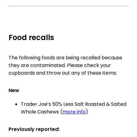
Food recalls
The following foods are being recalled because
they are contaminated. Please check your
cupboards and throw out any of these items:
New
Trader Joe’s 50% Less Salt Roasted & Salted
Whole Cashews (
more info
)
Previously reported: