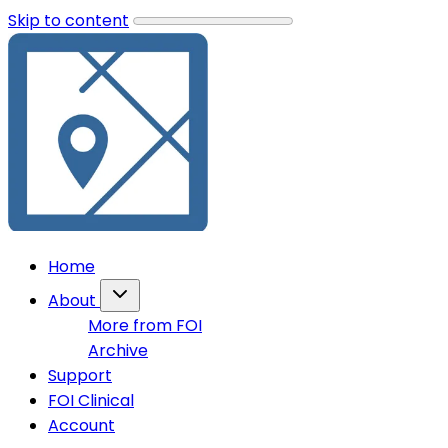
Skip to content
Home
About
More from FOI
Archive
Support
FOI Clinical
Account