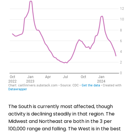
The South is currently most affected, though
activity is declining steadily in that region. The
Midwest and Northeast are both in the 3 per
100,000 range and falling. The West is in the best