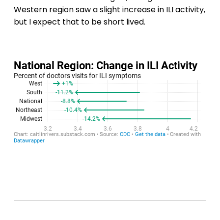
Western region saw a slight increase in ILI activity,
but I expect that to be short lived.