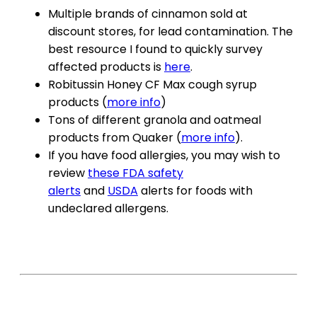
Multiple brands of cinnamon sold at
discount stores, for lead contamination. The
best resource I found to quickly survey
affected products is
here
.
Robitussin Honey CF Max cough syrup
products (
more info
)
Tons of different granola and oatmeal
products from Quaker (
more info
).
If you have food allergies, you may wish to
review
these FDA safety
alerts
and
USDA
alerts for foods with
undeclared allergens.