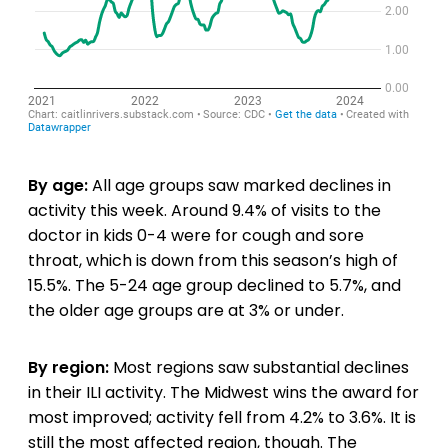
By age:
All age groups saw marked declines in
activity this week. Around 9.4% of visits to the
doctor in kids 0-4 were for cough and sore
throat, which is down from this season’s high of
15.5%. The 5-24 age group declined to 5.7%, and
the older age groups are at 3% or under.
By region:
Most regions saw substantial declines
in their ILI activity. The Midwest wins the award for
most improved; activity fell from 4.2% to 3.6%. It is
still the most affected region, though. The