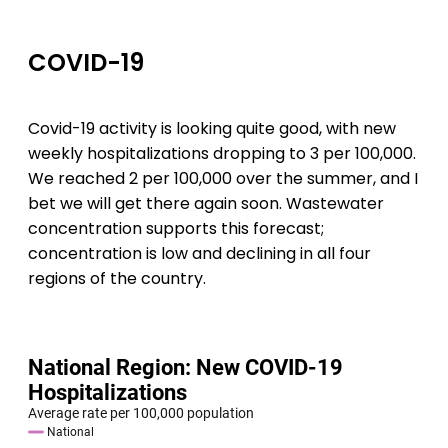
COVID-19
Covid-19 activity is looking quite good, with new
weekly hospitalizations dropping to 3 per 100,000.
We reached 2 per 100,000 over the summer, and I
bet we will get there again soon. Wastewater
concentration supports this forecast;
concentration is low and declining in all four
regions of the country.