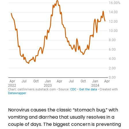
Norovirus causes the classic “stomach bug,” with
vomiting and diarrhea that usually resolves in a
couple of days. The biggest concern is preventing