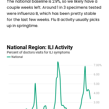
The national baseline is 2.9%, so we likely have a
couple weeks left. Around 1 in 3 specimens tested
were influenza B, which has been pretty stable
for the last few weeks. Flu B activity usually picks
up in springtime.