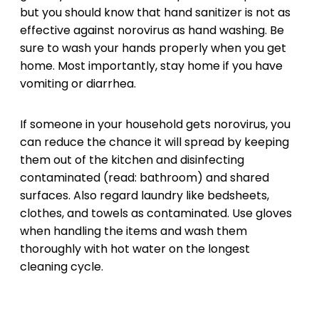
but you should know that hand sanitizer is not as
effective against norovirus as hand washing. Be
sure to wash your hands properly when you get
home. Most importantly, stay home if you have
vomiting or diarrhea.
If someone in your household gets norovirus, you
can reduce the chance it will spread by keeping
them out of the kitchen and disinfecting
contaminated (read: bathroom) and shared
surfaces. Also regard laundry like bedsheets,
clothes, and towels as contaminated. Use gloves
when handling the items and wash them
thoroughly with hot water on the longest
cleaning cycle.