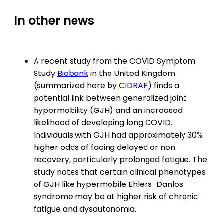
In other news
A recent study from the COVID Symptom
Study
Biobank
in the United Kingdom
(summarized here by
CIDRAP
) finds a
potential link between generalized joint
hypermobility (GJH) and an increased
likelihood of developing long COVID.
Individuals with GJH had approximately 30%
higher odds of facing delayed or non-
recovery, particularly prolonged fatigue. The
study notes that certain clinical phenotypes
of GJH like hypermobile Ehlers-Danlos
syndrome may be at higher risk of chronic
fatigue and dysautonomia.