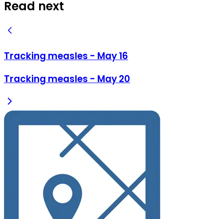
Read next
Tracking measles - May 16
Tracking measles - May 20