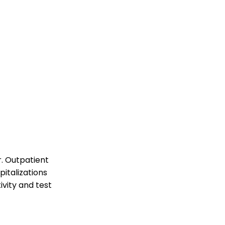
r. Outpatient
pitalizations
ivity and test