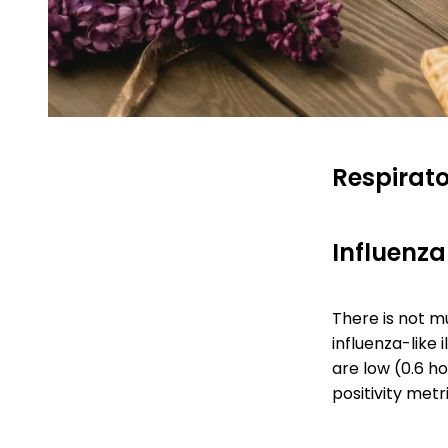
Respirato
Influenza-
There is not mu
influenza-like i
are low (0.6 h
positivity metr