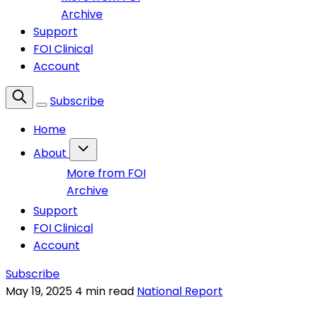
Archive
Support
FOI Clinical
Account
Subscribe
Home
About
More from FOI
Archive
Support
FOI Clinical
Account
Subscribe
May 19, 2025
4 min read
National Report