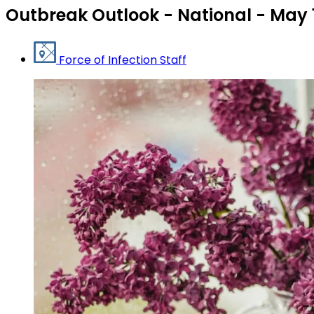
Outbreak Outlook - National - May 
Force of Infection Staff