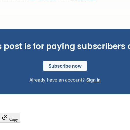
s post is for paying subscribers 
Subscribe now
Already have an account?
Sign in
Copy