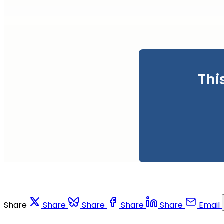
Thi
Share
Share
Share
Share
Share
Email