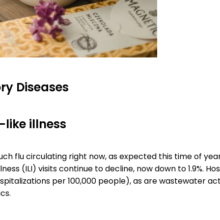
ry Diseases
like illness
ch flu circulating right now, as expected this time of yea
llness (ILI) visits continue to decline, now down to 1.9%. Hos
ospitalizations per 100,000 people), as are wastewater act
ics.