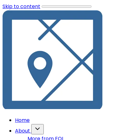
Skip to content
Home
About
More from FOI