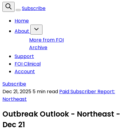
Subscribe
Home
About
More from FOI
Archive
Support
FOI Clinical
Account
Subscribe
Dec 21, 2025
5 min read
Paid Subscriber Report:
Northeast
Outbreak Outlook - Northeast -
Dec 21