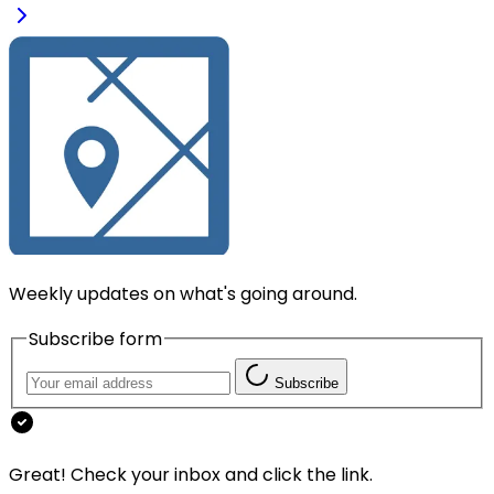
Weekly updates on what's going around.
Subscribe form
Subscribe
Great! Check your inbox and click the link.