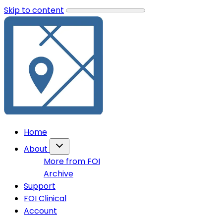
Skip to content
Home
About
More from FOI
Archive
Support
FOI Clinical
Account