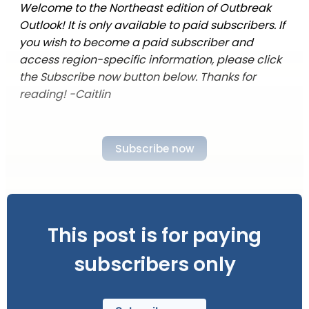
Welcome to the Northeast edition of Outbreak
Outlook! It is only available to paid subscribers. If
you wish to become a paid subscriber and
access region-specific information, please click
the Subscribe now button below. Thanks for
reading! -Caitlin
Subscribe now
This post is for paying
subscribers only