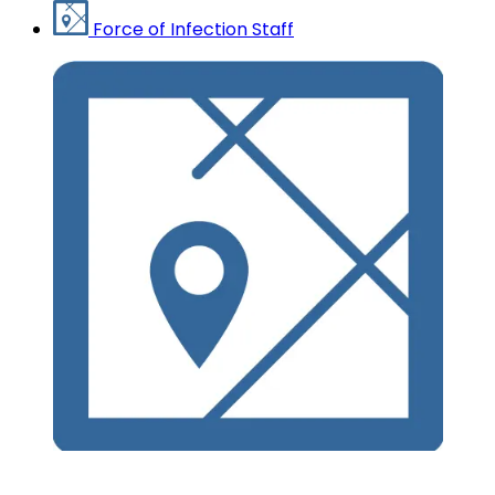
Force of Infection Staff