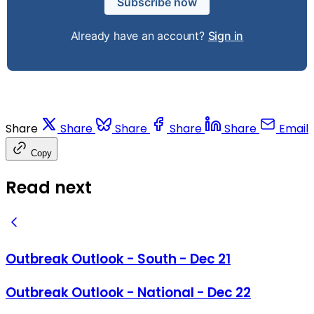
Subscribe now
Already have an account?
Sign in
Share
Share
Share
Share
Share
Email
Copy
Read next
Outbreak Outlook - South - Dec 21
Outbreak Outlook - National - Dec 22