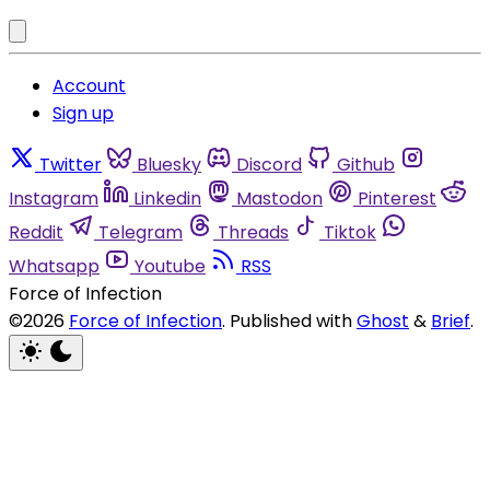
Account
Sign up
Twitter
Bluesky
Discord
Github
Instagram
Linkedin
Mastodon
Pinterest
Reddit
Telegram
Threads
Tiktok
Whatsapp
Youtube
RSS
Force of Infection
©2026
Force of Infection
.
Published with
Ghost
&
Brief
.