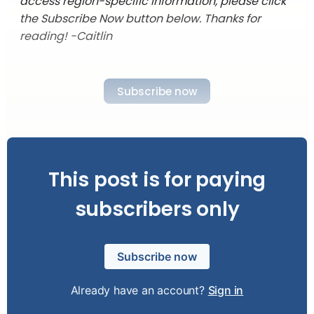
access region-specific information, please click
the Subscribe Now button below. Thanks for
reading! -Caitlin
Subscribe now
This post is for paying
subscribers only
Subscribe now
Already have an account?
Sign in