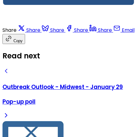
Share
Share
Share
Share
Share
Email
Copy
Read next
Outbreak Outlook - Midwest - January 29
Pop-up poll