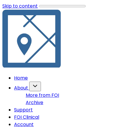
Skip to content
Home
About
More from FOI
Archive
Support
FOI Clinical
Account