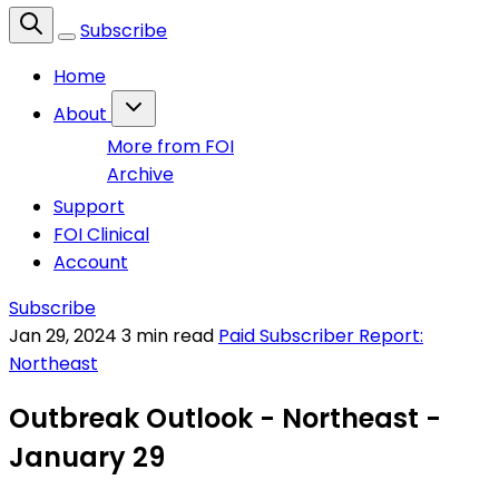
Subscribe
Home
About
More from FOI
Archive
Support
FOI Clinical
Account
Subscribe
Jan 29, 2024
3 min read
Paid Subscriber Report:
Northeast
Outbreak Outlook - Northeast -
January 29