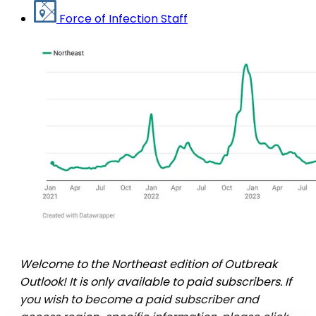
Force of Infection Staff
Welcome to the Northeast edition of Outbreak
Outlook! It is only available to paid subscribers. If
you wish to become a paid subscriber and