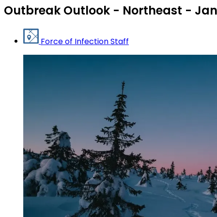
Outbreak Outlook - Northeast - Ja
Force of Infection Staff