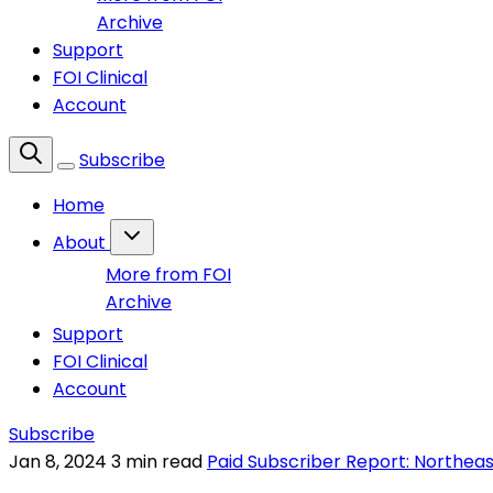
Archive
Support
FOI Clinical
Account
Subscribe
Home
About
More from FOI
Archive
Support
FOI Clinical
Account
Subscribe
Jan 8, 2024
3 min read
Paid Subscriber Report: Northeas