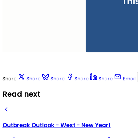
Thi
Share
Share
Share
Share
Share
Email
Read next
Outbreak Outlook - West - New Year!