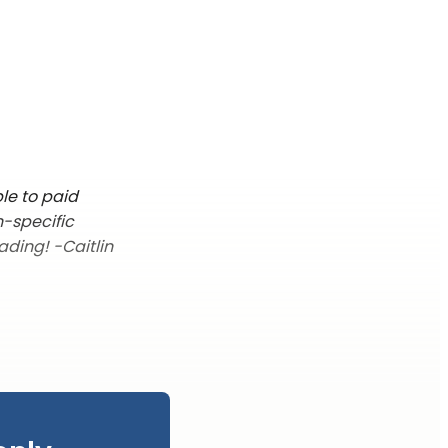
le to paid
n-specific
ading! -Caitlin