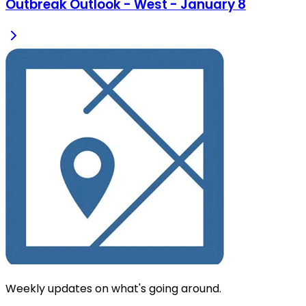
Outbreak Outlook - West - January 8
Weekly updates on what's going around.