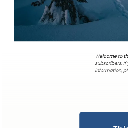
Welcome to the
subscribers. I
information, p