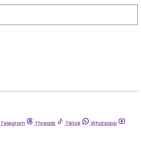
Telegram
Threads
Tiktok
Whatsapp