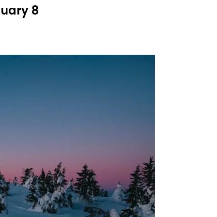
nuary 8