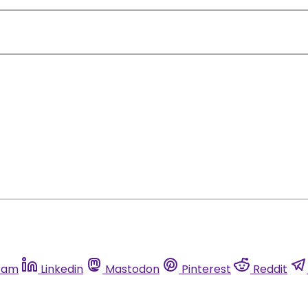
ram
Linkedin
Mastodon
Pinterest
Reddit