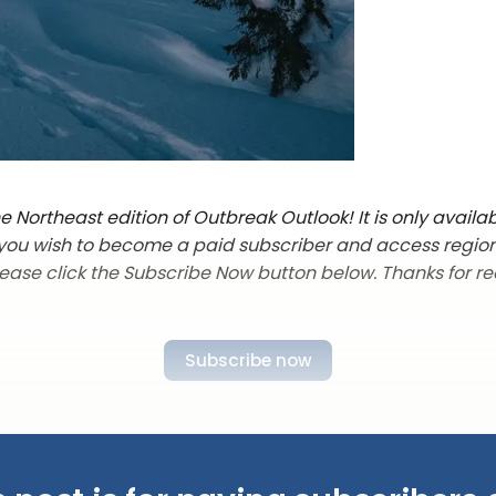
 Northeast edition of Outbreak Outlook! It is only availab
f you wish to become a paid subscriber and access regio
lease click the Subscribe Now button below. Thanks for re
Subscribe now