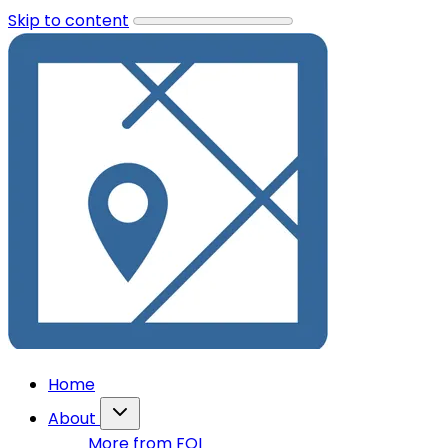
Skip to content
Home
About
More from FOI