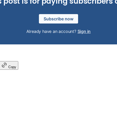
s post is for paying subscribers 
Subscribe now
Already have an account?
Sign in
Copy