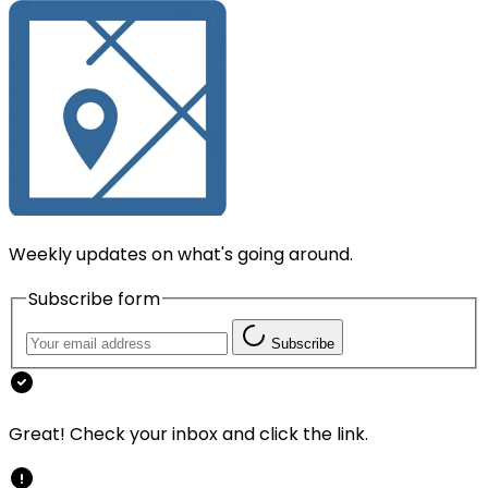
Weekly updates on what's going around.
Subscribe form
Subscribe
Great! Check your inbox and click the link.