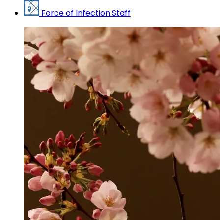
Force of Infection Staff