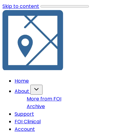
Skip to content
Home
About
More from FOI
Archive
Support
FOI Clinical
Account