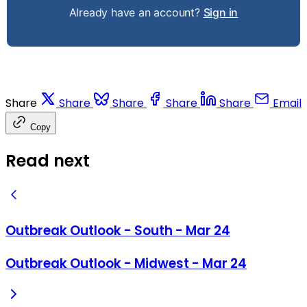
Already have an account?
Sign in
Share
Share
Share
Share
Share
Email
Copy
Read next
Outbreak Outlook - South - Mar 24
Outbreak Outlook - Midwest - Mar 24