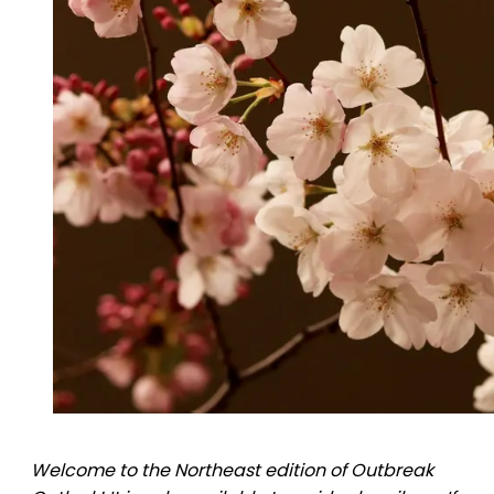
Welcome to the Northeast edition of Outbreak