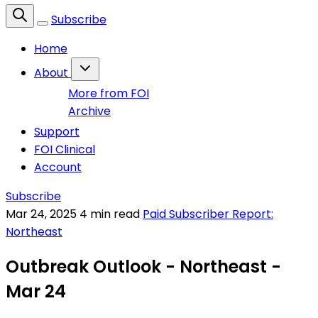
Subscribe
Home
About
More from FOI
Archive
Support
FOI Clinical
Account
Subscribe
Mar 24, 2025
4 min read
Paid Subscriber Report:
Northeast
Outbreak Outlook - Northeast -
Mar 24