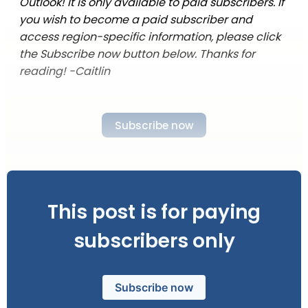
Outlook! It is only available to paid subscribers. If
you wish to become a paid subscriber and
access region-specific information, please click
the Subscribe now button below. Thanks for
reading! -Caitlin
Subscribe now
This post is for paying
subscribers only
Subscribe now