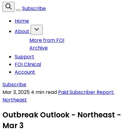
Subscribe
Home
About
More from FOI
Archive
Support
FOI Clinical
Account
Subscribe
Mar 3, 2025
4 min read
Paid Subscriber Report:
Northeast
Outbreak Outlook - Northeast -
Mar 3