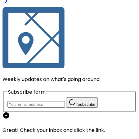
Weekly updates on what's going around.
Subscribe form
Subscribe
Great! Check your inbox and click the link.