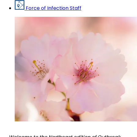
Force of Infection Staff