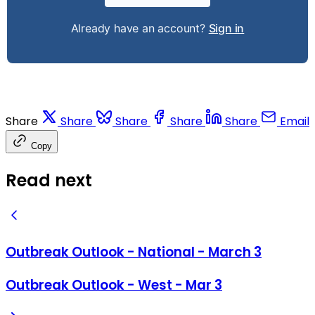
Already have an account?
Sign in
Share
Share
Share
Share
Share
Email
Copy
Read next
Outbreak Outlook - National - March 3
Outbreak Outlook - West - Mar 3