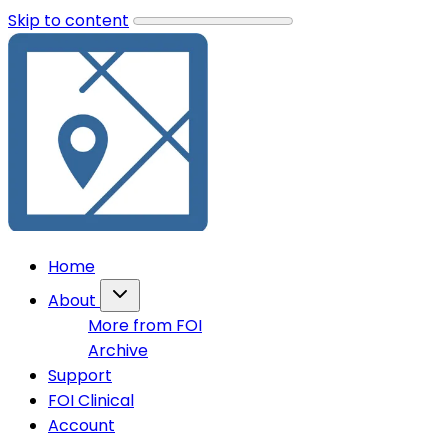
Skip to content
Home
About
More from FOI
Archive
Support
FOI Clinical
Account