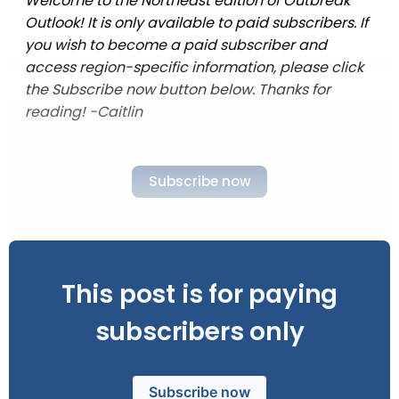
Welcome to the Northeast edition of Outbreak
Outlook! It is only available to paid subscribers. If
you wish to become a paid subscriber and
access region-specific information, please click
the Subscribe now button below. Thanks for
reading! -Caitlin
Subscribe now
This post is for paying
subscribers only
Subscribe now