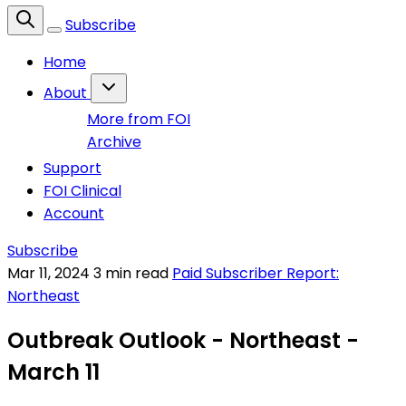
Subscribe
Home
About
More from FOI
Archive
Support
FOI Clinical
Account
Subscribe
Mar 11, 2024
3 min read
Paid Subscriber Report:
Northeast
Outbreak Outlook - Northeast -
March 11