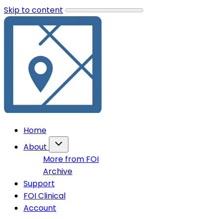
Skip to content
Home
About
More from FOI
Archive
Support
FOI Clinical
Account