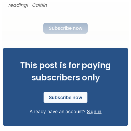
reading! -Caitlin
Subscribe now
This post is for paying
subscribers only
Subscribe now
Already have an account?
Sign in