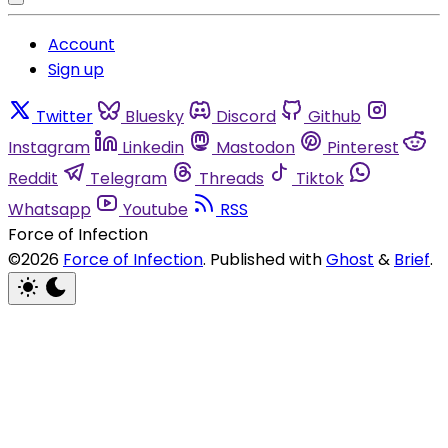
Account
Sign up
Twitter
Bluesky
Discord
Github
Instagram
Linkedin
Mastodon
Pinterest
Reddit
Telegram
Threads
Tiktok
Whatsapp
Youtube
RSS
Force of Infection
©2026
Force of Infection
.
Published with
Ghost
&
Brief
.