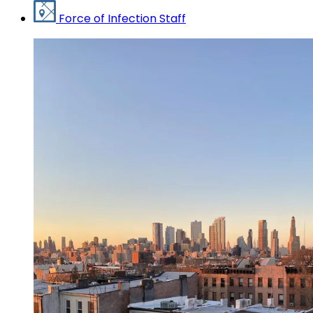
Force of Infection Staff