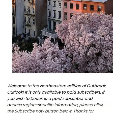
Welcome to the Northeastern edition of Outbreak
Outlook! It is only available to paid subscribers. If
you wish to become a paid subscriber and
access region-specific information, please click
the Subscribe now button below. Thanks for