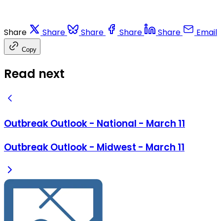
Share
Share
Share
Share
Share
Email
Copy
Read next
Outbreak Outlook - National - March 11
Outbreak Outlook - Midwest - March 11