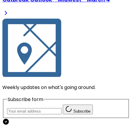
Weekly updates on what's going around.
Subscribe form
Subscribe