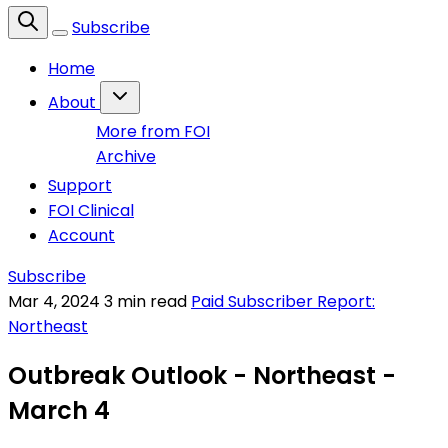
Subscribe
Home
About
More from FOI
Archive
Support
FOI Clinical
Account
Subscribe
Mar 4, 2024
3 min read
Paid Subscriber Report:
Northeast
Outbreak Outlook - Northeast -
March 4