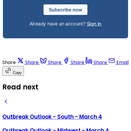
Subscribe now
Already have an account?
Sign in
Share
Share
Share
Share
Share
Email
Copy
Read next
Outbreak Outlook - South - March 4
Outbreak Outlook - Midwest - March 4