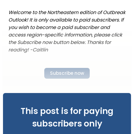
Welcome to the Northeastern edition of Outbreak
Outlook! It is only available to paid subscribers. If
you wish to become a paid subscriber and
access region-specific information, please click
the Subscribe now button below. Thanks for
reading! -Caitlin
Subscribe now
This post is for paying
subscribers only