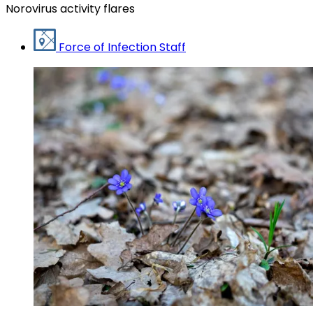
Norovirus activity flares
Force of Infection Staff