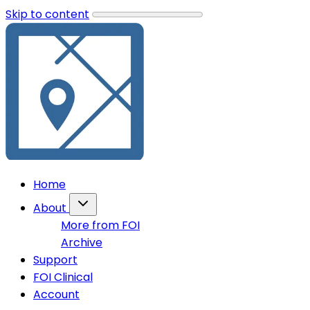
Skip to content
Home
About
More from FOI
Archive
Support
FOI Clinical
Account