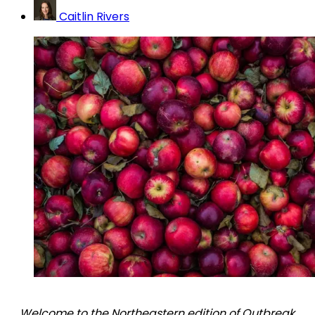
Caitlin Rivers
Welcome to the Northeastern edition of Outbreak