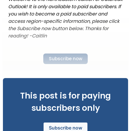
Outlook! It is only available to paid subscribers. If
you wish to become a paid subscriber and
access region-specific information, please click
the Subscribe now button below. Thanks for
reading! -Caitlin
Subscribe now
This post is for paying
subscribers only
Subscribe now