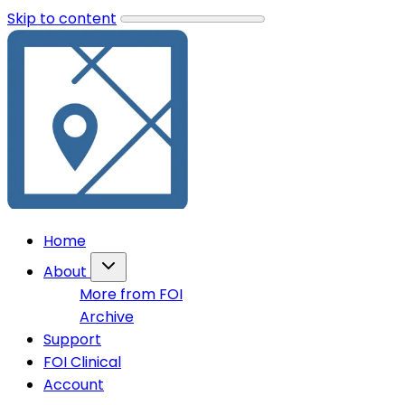
Skip to content
Home
About
More from FOI
Archive
Support
FOI Clinical
Account