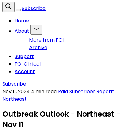
Subscribe
Home
About
More from FOI
Archive
Support
FOI Clinical
Account
Subscribe
Nov 11, 2024
4 min read
Paid Subscriber Report:
Northeast
Outbreak Outlook - Northeast -
Nov 11