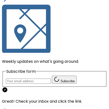
Weekly updates on what's going around.
Subscribe form
Subscribe
Great! Check your inbox and click the link.