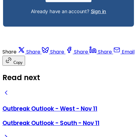
Already have an account?
Sign in
Share
Share
Share
Share
Share
Email
Copy
Read next
Outbreak Outlook - West - Nov 11
Outbreak Outlook - South - Nov 11