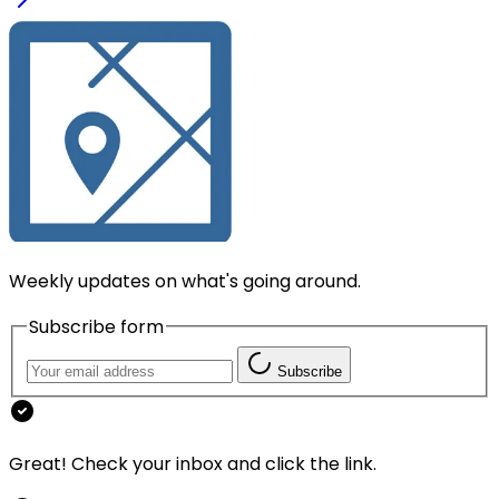
Weekly updates on what's going around.
Subscribe form
Subscribe
Great! Check your inbox and click the link.