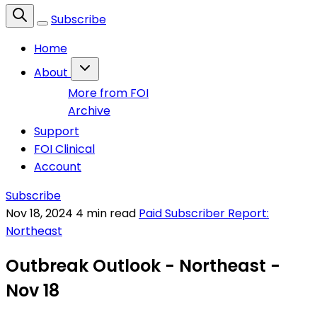
Subscribe
Home
About
More from FOI
Archive
Support
FOI Clinical
Account
Subscribe
Nov 18, 2024
4 min read
Paid Subscriber Report:
Northeast
Outbreak Outlook - Northeast -
Nov 18