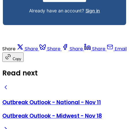
Already have an account?
Sign in
Share
Share
Share
Share
Share
Email
Copy
Read next
Outbreak Outlook - National - Nov 11
Outbreak Outlook - Midwest - Nov 18