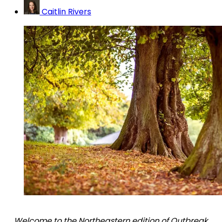
Caitlin Rivers
Welcome to the Northeastern edition of Outbreak