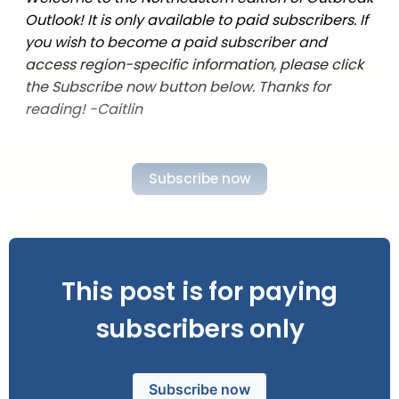
Outlook! It is only available to paid subscribers. If
you wish to become a paid subscriber and
access region-specific information, please click
the Subscribe now button below. Thanks for
reading! -Caitlin
Subscribe now
This post is for paying
subscribers only
Subscribe now