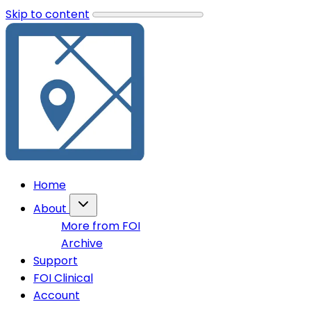
Skip to content
Home
About
More from FOI
Archive
Support
FOI Clinical
Account