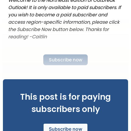
Welcome to the Northeast edition of Outbreak
Outlook! It is only available to paid subscribers. If
you wish to become a paid subscriber and
access region-specific information, please click
the Subscribe Now button below. Thanks for
reading! -Caitlin
Subscribe now
This post is for paying
subscribers only
Subscribe now