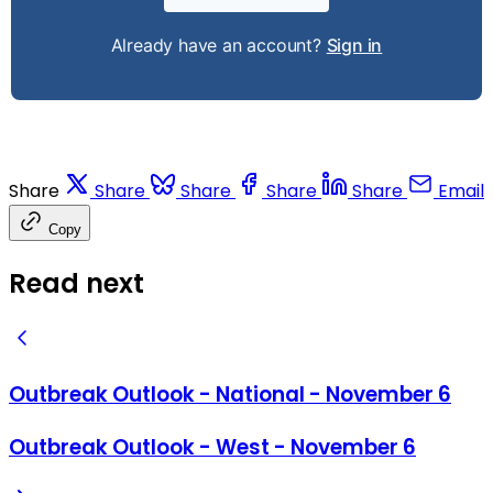
Already have an account?
Sign in
Share
Share
Share
Share
Share
Email
Copy
Read next
Outbreak Outlook - National - November 6
Outbreak Outlook - West - November 6