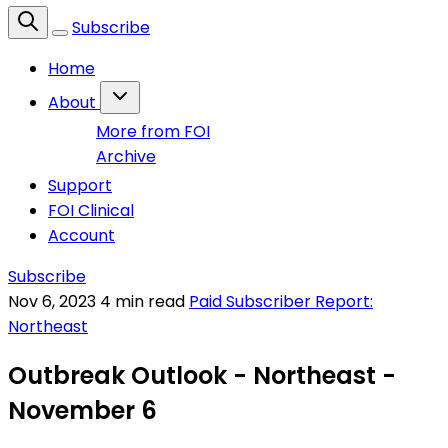
Subscribe
Home
About
More from FOI
Archive
Support
FOI Clinical
Account
Subscribe
Nov 6, 2023
4 min read
Paid Subscriber Report:
Northeast
Outbreak Outlook - Northeast -
November 6