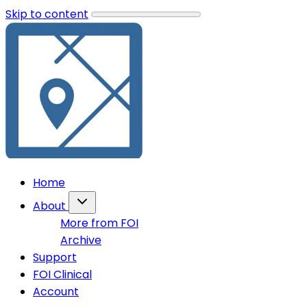
Skip to content
Home
About
More from FOI
Archive
Support
FOI Clinical
Account