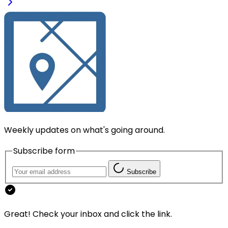
Weekly updates on what's going around.
Subscribe form
Subscribe
Great! Check your inbox and click the link.