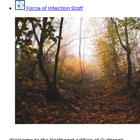
Force of Infection Staff