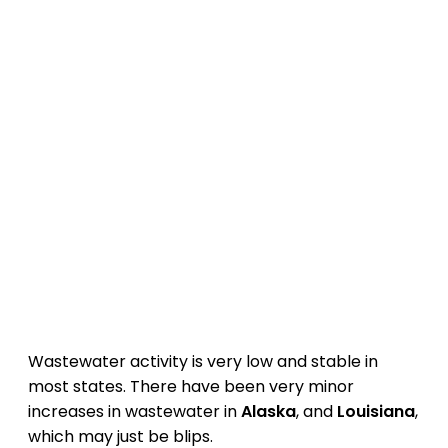
Wastewater activity is very low and stable in
most states. There have been very minor
increases in wastewater in
Alaska
, and
Louisiana
,
which may just be blips.