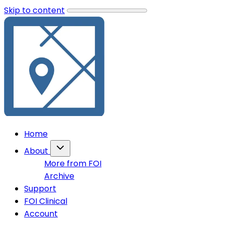
Skip to content
Home
About
More from FOI
Archive
Support
FOI Clinical
Account