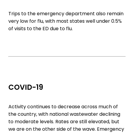
Trips to the emergency department also remain
very low for flu, with most states well under 0.5%
of visits to the ED due to flu.
COVID-19
Activity continues to decrease across much of
the country, with national wastewater declining
to moderate levels. Rates are still elevated, but
we are on the other side of the wave. Emergency