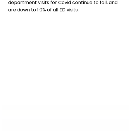
department visits for Covid continue to fall, and
are down to 1.0% of all ED visits.