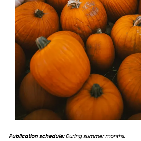
Publication schedule:
During summer months,