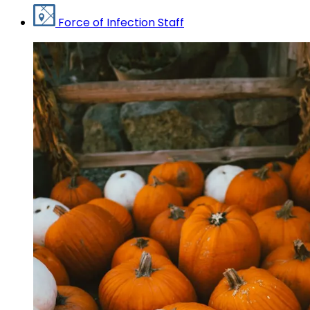
Force of Infection Staff