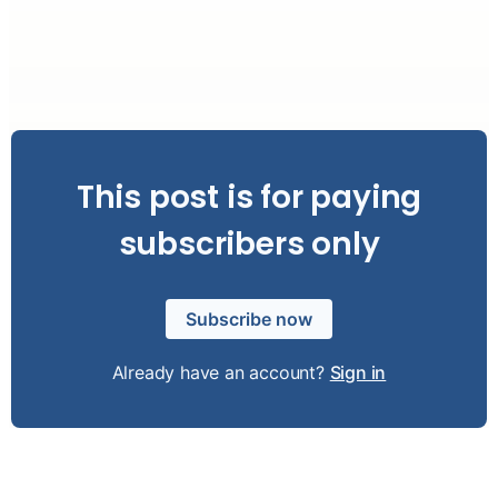
This post is for paying
subscribers only
Subscribe now
Already have an account?
Sign in