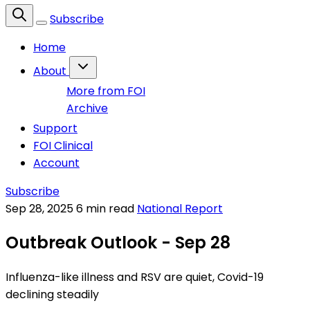
Subscribe
Home
About
More from FOI
Archive
Support
FOI Clinical
Account
Subscribe
Sep 28, 2025
6 min read
National Report
Outbreak Outlook - Sep 28
Influenza-like illness and RSV are quiet, Covid-19
declining steadily