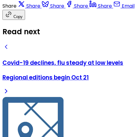
Share
Share
Share
Share
Share
Email
Copy
Read next
Covid-19 declines, flu steady at low levels
Regional editions begin Oct 21