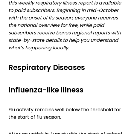
this weekly respiratory illness report is available
to paid subscribers. Beginning in mid-October
with the onset of flu season, everyone receives
the national overview for free, while paid
subscribers receive bonus regional reports with
state-by-state details to help you understand
what’s happening locally.
Respiratory Diseases
Influenza-like illness
Flu activity remains well below the threshold for
the start of flu season.