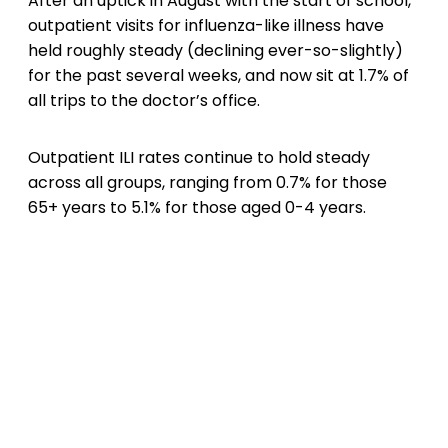
After an uptick in August with the start of school,
outpatient visits for influenza-like illness have
held roughly steady (declining ever-so-slightly)
for the past several weeks, and now sit at 1.7% of
all trips to the doctor’s office.
Outpatient ILI rates continue to hold steady
across all groups, ranging from 0.7% for those
65+ years to 5.1% for those aged 0-4 years.