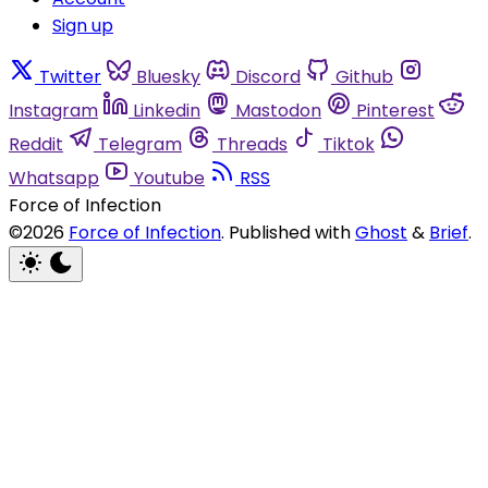
Sign up
Twitter
Bluesky
Discord
Github
Instagram
Linkedin
Mastodon
Pinterest
Reddit
Telegram
Threads
Tiktok
Whatsapp
Youtube
RSS
Force of Infection
©2026
Force of Infection
.
Published with
Ghost
&
Brief
.