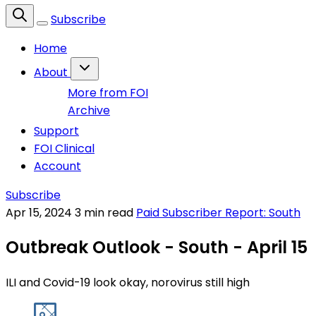
Subscribe
Home
About
More from FOI
Archive
Support
FOI Clinical
Account
Subscribe
Apr 15, 2024
3 min read
Paid Subscriber Report: South
Outbreak Outlook - South - April 15
ILI and Covid-19 look okay, norovirus still high