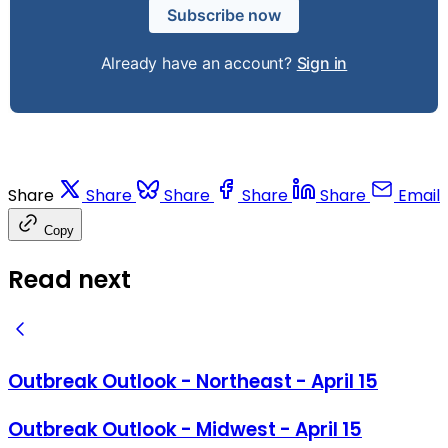
Subscribe now
Already have an account?
Sign in
Share
Share
Share
Share
Share
Email
Copy
Read next
Outbreak Outlook - Northeast - April 15
Outbreak Outlook - Midwest - April 15