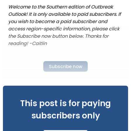
Welcome to the Southern edition of Outbreak
Outlook! It is only available to paid subscribers. If
you wish to become a paid subscriber and
access region-specific information, please click
the Subscribe now button below. Thanks for
reading! -Caitlin
Subscribe now
This post is for paying
subscribers only