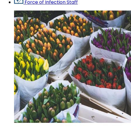
Force of Infection Staff