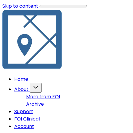
Skip to content
Home
About
More from FOI
Archive
Support
FOI Clinical
Account