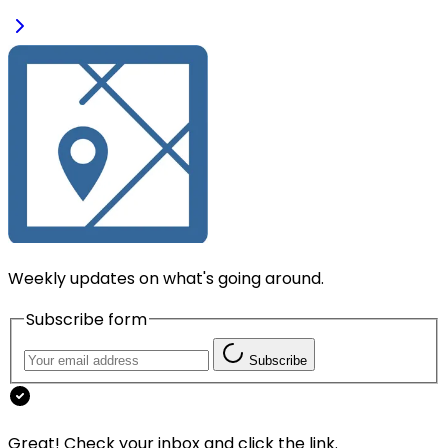
Weekly updates on what's going around.
Subscribe form
Subscribe
Great! Check your inbox and click the link.