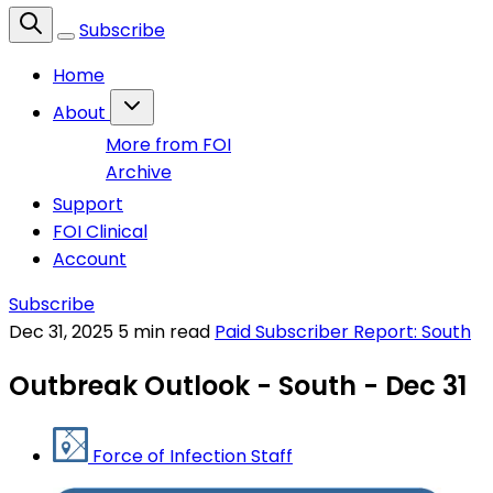
Subscribe
Home
About
More from FOI
Archive
Support
FOI Clinical
Account
Subscribe
Dec 31, 2025
5 min read
Paid Subscriber Report: South
Outbreak Outlook - South - Dec 31
Force of Infection Staff