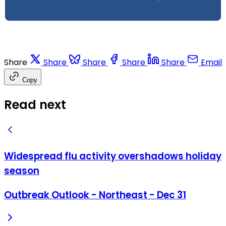
Share
Share
Share
Share
Share
Email
Copy
Read next
Widespread flu activity overshadows holiday
season
Outbreak Outlook - Northeast - Dec 31