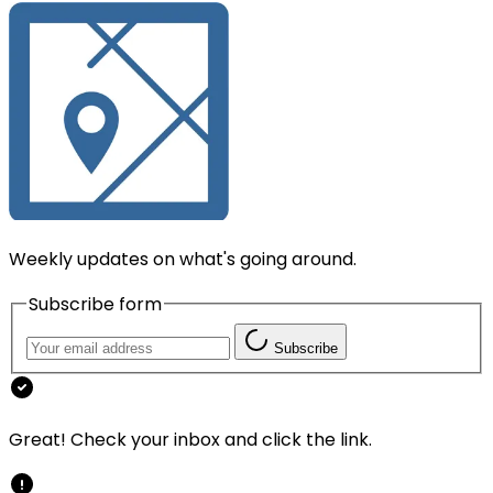
Weekly updates on what's going around.
Subscribe form
Subscribe
Great! Check your inbox and click the link.