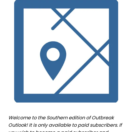
Welcome to the Southern edition of Outbreak
Outlook! It is only available to paid subscribers. If