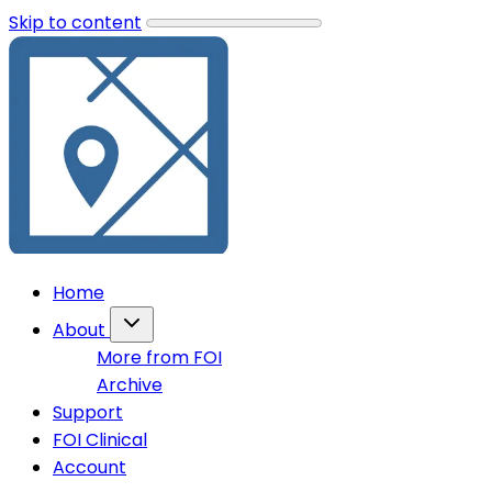
Skip to content
Home
About
More from FOI
Archive
Support
FOI Clinical
Account