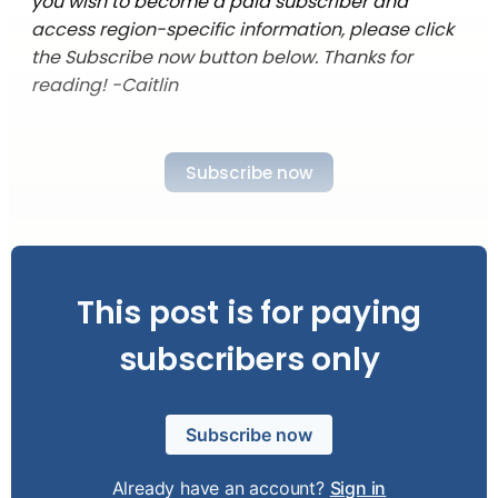
you wish to become a paid subscriber and
access region-specific information, please click
the Subscribe now button below. Thanks for
reading! -Caitlin
Subscribe now
This post is for paying
subscribers only
Subscribe now
Already have an account?
Sign in