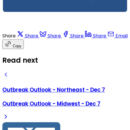
Share
Share
Share
Share
Share
Email
Copy
Read next
Outbreak Outlook - Northeast - Dec 7
Outbreak Outlook - Midwest - Dec 7