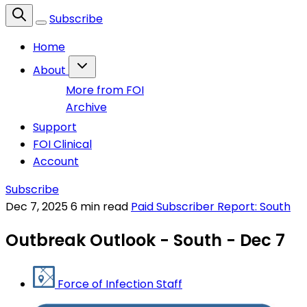
Subscribe
Home
About
More from FOI
Archive
Support
FOI Clinical
Account
Subscribe
Dec 7, 2025
6 min read
Paid Subscriber Report: South
Outbreak Outlook - South - Dec 7
Force of Infection Staff