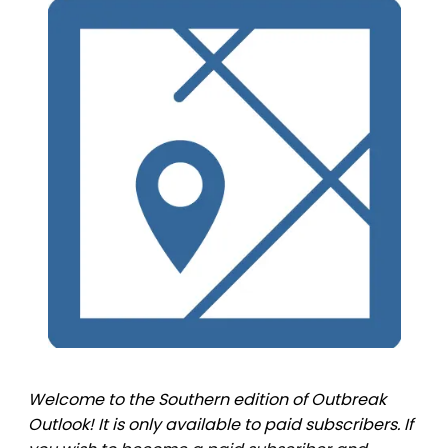
Welcome to the Southern edition of Outbreak
Outlook! It is only available to paid subscribers. If