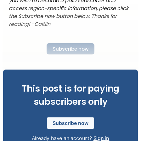
you wish to become a paid subscriber and
access region-specific information, please click
the Subscribe now button below. Thanks for
reading! -Caitlin
Subscribe now
This post is for paying
subscribers only
Subscribe now
Already have an account?
Sign in