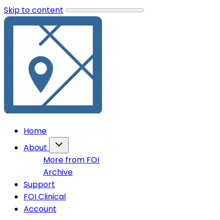
Skip to content
Home
About
More from FOI
Archive
Support
FOI Clinical
Account