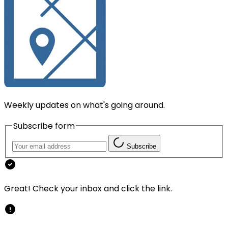
Weekly updates on what's going around.
Subscribe form
Subscribe
Great! Check your inbox and click the link.