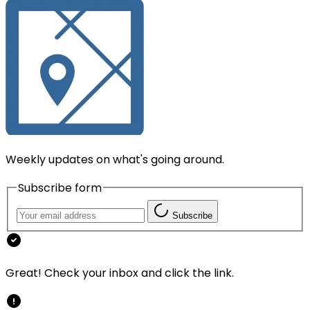
Weekly updates on what's going around.
Subscribe form
Subscribe
Great! Check your inbox and click the link.