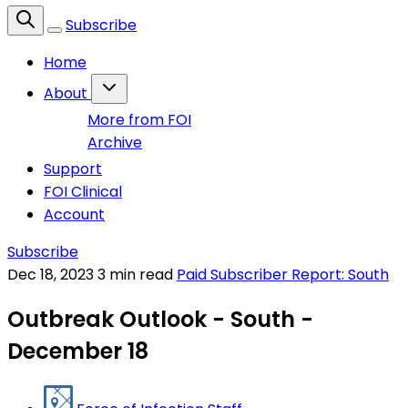
Subscribe
Home
About
More from FOI
Archive
Support
FOI Clinical
Account
Subscribe
Dec 18, 2023
3 min read
Paid Subscriber Report: South
Outbreak Outlook - South -
December 18