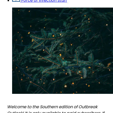
Force of Infection Staff
Welcome to the Southern edition of Outbreak