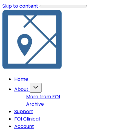
Skip to content
Home
About
More from FOI
Archive
Support
FOI Clinical
Account