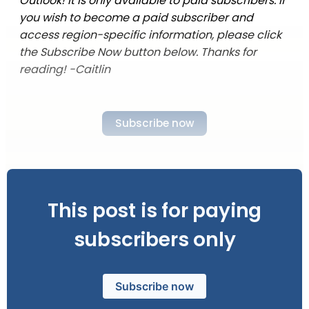
Outlook! It is only available to paid subscribers. If
you wish to become a paid subscriber and
access region-specific information, please click
the Subscribe Now button below. Thanks for
reading! -Caitlin
Subscribe now
This post is for paying
subscribers only
Subscribe now