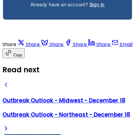
Already have an account?
Sign in
Share
Share
Share
Share
Share
Email
Copy
Read next
Outbreak Outlook - Midwest - December 18
Outbreak Outlook - Northeast - December 18