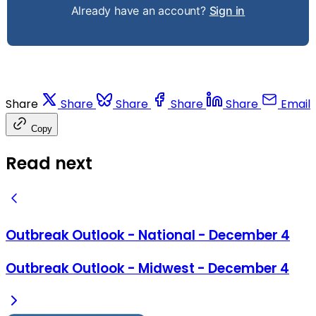
Already have an account?
Sign in
Share
Share
Share
Share
Share
Email
Copy
Read next
Outbreak Outlook - National - December 4
Outbreak Outlook - Midwest - December 4