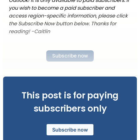
Outlook! It is only available to paid subscribers. If
you wish to become a paid subscriber and
access region-specific information, please click
the Subscribe Now button below. Thanks for
reading! -Caitlin
Subscribe now
This post is for paying
subscribers only
Subscribe now