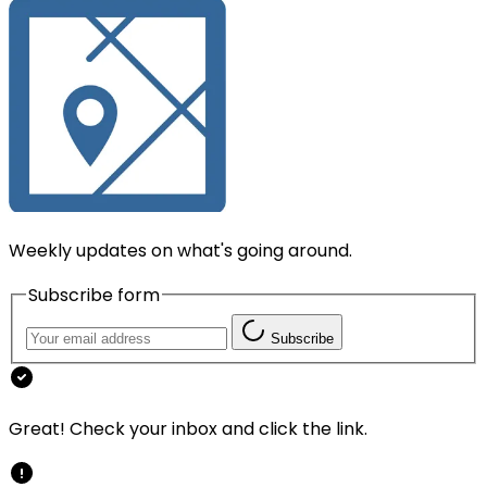
Weekly updates on what's going around.
Subscribe form
Subscribe
Great! Check your inbox and click the link.