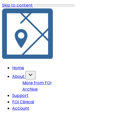
Skip to content
Home
About
More from FOI
Archive
Support
FOI Clinical
Account