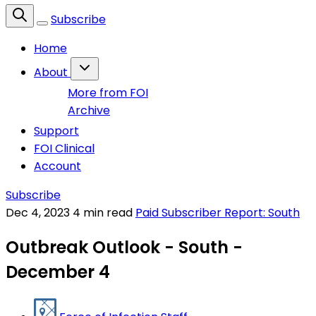
Subscribe
Home
About
More from FOI
Archive
Support
FOI Clinical
Account
Subscribe
Dec 4, 2023
4 min read
Paid Subscriber Report: South
Outbreak Outlook - South -
December 4