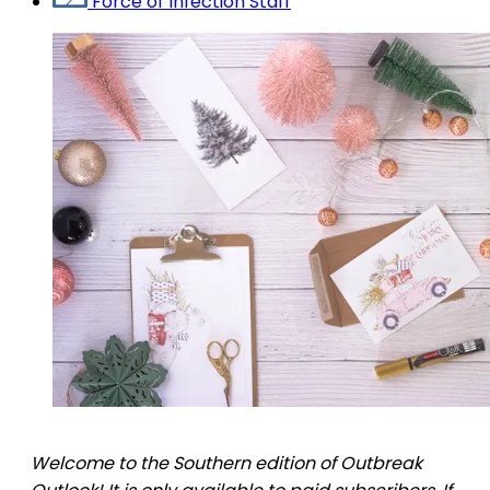
Force of Infection Staff
Welcome to the Southern edition of Outbreak